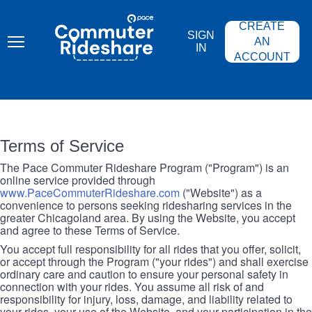
Skip
PACE
to
COMMUTER
CREATE
main
RIDESHARE
SIGN
content
AN
IN
ACCOUNT
Terms of Service
The Pace Commuter Rideshare Program ("Program") is an
online service provided through
www.PaceCommuterRideshare.com
("Website") as a
convenience to persons seeking ridesharing services in the
greater Chicagoland area. By using the Website, you accept
and agree to these Terms of Service.
You accept full responsibility for all rides that you offer, solicit,
or accept through the Program ("your rides") and shall exercise
ordinary care and caution to ensure your personal safety in
connection with your rides. You assume all risk of and
responsibility for injury, loss, damage, and liability related to
your rides, your use of the Website, and your participation in the