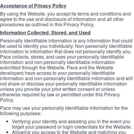
Acceptance of Privacy Policy
By using the Website, you accept its terms and conditions and
agree to the use and disclosure of information and all other
procedures as outlined in this Privacy Policy.
Information Collected, Stored, and Used
Personally identifiable information is any information that could
be used to identify you individually. Non-personally identifiable
information is information that does not personally identify you.
Pace collects, stores, and uses your personally identifiable
information and non-personally identifiable information
submitted through the Website. Pace and the Website
developers have access to your personally identifiable
information and non-personally identifiable information and will
not share or disclose your personally identifiable information
unless you provide your prior written consent or unless
otherwise required by law or permitted under this Privacy
Policy.
Pace may use your personally identifiable information for the
following purposes:
Verifying your identity and assisting you in the event you
forget your password or login credentials for the Website.
Allowing you access to the Website and matching you