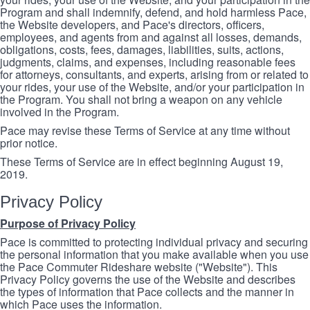
Program and shall indemnify, defend, and hold harmless Pace,
the Website developers, and Pace's directors, officers,
employees, and agents from and against all losses, demands,
obligations, costs, fees, damages, liabilities, suits, actions,
judgments, claims, and expenses, including reasonable fees
for attorneys, consultants, and experts, arising from or related to
your rides, your use of the Website, and/or your participation in
the Program. You shall not bring a weapon on any vehicle
involved in the Program.
Pace may revise these Terms of Service at any time without
prior notice.
These Terms of Service are in effect beginning August 19,
2019.
Privacy Policy
Purpose of Privacy Policy
Pace is committed to protecting individual privacy and securing
the personal information that you make available when you use
the Pace Commuter Rideshare website ("Website"). This
Privacy Policy governs the use of the Website and describes
the types of information that Pace collects and the manner in
which Pace uses the information.