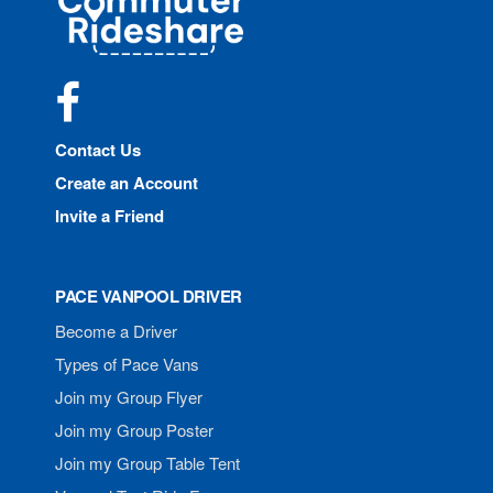
Rideshare
Facebook
Contact Us
Create an Account
Invite a Friend
PACE VANPOOL DRIVER
Become a Driver
Types of Pace Vans
Join my Group Flyer
Join my Group Poster
Join my Group Table Tent