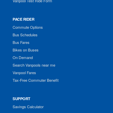
Vanpool Test Ride Form
PACE RIDER
Commute Options
Bus Schedules
Bus Fares
Bikes on Buses
On Demand
Search Vanpools near me
Vanpool Fares
Tax-Free Commuter Benefit
SUPPORT
Savings Calculator