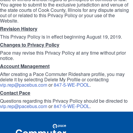
You agree to submit to the exclusive jurisdiction and venue of
the state courts of Cook County, Illinois for any dispute arising
out of or related to this Privacy Policy or your use of the
Website.
Revision History
This Privacy Policy is in effect beginning August 19, 2019.
Changes to Privacy Policy
Pace may revise this Privacy Policy at any time without prior
notice.
Account Management
After creating a Pace Commuter Rideshare profile, you may
delete it by selecting Delete My Profile or contacting
vip.rep@pacebus.com
or
847-5-WE-POOL
.
Contact Pace
Questions regarding this Privacy Policy should be directed to
vip.rep@pacebus.com
or
847-5-WE-POOL
.
Site
Pace
Navigation
Commuter