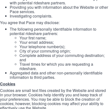
with potential rideshare partners.
Providing you with information about the Website or other
Pace services.
Investigating complaints.
You agree that Pace may disclose:
The following personally identifiable information to
potential rideshare partners:
Your first name;
Your email address;
Your telephone number(s);
City of your commuting origin;
Complete address of your commuting destination;
and
Travel times for which you are requesting a
rideshare.
Aggregated data and other non-personally identifiable
information to third parties.
Cookies
Cookies are small text files created by the Website and stored
in your browser. Cookies help identify you and keep track of
your preferences. You may be able to block the creation of
cookies; however, blocking cookies may affect your ability to
effectively use the Website.