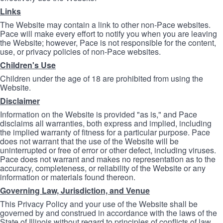
Links
The Website may contain a link to other non-Pace websites.
Pace will make every effort to notify you when you are leaving
the Website; however, Pace is not responsible for the content,
use, or privacy policies of non-Pace websites.
Children's Use
Children under the age of 18 are prohibited from using the
Website.
Disclaimer
Information on the Website is provided "as is," and Pace
disclaims all warranties, both express and implied, including
the implied warranty of fitness for a particular purpose. Pace
does not warrant that the use of the Website will be
uninterrupted or free of error or other defect, including viruses.
Pace does not warrant and makes no representation as to the
accuracy, completeness, or reliability of the Website or any
information or materials found thereon.
Governing Law, Jurisdiction, and Venue
This Privacy Policy and your use of the Website shall be
governed by and construed in accordance with the laws of the
State of Illinois without regard to principles of conflicts of law.