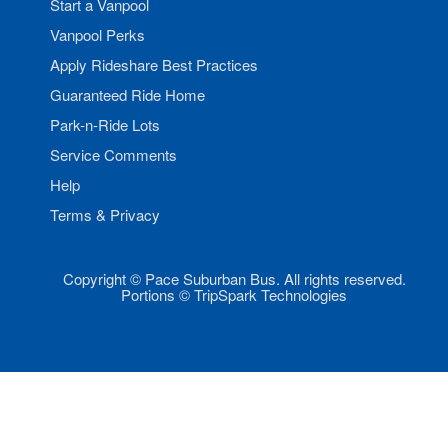
Start a Vanpool
Vanpool Perks
Apply Rideshare Best Practices
Guaranteed Ride Home
Park-n-Ride Lots
Service Comments
Help
Terms & Privacy
Copyright © Pace Suburban Bus. All rights reserved.
Portions © TripSpark Technologies