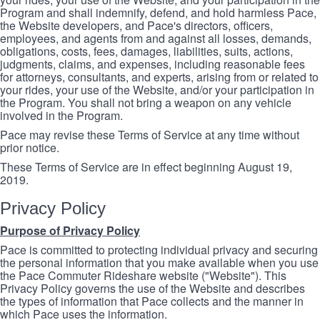
Program and shall indemnify, defend, and hold harmless Pace,
the Website developers, and Pace's directors, officers,
employees, and agents from and against all losses, demands,
obligations, costs, fees, damages, liabilities, suits, actions,
judgments, claims, and expenses, including reasonable fees
for attorneys, consultants, and experts, arising from or related to
your rides, your use of the Website, and/or your participation in
the Program. You shall not bring a weapon on any vehicle
involved in the Program.
Pace may revise these Terms of Service at any time without
prior notice.
These Terms of Service are in effect beginning August 19,
2019.
Privacy Policy
Purpose of Privacy Policy
Pace is committed to protecting individual privacy and securing
the personal information that you make available when you use
the Pace Commuter Rideshare website ("Website"). This
Privacy Policy governs the use of the Website and describes
the types of information that Pace collects and the manner in
which Pace uses the information.