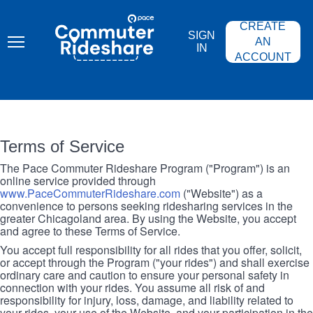
Skip
PACE
to
COMMUTER
CREATE
main
RIDESHARE
SIGN
content
AN
IN
ACCOUNT
Terms of Service
The Pace Commuter Rideshare Program ("Program") is an
online service provided through
www.PaceCommuterRideshare.com
("Website") as a
convenience to persons seeking ridesharing services in the
greater Chicagoland area. By using the Website, you accept
and agree to these Terms of Service.
You accept full responsibility for all rides that you offer, solicit,
or accept through the Program ("your rides") and shall exercise
ordinary care and caution to ensure your personal safety in
connection with your rides. You assume all risk of and
responsibility for injury, loss, damage, and liability related to
your rides, your use of the Website, and your participation in the