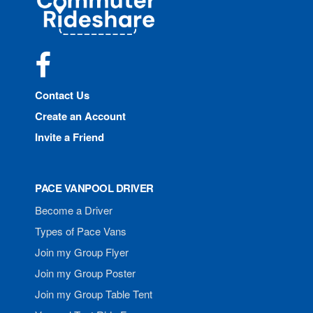
Rideshare
Facebook
Contact Us
Create an Account
Invite a Friend
PACE VANPOOL DRIVER
Become a Driver
Types of Pace Vans
Join my Group Flyer
Join my Group Poster
Join my Group Table Tent