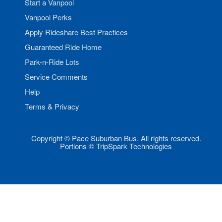
Start a Vanpool
Vanpool Perks
Apply Rideshare Best Practices
Guaranteed Ride Home
Park-n-Ride Lots
Service Comments
Help
Terms & Privacy
Copyright © Pace Suburban Bus. All rights reserved.
Portions © TripSpark Technologies