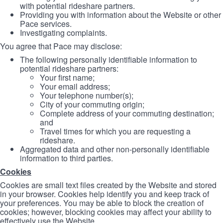
with potential rideshare partners.
Providing you with information about the Website or other
Pace services.
Investigating complaints.
You agree that Pace may disclose:
The following personally identifiable information to
potential rideshare partners:
Your first name;
Your email address;
Your telephone number(s);
City of your commuting origin;
Complete address of your commuting destination;
and
Travel times for which you are requesting a
rideshare.
Aggregated data and other non-personally identifiable
information to third parties.
Cookies
Cookies are small text files created by the Website and stored
in your browser. Cookies help identify you and keep track of
your preferences. You may be able to block the creation of
cookies; however, blocking cookies may affect your ability to
effectively use the Website.