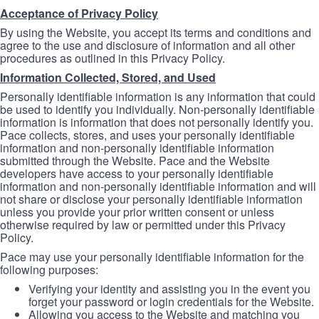
Acceptance of Privacy Policy
By using the Website, you accept its terms and conditions and
agree to the use and disclosure of information and all other
procedures as outlined in this Privacy Policy.
Information Collected, Stored, and Used
Personally identifiable information is any information that could
be used to identify you individually. Non-personally identifiable
information is information that does not personally identify you.
Pace collects, stores, and uses your personally identifiable
information and non-personally identifiable information
submitted through the Website. Pace and the Website
developers have access to your personally identifiable
information and non-personally identifiable information and will
not share or disclose your personally identifiable information
unless you provide your prior written consent or unless
otherwise required by law or permitted under this Privacy
Policy.
Pace may use your personally identifiable information for the
following purposes:
Verifying your identity and assisting you in the event you
forget your password or login credentials for the Website.
Allowing you access to the Website and matching you