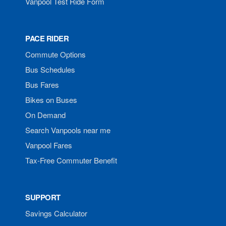
Vanpool Test Ride Form
PACE RIDER
Commute Options
Bus Schedules
Bus Fares
Bikes on Buses
On Demand
Search Vanpools near me
Vanpool Fares
Tax-Free Commuter Benefit
SUPPORT
Savings Calculator