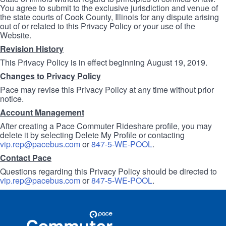
You agree to submit to the exclusive jurisdiction and venue of
the state courts of Cook County, Illinois for any dispute arising
out of or related to this Privacy Policy or your use of the
Website.
Revision History
This Privacy Policy is in effect beginning August 19, 2019.
Changes to Privacy Policy
Pace may revise this Privacy Policy at any time without prior
notice.
Account Management
After creating a Pace Commuter Rideshare profile, you may
delete it by selecting Delete My Profile or contacting
vip.rep@pacebus.com
or
847-5-WE-POOL
.
Contact Pace
Questions regarding this Privacy Policy should be directed to
vip.rep@pacebus.com
or
847-5-WE-POOL
.
Site
Pace
Navigation
Commuter