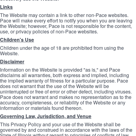
Links
The Website may contain a link to other non-Pace websites.
Pace will make every effort to notify you when you are leaving
the Website; however, Pace is not responsible for the content,
use, or privacy policies of non-Pace websites.
Children's Use
Children under the age of 18 are prohibited from using the
Website.
Disclaimer
Information on the Website is provided "as is," and Pace
disclaims all warranties, both express and implied, including
the implied warranty of fitness for a particular purpose. Pace
does not warrant that the use of the Website will be
uninterrupted or free of error or other defect, including viruses.
Pace does not warrant and makes no representation as to the
accuracy, completeness, or reliability of the Website or any
information or materials found thereon.
Governing Law, Jurisdiction, and Venue
This Privacy Policy and your use of the Website shall be
governed by and construed in accordance with the laws of the
State of Illinois without regard to principles of conflicts of law.