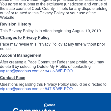
You agree to submit to the exclusive jurisdiction and venue of
the state courts of Cook County, Illinois for any dispute arising
out of or related to this Privacy Policy or your use of the
Website.
Revision History
This Privacy Policy is in effect beginning August 19, 2019.
Changes to Privacy Policy
Pace may revise this Privacy Policy at any time without prior
notice.
Account Management
After creating a Pace Commuter Rideshare profile, you may
delete it by selecting Delete My Profile or contacting
vip.rep@pacebus.com
or
847-5-WE-POOL
.
Contact Pace
Questions regarding this Privacy Policy should be directed to
vip.rep@pacebus.com
or
847-5-WE-POOL
.
Site
Pace
Navigation
Commuter