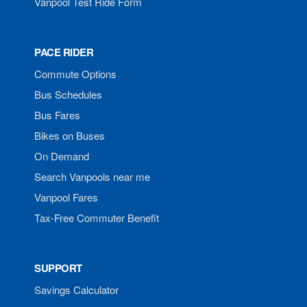
Vanpool Test Ride Form
PACE RIDER
Commute Options
Bus Schedules
Bus Fares
Bikes on Buses
On Demand
Search Vanpools near me
Vanpool Fares
Tax-Free Commuter Benefit
SUPPORT
Savings Calculator