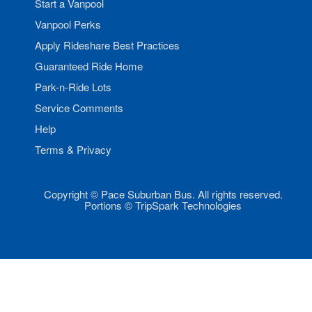
Start a Vanpool
Vanpool Perks
Apply Rideshare Best Practices
Guaranteed Ride Home
Park-n-Ride Lots
Service Comments
Help
Terms & Privacy
Copyright © Pace Suburban Bus. All rights reserved.
Portions © TripSpark Technologies