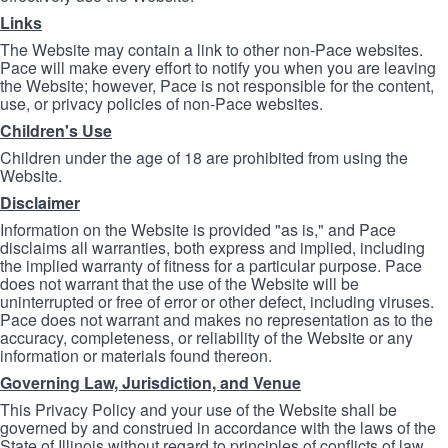
Links
The Website may contain a link to other non-Pace websites.
Pace will make every effort to notify you when you are leaving
the Website; however, Pace is not responsible for the content,
use, or privacy policies of non-Pace websites.
Children's Use
Children under the age of 18 are prohibited from using the
Website.
Disclaimer
Information on the Website is provided "as is," and Pace
disclaims all warranties, both express and implied, including
the implied warranty of fitness for a particular purpose. Pace
does not warrant that the use of the Website will be
uninterrupted or free of error or other defect, including viruses.
Pace does not warrant and makes no representation as to the
accuracy, completeness, or reliability of the Website or any
information or materials found thereon.
Governing Law, Jurisdiction, and Venue
This Privacy Policy and your use of the Website shall be
governed by and construed in accordance with the laws of the
State of Illinois without regard to principles of conflicts of law.