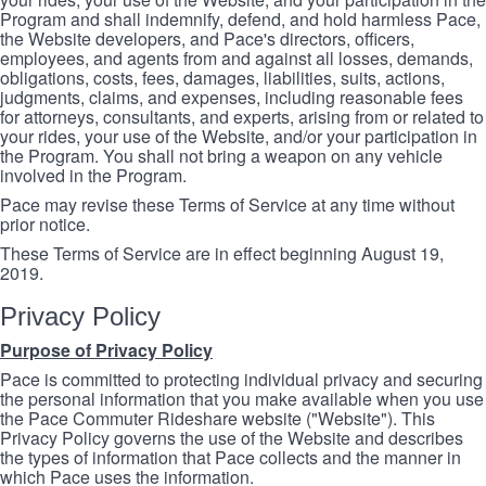
Program and shall indemnify, defend, and hold harmless Pace,
the Website developers, and Pace's directors, officers,
employees, and agents from and against all losses, demands,
obligations, costs, fees, damages, liabilities, suits, actions,
judgments, claims, and expenses, including reasonable fees
for attorneys, consultants, and experts, arising from or related to
your rides, your use of the Website, and/or your participation in
the Program. You shall not bring a weapon on any vehicle
involved in the Program.
Pace may revise these Terms of Service at any time without
prior notice.
These Terms of Service are in effect beginning August 19,
2019.
Privacy Policy
Purpose of Privacy Policy
Pace is committed to protecting individual privacy and securing
the personal information that you make available when you use
the Pace Commuter Rideshare website ("Website"). This
Privacy Policy governs the use of the Website and describes
the types of information that Pace collects and the manner in
which Pace uses the information.