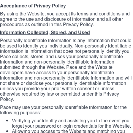
Acceptance of Privacy Policy
By using the Website, you accept its terms and conditions and
agree to the use and disclosure of information and all other
procedures as outlined in this Privacy Policy.
Information Collected, Stored, and Used
Personally identifiable information is any information that could
be used to identify you individually. Non-personally identifiable
information is information that does not personally identify you.
Pace collects, stores, and uses your personally identifiable
information and non-personally identifiable information
submitted through the Website. Pace and the Website
developers have access to your personally identifiable
information and non-personally identifiable information and will
not share or disclose your personally identifiable information
unless you provide your prior written consent or unless
otherwise required by law or permitted under this Privacy
Policy.
Pace may use your personally identifiable information for the
following purposes:
Verifying your identity and assisting you in the event you
forget your password or login credentials for the Website.
Allowing you access to the Website and matching you