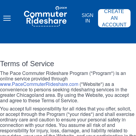
Skip
PACE
to
COMMUTER
CREATE
main
RIDESHARE
SIGN
content
AN
IN
ACCOUNT
Terms of Service
The Pace Commuter Rideshare Program ("Program") is an
online service provided through
www.PaceCommuterRideshare.com
("Website") as a
convenience to persons seeking ridesharing services in the
greater Chicagoland area. By using the Website, you accept
and agree to these Terms of Service.
You accept full responsibility for all rides that you offer, solicit,
or accept through the Program ("your rides") and shall exercise
ordinary care and caution to ensure your personal safety in
connection with your rides. You assume all risk of and
responsibility for injury, loss, damage, and liability related to
your rides, your use of the Website, and your participation in the