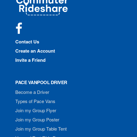
Rideshare
Facebook
Contact Us
Create an Account
Invite a Friend
PACE VANPOOL DRIVER
Become a Driver
Types of Pace Vans
Join my Group Flyer
Join my Group Poster
Join my Group Table Tent