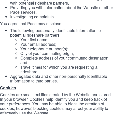
with potential rideshare partners.
Providing you with information about the Website or other
Pace services.
Investigating complaints.
You agree that Pace may disclose:
The following personally identifiable information to
potential rideshare partners:
Your first name;
Your email address;
Your telephone number(s);
City of your commuting origin;
Complete address of your commuting destination;
and
Travel times for which you are requesting a
rideshare.
Aggregated data and other non-personally identifiable
information to third parties.
Cookies
Cookies are small text files created by the Website and stored
in your browser. Cookies help identify you and keep track of
your preferences. You may be able to block the creation of
cookies; however, blocking cookies may affect your ability to
effectively use the Website.