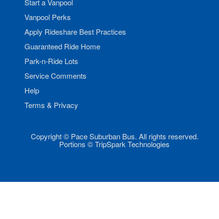
Start a Vanpool
Vanpool Perks
Apply Rideshare Best Practices
Guaranteed Ride Home
Park-n-Ride Lots
Service Comments
Help
Terms & Privacy
Copyright © Pace Suburban Bus. All rights reserved.
Portions © TripSpark Technologies