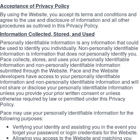
Acceptance of Privacy Policy
By using the Website, you accept its terms and conditions and
agree to the use and disclosure of information and all other
procedures as outlined in this Privacy Policy.
Information Collected, Stored, and Used
Personally identifiable information is any information that could
be used to identify you individually. Non-personally identifiable
information is information that does not personally identify you.
Pace collects, stores, and uses your personally identifiable
information and non-personally identifiable information
submitted through the Website. Pace and the Website
developers have access to your personally identifiable
information and non-personally identifiable information and will
not share or disclose your personally identifiable information
unless you provide your prior written consent or unless
otherwise required by law or permitted under this Privacy
Policy.
Pace may use your personally identifiable information for the
following purposes:
Verifying your identity and assisting you in the event you
forget your password or login credentials for the Website.
Allowing you access to the Website and matching you