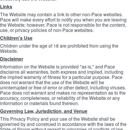
Links
The Website may contain a link to other non-Pace websites.
Pace will make every effort to notify you when you are leaving
the Website; however, Pace is not responsible for the content,
use, or privacy policies of non-Pace websites.
Children's Use
Children under the age of 18 are prohibited from using the
Website.
Disclaimer
Information on the Website is provided "as is," and Pace
disclaims all warranties, both express and implied, including
the implied warranty of fitness for a particular purpose. Pace
does not warrant that the use of the Website will be
uninterrupted or free of error or other defect, including viruses.
Pace does not warrant and makes no representation as to the
accuracy, completeness, or reliability of the Website or any
information or materials found thereon.
Governing Law, Jurisdiction, and Venue
This Privacy Policy and your use of the Website shall be
governed by and construed in accordance with the laws of the
State of Illinois without regard to principles of conflicts of law.