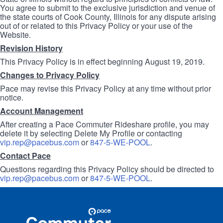
You agree to submit to the exclusive jurisdiction and venue of
the state courts of Cook County, Illinois for any dispute arising
out of or related to this Privacy Policy or your use of the
Website.
Revision History
This Privacy Policy is in effect beginning August 19, 2019.
Changes to Privacy Policy
Pace may revise this Privacy Policy at any time without prior
notice.
Account Management
After creating a Pace Commuter Rideshare profile, you may
delete it by selecting Delete My Profile or contacting
vip.rep@pacebus.com
or
847-5-WE-POOL
.
Contact Pace
Questions regarding this Privacy Policy should be directed to
vip.rep@pacebus.com
or
847-5-WE-POOL
.
Site
Pace
Navigation
Commuter