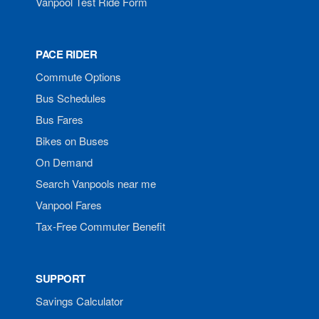
Vanpool Test Ride Form
PACE RIDER
Commute Options
Bus Schedules
Bus Fares
Bikes on Buses
On Demand
Search Vanpools near me
Vanpool Fares
Tax-Free Commuter Benefit
SUPPORT
Savings Calculator