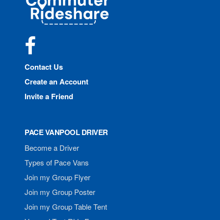
Rideshare
Facebook
Contact Us
Create an Account
Invite a Friend
PACE VANPOOL DRIVER
Become a Driver
Types of Pace Vans
Join my Group Flyer
Join my Group Poster
Join my Group Table Tent