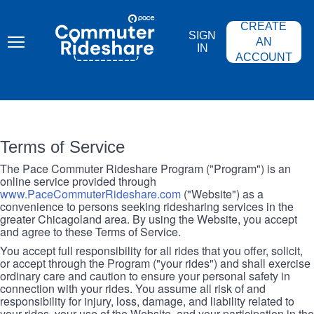
Skip
PACE
to
COMMUTER
CREATE
main
RIDESHARE
SIGN
content
AN
IN
ACCOUNT
Terms of Service
The Pace Commuter Rideshare Program ("Program") is an
online service provided through
www.PaceCommuterRideshare.com
("Website") as a
convenience to persons seeking ridesharing services in the
greater Chicagoland area. By using the Website, you accept
and agree to these Terms of Service.
You accept full responsibility for all rides that you offer, solicit,
or accept through the Program ("your rides") and shall exercise
ordinary care and caution to ensure your personal safety in
connection with your rides. You assume all risk of and
responsibility for injury, loss, damage, and liability related to
your rides, your use of the Website, and your participation in the