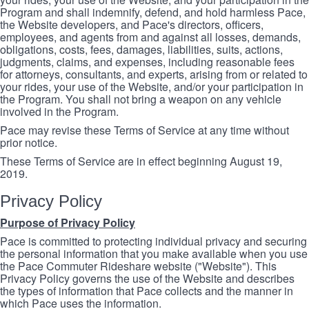
Program and shall indemnify, defend, and hold harmless Pace,
the Website developers, and Pace's directors, officers,
employees, and agents from and against all losses, demands,
obligations, costs, fees, damages, liabilities, suits, actions,
judgments, claims, and expenses, including reasonable fees
for attorneys, consultants, and experts, arising from or related to
your rides, your use of the Website, and/or your participation in
the Program. You shall not bring a weapon on any vehicle
involved in the Program.
Pace may revise these Terms of Service at any time without
prior notice.
These Terms of Service are in effect beginning August 19,
2019.
Privacy Policy
Purpose of Privacy Policy
Pace is committed to protecting individual privacy and securing
the personal information that you make available when you use
the Pace Commuter Rideshare website ("Website"). This
Privacy Policy governs the use of the Website and describes
the types of information that Pace collects and the manner in
which Pace uses the information.