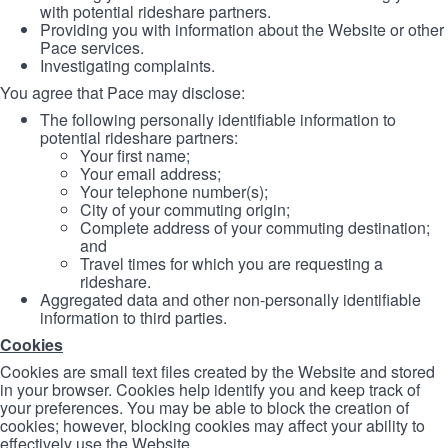
with potential rideshare partners.
Providing you with information about the Website or other
Pace services.
Investigating complaints.
You agree that Pace may disclose:
The following personally identifiable information to
potential rideshare partners:
Your first name;
Your email address;
Your telephone number(s);
City of your commuting origin;
Complete address of your commuting destination;
and
Travel times for which you are requesting a
rideshare.
Aggregated data and other non-personally identifiable
information to third parties.
Cookies
Cookies are small text files created by the Website and stored
in your browser. Cookies help identify you and keep track of
your preferences. You may be able to block the creation of
cookies; however, blocking cookies may affect your ability to
effectively use the Website.