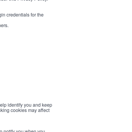
in credentials for the
ners.
help identify you and keep
cking cookies may affect
to notify you when you