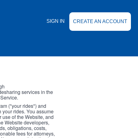
SIGN IN
CREATE AN ACCOUNT
gh
esharing services in the
 Service.
gram ("your rides") and
th your rides. You assume
our use of the Website, and
the Website developers,
s, obligations, costs,
onable fees for attorneys,