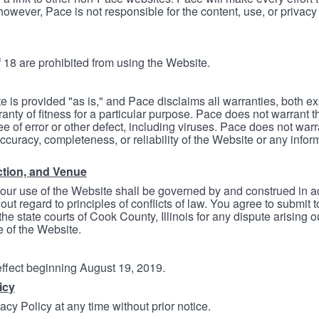
however, Pace is not responsible for the content, use, or privacy
 18 are prohibited from using the Website.
e is provided "as is," and Pace disclaims all warranties, both e
anty of fitness for a particular purpose. Pace does not warrant t
ree of error or other defect, including viruses. Pace does not wa
ccuracy, completeness, or reliability of the Website or any infor
ction, and Venue
your use of the Website shall be governed by and construed in 
thout regard to principles of conflicts of law. You agree to submit 
he state courts of Cook County, Illinois for any dispute arising out
e of the Website.
 effect beginning August 19, 2019.
icy
cy Policy at any time without prior notice.