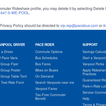
muter Rideshare profile, you may delete it by selecting Delete 
r
847-5-WE-POOL
.
Privacy Policy should be directed to
vip.rep@pacebus.com
or
8
ANPOOL DRIVER
PACE RIDER
SUPPORT
a Driver
Commute Options
Savings Calcula
f Pace Vans
Bus Schedules
Start a Vanpool
 Group Flyer
Bus Fares
Vanpool Perks
 Group Poster
Bikes on Buses
Apply Rideshar
Practices
 Group Table Tent
On Demand
Guaranteed Ri
 Test Ride Form
Search Vanpools near me
Park-n-Ride Lo
Vanpool Fares
Service Comme
Tax-Free Commuter
Benefit
Help
Terms & Privac