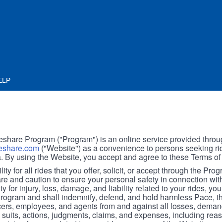
ELP
hare Program ("Program") is an online service provided throu
share.com
("Website") as a convenience to persons seeking rid
. By using the Website, you accept and agree to these Terms of
ity for all rides that you offer, solicit, or accept through the Pro
are and caution to ensure your personal safety in connection wi
ity for injury, loss, damage, and liability related to your rides, y
 Program and shall indemnify, defend, and hold harmless Pace, 
icers, employees, and agents from and against all losses, demand
, suits, actions, judgments, claims, and expenses, including reas