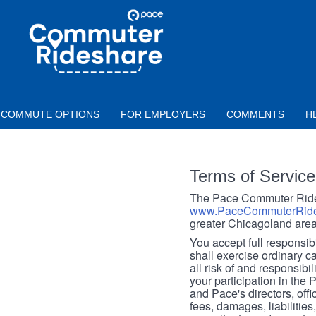
Skip to main content
PACE
COMMUTER
RIDESHARE
COMMUTE OPTIONS
FOR EMPLOYERS
COMMENTS
H
Terms of Service
The Pace Commuter Rides
www.PaceCommuterRide
greater Chicagoland area
You accept full responsibil
shall exercise ordinary c
all risk of and responsibil
your participation in the
and Pace's directors, off
fees, damages, liabilities