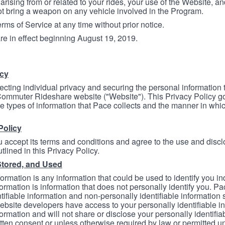
arising from or related to your rides, your use of the Website, and
ot bring a weapon on any vehicle involved in the Program.
ms of Service at any time without prior notice.
re in effect beginning August 19, 2019.
icy
ecting individual privacy and securing the personal information
mmuter Rideshare website ("Website"). This Privacy Policy go
e types of information that Pace collects and the manner in whi
Policy
 accept its terms and conditions and agree to the use and discl
tlined in this Privacy Policy.
Stored, and Used
formation is any information that could be used to identify you in
formation is information that does not personally identify you. Pa
tifiable information and non-personally identifiable information
bsite developers have access to your personally identifiable i
formation and will not share or disclose your personally identifi
itten consent or unless otherwise required by law or permitted un