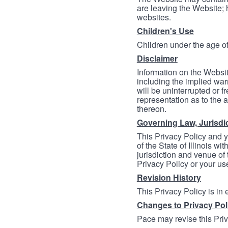
are leaving the Website; 
websites.
Children's Use
Children under the age of
Disclaimer
Information on the Websit
including the implied warr
will be uninterrupted or f
representation as to the a
thereon.
Governing Law, Jurisdi
This Privacy Policy and 
of the State of Illinois wi
jurisdiction and venue of t
Privacy Policy or your us
Revision History
This Privacy Policy is in
Changes to Privacy Pol
Pace may revise this Priva