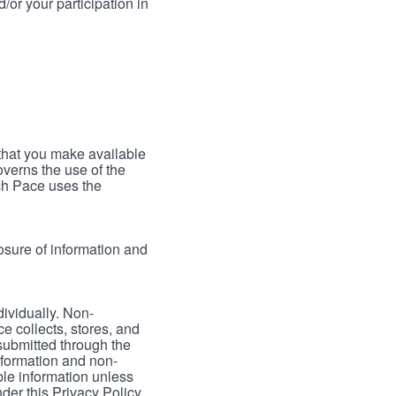
/or your participation in
 that you make available
verns the use of the
ch Pace uses the
osure of information and
dividually. Non-
ce collects, stores, and
 submitted through the
nformation and non-
able information unless
der this Privacy Policy.