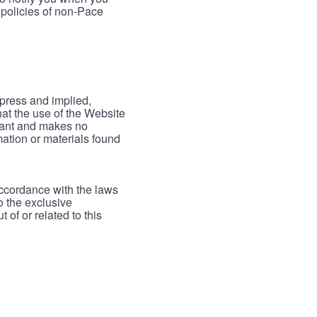
 policies of non-Pace
xpress and implied,
hat the use of the Website
rrant and makes no
mation or materials found
accordance with the laws
to the exclusive
 of or related to this