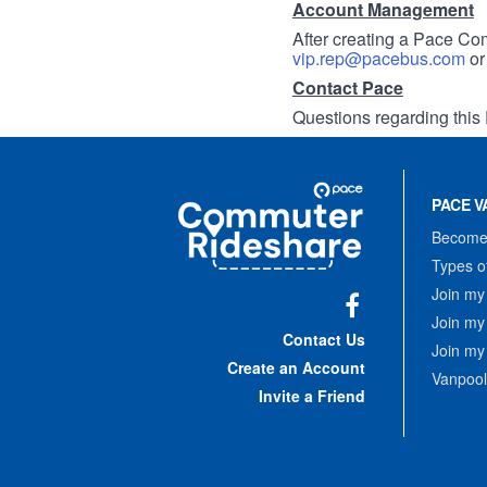
Account Management
After creating a Pace Com
vip.rep@pacebus.com
o
Contact Pace
Questions regarding this 
Site
Pace
Navigation
PACE V
Commuter
Rideshare
Become 
Types o
Join my
Join my
Facebook
Contact Us
Join my
Create an Account
Vanpool
Invite a Friend