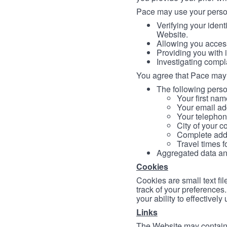
Pace may use your persona
Verifying your ident
Website.
Allowing you access
Providing you with 
Investigating compl
You agree that Pace may 
The following person
Your first nam
Your email ad
Your telephon
City of your c
Complete addr
Travel times f
Aggregated data and 
Cookies
Cookies are small text fi
track of your preferences
your ability to effectively
Links
The Website may contain a