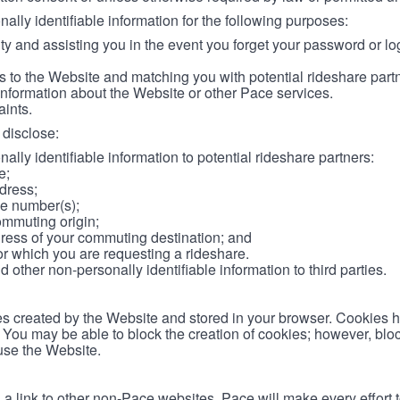
lly identifiable information for the following purposes:
ity and assisting you in the event you forget your password or log
 to the Website and matching you with potential rideshare part
information about the Website or other Pace services.
aints.
disclose:
ally identifiable information to potential rideshare partners:
e;
dress;
e number(s);
ommuting origin;
ess of your commuting destination; and
or which you are requesting a rideshare.
other non-personally identifiable information to third parties.
les created by the Website and stored in your browser. Cookies 
. You may be able to block the creation of cookies; however, blo
 use the Website.
 link to other non-Pace websites. Pace will make every effort 