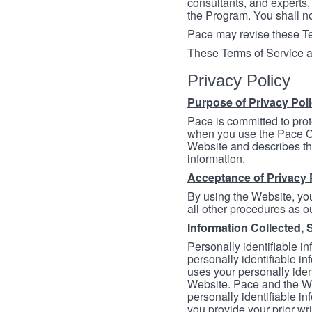
consultants, and experts, 
the Program. You shall n
Pace may revise these Ter
These Terms of Service a
Privacy Policy
Purpose of Privacy Pol
Pace is committed to prot
when you use the Pace Co
Website and describes th
information.
Acceptance of Privacy 
By using the Website, you
all other procedures as ou
Information Collected, 
Personally identifiable in
personally identifiable in
uses your personally iden
Website. Pace and the We
personally identifiable in
you provide your prior wr