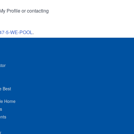
My Profile or contacting
47-5-WE-POOL
.
tor
e Best
de Home
ts
nts
y