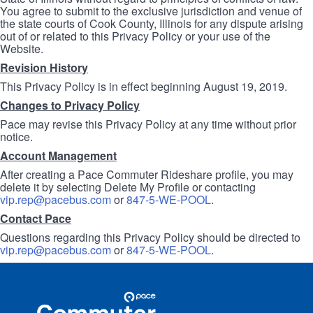
You agree to submit to the exclusive jurisdiction and venue of
the state courts of Cook County, Illinois for any dispute arising
out of or related to this Privacy Policy or your use of the
Website.
Revision History
This Privacy Policy is in effect beginning August 19, 2019.
Changes to Privacy Policy
Pace may revise this Privacy Policy at any time without prior
notice.
Account Management
After creating a Pace Commuter Rideshare profile, you may
delete it by selecting Delete My Profile or contacting
vip.rep@pacebus.com
or
847-5-WE-POOL
.
Contact Pace
Questions regarding this Privacy Policy should be directed to
vip.rep@pacebus.com
or
847-5-WE-POOL
.
Site
Pace
Navigation
Commuter