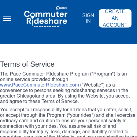
Skip
PACE
to
COMMUTER
CREATE
main
RIDESHARE
SIGN
content
AN
IN
ACCOUNT
Terms of Service
The Pace Commuter Rideshare Program ("Program") is an
online service provided through
www.PaceCommuterRideshare.com
("Website") as a
convenience to persons seeking ridesharing services in the
greater Chicagoland area. By using the Website, you accept
and agree to these Terms of Service.
You accept full responsibility for all rides that you offer, solicit,
or accept through the Program ("your rides") and shall exercise
ordinary care and caution to ensure your personal safety in
connection with your rides. You assume all risk of and
responsibility for injury, loss, damage, and liability related to
your rides, your use of the Website, and your participation in the