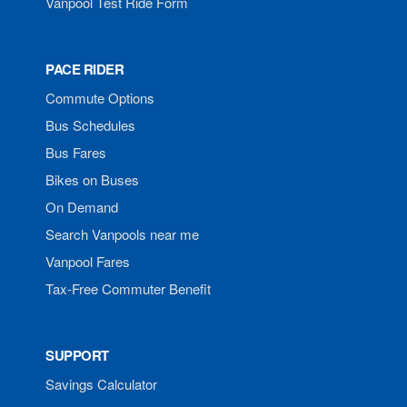
Vanpool Test Ride Form
PACE RIDER
Commute Options
Bus Schedules
Bus Fares
Bikes on Buses
On Demand
Search Vanpools near me
Vanpool Fares
Tax-Free Commuter Benefit
SUPPORT
Savings Calculator