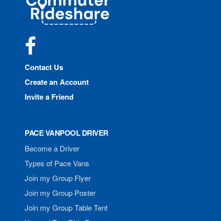
Rideshare
Facebook
Contact Us
Create an Account
Invite a Friend
PACE VANPOOL DRIVER
Become a Driver
Types of Pace Vans
Join my Group Flyer
Join my Group Poster
Join my Group Table Tent