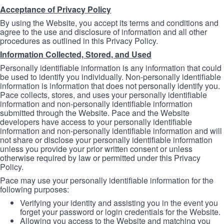
Acceptance of Privacy Policy
By using the Website, you accept its terms and conditions and
agree to the use and disclosure of information and all other
procedures as outlined in this Privacy Policy.
Information Collected, Stored, and Used
Personally identifiable information is any information that could
be used to identify you individually. Non-personally identifiable
information is information that does not personally identify you.
Pace collects, stores, and uses your personally identifiable
information and non-personally identifiable information
submitted through the Website. Pace and the Website
developers have access to your personally identifiable
information and non-personally identifiable information and will
not share or disclose your personally identifiable information
unless you provide your prior written consent or unless
otherwise required by law or permitted under this Privacy
Policy.
Pace may use your personally identifiable information for the
following purposes:
Verifying your identity and assisting you in the event you
forget your password or login credentials for the Website.
Allowing you access to the Website and matching you