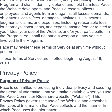
Program and shall indemnify, defend, and hold harmless Pace,
the Website developers, and Pace's directors, officers,
employees, and agents from and against all losses, demands,
obligations, costs, fees, damages, liabilities, suits, actions,
judgments, claims, and expenses, including reasonable fees
for attorneys, consultants, and experts, arising from or related to
your rides, your use of the Website, and/or your participation in
the Program. You shall not bring a weapon on any vehicle
involved in the Program.
Pace may revise these Terms of Service at any time without
prior notice.
These Terms of Service are in effect beginning August 19,
2019.
Privacy Policy
Purpose of Privacy Policy
Pace is committed to protecting individual privacy and securing
the personal information that you make available when you use
the Pace Commuter Rideshare website ("Website"). This
Privacy Policy governs the use of the Website and describes
the types of information that Pace collects and the manner in
which Pace uses the information.