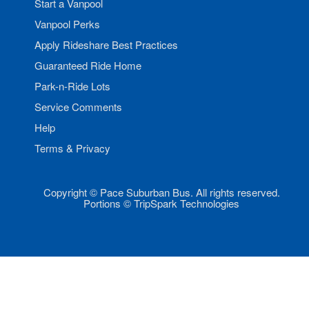
Start a Vanpool
Vanpool Perks
Apply Rideshare Best Practices
Guaranteed Ride Home
Park-n-Ride Lots
Service Comments
Help
Terms & Privacy
Copyright © Pace Suburban Bus. All rights reserved.
Portions © TripSpark Technologies