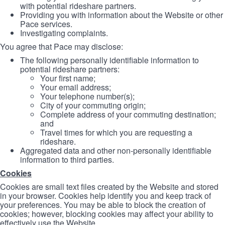
with potential rideshare partners.
Providing you with information about the Website or other
Pace services.
Investigating complaints.
You agree that Pace may disclose:
The following personally identifiable information to
potential rideshare partners:
Your first name;
Your email address;
Your telephone number(s);
City of your commuting origin;
Complete address of your commuting destination;
and
Travel times for which you are requesting a
rideshare.
Aggregated data and other non-personally identifiable
information to third parties.
Cookies
Cookies are small text files created by the Website and stored
in your browser. Cookies help identify you and keep track of
your preferences. You may be able to block the creation of
cookies; however, blocking cookies may affect your ability to
effectively use the Website.