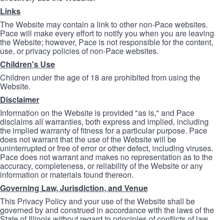
Links
The Website may contain a link to other non-Pace websites.
Pace will make every effort to notify you when you are leaving
the Website; however, Pace is not responsible for the content,
use, or privacy policies of non-Pace websites.
Children's Use
Children under the age of 18 are prohibited from using the
Website.
Disclaimer
Information on the Website is provided "as is," and Pace
disclaims all warranties, both express and implied, including
the implied warranty of fitness for a particular purpose. Pace
does not warrant that the use of the Website will be
uninterrupted or free of error or other defect, including viruses.
Pace does not warrant and makes no representation as to the
accuracy, completeness, or reliability of the Website or any
information or materials found thereon.
Governing Law, Jurisdiction, and Venue
This Privacy Policy and your use of the Website shall be
governed by and construed in accordance with the laws of the
State of Illinois without regard to principles of conflicts of law.