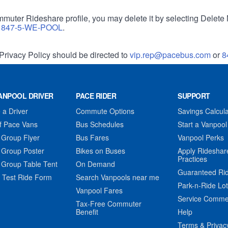
muter Rideshare profile, you may delete it by selecting Delete 
r
847-5-WE-POOL
.
Privacy Policy should be directed to
vip.rep@pacebus.com
or
8
ANPOOL DRIVER
PACE RIDER
SUPPORT
a Driver
Commute Options
Savings Calcula
f Pace Vans
Bus Schedules
Start a Vanpool
 Group Flyer
Bus Fares
Vanpool Perks
 Group Poster
Bikes on Buses
Apply Rideshar
Practices
 Group Table Tent
On Demand
Guaranteed Ri
 Test Ride Form
Search Vanpools near me
Park-n-Ride Lo
Vanpool Fares
Service Comme
Tax-Free Commuter
Benefit
Help
Terms & Privac