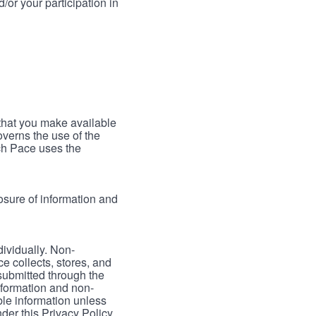
/or your participation in
 that you make available
verns the use of the
ch Pace uses the
osure of information and
dividually. Non-
ce collects, stores, and
 submitted through the
nformation and non-
able information unless
der this Privacy Policy.