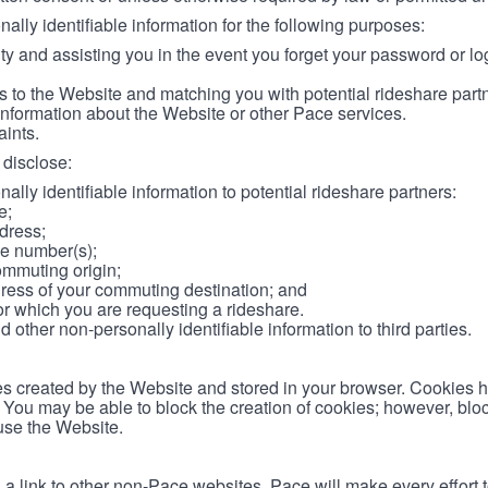
lly identifiable information for the following purposes:
ity and assisting you in the event you forget your password or log
 to the Website and matching you with potential rideshare part
information about the Website or other Pace services.
aints.
disclose:
ally identifiable information to potential rideshare partners:
e;
dress;
e number(s);
ommuting origin;
ess of your commuting destination; and
or which you are requesting a rideshare.
other non-personally identifiable information to third parties.
les created by the Website and stored in your browser. Cookies 
. You may be able to block the creation of cookies; however, blo
 use the Website.
 link to other non-Pace websites. Pace will make every effort 