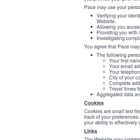
Pace may use your persona
Verifying your ident
Website.
Allowing you access
Providing you with 
Investigating compl
You agree that Pace may 
The following person
Your first nam
Your email ad
Your telephon
City of your c
Complete addr
Travel times f
Aggregated data and 
Cookies
Cookies are small text fi
track of your preferences
your ability to effectively
Links
The Website may contain a