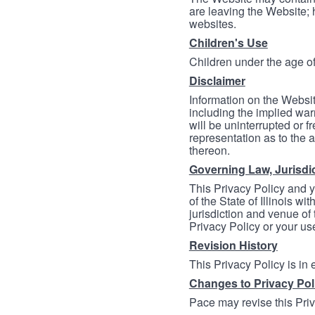
are leaving the Website; 
websites.
Children's Use
Children under the age of
Disclaimer
Information on the Websit
including the implied warr
will be uninterrupted or f
representation as to the a
thereon.
Governing Law, Jurisdi
This Privacy Policy and 
of the State of Illinois wi
jurisdiction and venue of t
Privacy Policy or your us
Revision History
This Privacy Policy is in
Changes to Privacy Pol
Pace may revise this Priva