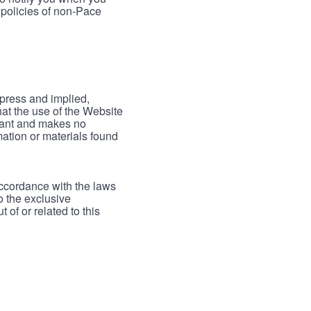
 policies of non-Pace
xpress and implied,
hat the use of the Website
rrant and makes no
mation or materials found
accordance with the laws
to the exclusive
 of or related to this