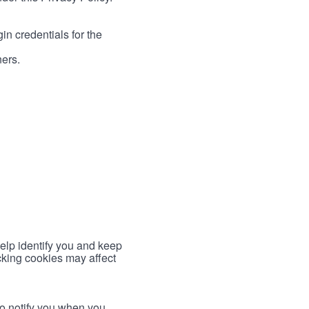
in credentials for the
ners.
help identify you and keep
cking cookies may affect
to notify you when you