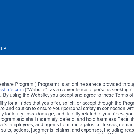
ELP
hare Program ("Program") is an online service provided throu
share.com
("Website") as a convenience to persons seeking rid
. By using the Website, you accept and agree to these Terms of
ity for all rides that you offer, solicit, or accept through the Pro
are and caution to ensure your personal safety in connection wi
ity for injury, loss, damage, and liability related to your rides, y
 Program and shall indemnify, defend, and hold harmless Pace, 
icers, employees, and agents from and against all losses, demand
, suits, actions, judgments, claims, and expenses, including reas