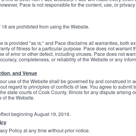
however, Pace is not responsible for the content, use, or privacy
 18 are prohibited from using the Website.
e is provided "as is," and Pace disclaims all warranties, both e
anty of fitness for a particular purpose. Pace does not warrant t
ree of error or other defect, including viruses. Pace does not wa
ccuracy, completeness, or reliability of the Website or any infor
ction, and Venue
your use of the Website shall be governed by and construed in 
thout regard to principles of conflicts of law. You agree to submit 
he state courts of Cook County, Illinois for any dispute arising out
e of the Website.
 effect beginning August 19, 2019.
icy
cy Policy at any time without prior notice.