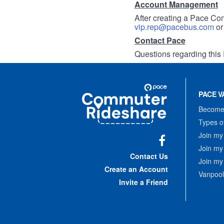
Account Management
After creating a Pace Com
vip.rep@pacebus.com
o
Contact Pace
Questions regarding this 
Site
Pace
Navigation
PACE V
Commuter
Rideshare
Become 
Types o
Join my
Join my
Facebook
Contact Us
Join my
Create an Account
Vanpool
Invite a Friend