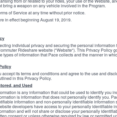
arising from or related to your rides, your use of the Website, and
ot bring a weapon on any vehicle involved in the Program.
ms of Service at any time without prior notice.
re in effect beginning August 19, 2019.
icy
ecting individual privacy and securing the personal information
mmuter Rideshare website ("Website"). This Privacy Policy go
e types of information that Pace collects and the manner in whi
Policy
 accept its terms and conditions and agree to the use and discl
tlined in this Privacy Policy.
Stored, and Used
formation is any information that could be used to identify you in
formation is information that does not personally identify you. Pa
tifiable information and non-personally identifiable information
bsite developers have access to your personally identifiable i
formation and will not share or disclose your personally identifi
itten consent or unless otherwise required by law or permitted un