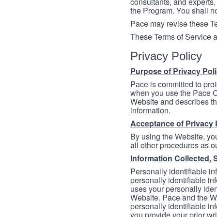
consultants, and experts, 
the Program. You shall n
Pace may revise these Ter
These Terms of Service a
Privacy Policy
Purpose of Privacy Pol
Pace is committed to prot
when you use the Pace Co
Website and describes th
information.
Acceptance of Privacy 
By using the Website, you
all other procedures as ou
Information Collected, 
Personally identifiable in
personally identifiable in
uses your personally iden
Website. Pace and the We
personally identifiable in
you provide your prior wr