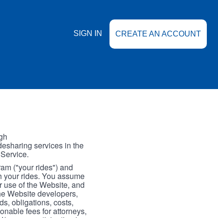
SIGN IN
CREATE AN ACCOUNT
gh
esharing services in the
 Service.
gram ("your rides") and
th your rides. You assume
our use of the Website, and
the Website developers,
s, obligations, costs,
onable fees for attorneys,