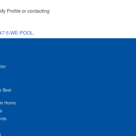
My Profile or contacting
47-5-WE-POOL
.
tor
e Best
de Home
ts
nts
y