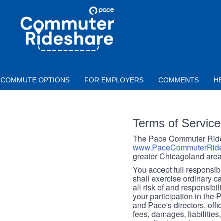
Skip to main content
PACE
COMMUTER
RIDESHARE
COMMUTE OPTIONS
FOR EMPLOYERS
COMMENTS
H
Terms of Service
The Pace Commuter Rides
www.PaceCommuterRide
greater Chicagoland area
You accept full responsibil
shall exercise ordinary c
all risk of and responsibil
your participation in the
and Pace's directors, off
fees, damages, liabilities