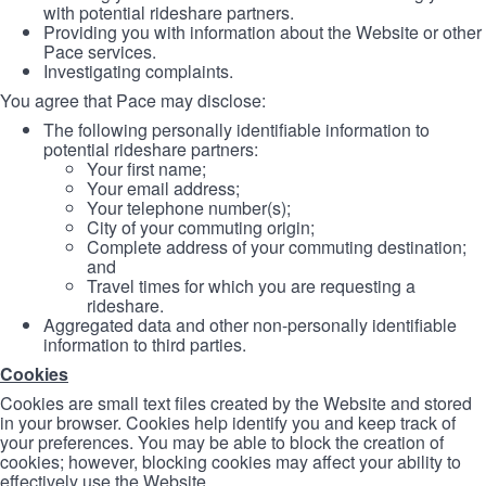
with potential rideshare partners.
Providing you with information about the Website or other
Pace services.
Investigating complaints.
You agree that Pace may disclose:
The following personally identifiable information to
potential rideshare partners:
Your first name;
Your email address;
Your telephone number(s);
City of your commuting origin;
Complete address of your commuting destination;
and
Travel times for which you are requesting a
rideshare.
Aggregated data and other non-personally identifiable
information to third parties.
Cookies
Cookies are small text files created by the Website and stored
in your browser. Cookies help identify you and keep track of
your preferences. You may be able to block the creation of
cookies; however, blocking cookies may affect your ability to
effectively use the Website.