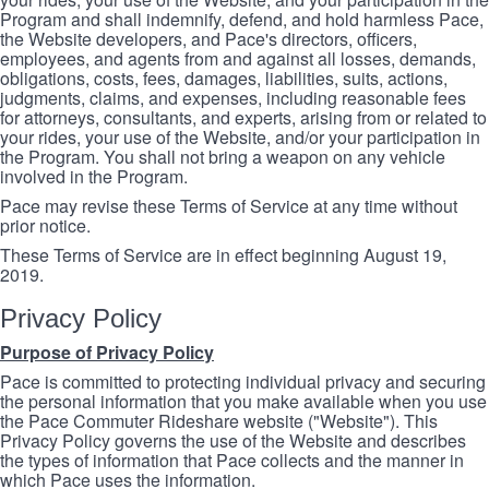
Program and shall indemnify, defend, and hold harmless Pace,
the Website developers, and Pace's directors, officers,
employees, and agents from and against all losses, demands,
obligations, costs, fees, damages, liabilities, suits, actions,
judgments, claims, and expenses, including reasonable fees
for attorneys, consultants, and experts, arising from or related to
your rides, your use of the Website, and/or your participation in
the Program. You shall not bring a weapon on any vehicle
involved in the Program.
Pace may revise these Terms of Service at any time without
prior notice.
These Terms of Service are in effect beginning August 19,
2019.
Privacy Policy
Purpose of Privacy Policy
Pace is committed to protecting individual privacy and securing
the personal information that you make available when you use
the Pace Commuter Rideshare website ("Website"). This
Privacy Policy governs the use of the Website and describes
the types of information that Pace collects and the manner in
which Pace uses the information.