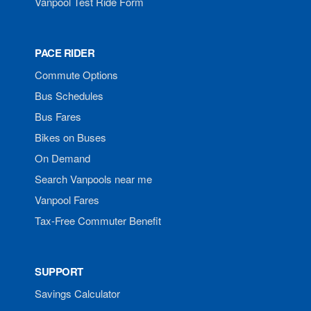
Vanpool Test Ride Form
PACE RIDER
Commute Options
Bus Schedules
Bus Fares
Bikes on Buses
On Demand
Search Vanpools near me
Vanpool Fares
Tax-Free Commuter Benefit
SUPPORT
Savings Calculator