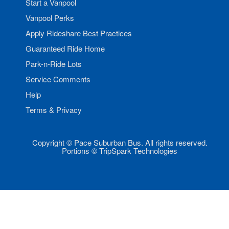
Start a Vanpool
Vanpool Perks
Apply Rideshare Best Practices
Guaranteed Ride Home
Park-n-Ride Lots
Service Comments
Help
Terms & Privacy
Copyright © Pace Suburban Bus. All rights reserved.
Portions © TripSpark Technologies