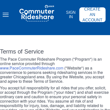
Skip
PACE
to
COMMUTER
CREATE
main
RIDESHARE
SIGN
content
AN
IN
ACCOUNT
Terms of Service
The Pace Commuter Rideshare Program ("Program") is an
online service provided through
www.PaceCommuterRideshare.com
("Website") as a
convenience to persons seeking ridesharing services in the
greater Chicagoland area. By using the Website, you accept
and agree to these Terms of Service.
You accept full responsibility for all rides that you offer, solicit,
or accept through the Program ("your rides") and shall exercise
ordinary care and caution to ensure your personal safety in
connection with your rides. You assume all risk of and
responsibility for injury, loss, damage, and liability related to
your rides, your use of the Website, and your participation in the