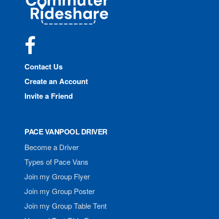
Rideshare
Facebook
Contact Us
Create an Account
Invite a Friend
PACE VANPOOL DRIVER
Become a Driver
Types of Pace Vans
Join my Group Flyer
Join my Group Poster
Join my Group Table Tent