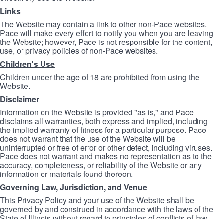
Links
The Website may contain a link to other non-Pace websites.
Pace will make every effort to notify you when you are leaving
the Website; however, Pace is not responsible for the content,
use, or privacy policies of non-Pace websites.
Children's Use
Children under the age of 18 are prohibited from using the
Website.
Disclaimer
Information on the Website is provided "as is," and Pace
disclaims all warranties, both express and implied, including
the implied warranty of fitness for a particular purpose. Pace
does not warrant that the use of the Website will be
uninterrupted or free of error or other defect, including viruses.
Pace does not warrant and makes no representation as to the
accuracy, completeness, or reliability of the Website or any
information or materials found thereon.
Governing Law, Jurisdiction, and Venue
This Privacy Policy and your use of the Website shall be
governed by and construed in accordance with the laws of the
State of Illinois without regard to principles of conflicts of law.