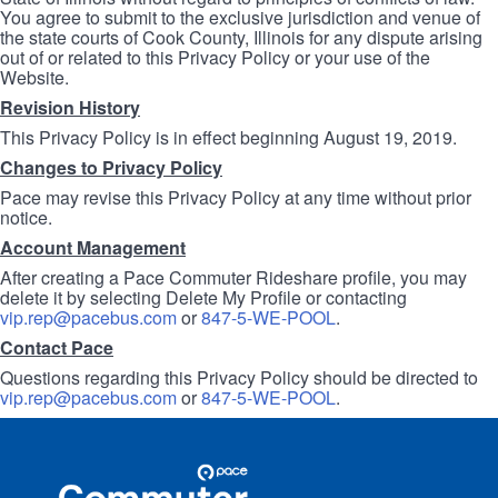
You agree to submit to the exclusive jurisdiction and venue of
the state courts of Cook County, Illinois for any dispute arising
out of or related to this Privacy Policy or your use of the
Website.
Revision History
This Privacy Policy is in effect beginning August 19, 2019.
Changes to Privacy Policy
Pace may revise this Privacy Policy at any time without prior
notice.
Account Management
After creating a Pace Commuter Rideshare profile, you may
delete it by selecting Delete My Profile or contacting
vip.rep@pacebus.com
or
847-5-WE-POOL
.
Contact Pace
Questions regarding this Privacy Policy should be directed to
vip.rep@pacebus.com
or
847-5-WE-POOL
.
Site
Pace
Navigation
Commuter