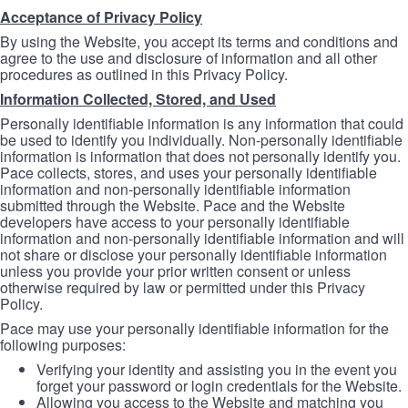
Acceptance of Privacy Policy
By using the Website, you accept its terms and conditions and
agree to the use and disclosure of information and all other
procedures as outlined in this Privacy Policy.
Information Collected, Stored, and Used
Personally identifiable information is any information that could
be used to identify you individually. Non-personally identifiable
information is information that does not personally identify you.
Pace collects, stores, and uses your personally identifiable
information and non-personally identifiable information
submitted through the Website. Pace and the Website
developers have access to your personally identifiable
information and non-personally identifiable information and will
not share or disclose your personally identifiable information
unless you provide your prior written consent or unless
otherwise required by law or permitted under this Privacy
Policy.
Pace may use your personally identifiable information for the
following purposes:
Verifying your identity and assisting you in the event you
forget your password or login credentials for the Website.
Allowing you access to the Website and matching you