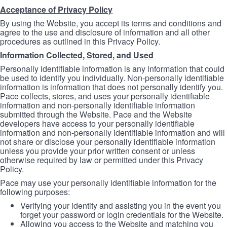
Acceptance of Privacy Policy
By using the Website, you accept its terms and conditions and
agree to the use and disclosure of information and all other
procedures as outlined in this Privacy Policy.
Information Collected, Stored, and Used
Personally identifiable information is any information that could
be used to identify you individually. Non-personally identifiable
information is information that does not personally identify you.
Pace collects, stores, and uses your personally identifiable
information and non-personally identifiable information
submitted through the Website. Pace and the Website
developers have access to your personally identifiable
information and non-personally identifiable information and will
not share or disclose your personally identifiable information
unless you provide your prior written consent or unless
otherwise required by law or permitted under this Privacy
Policy.
Pace may use your personally identifiable information for the
following purposes:
Verifying your identity and assisting you in the event you
forget your password or login credentials for the Website.
Allowing you access to the Website and matching you