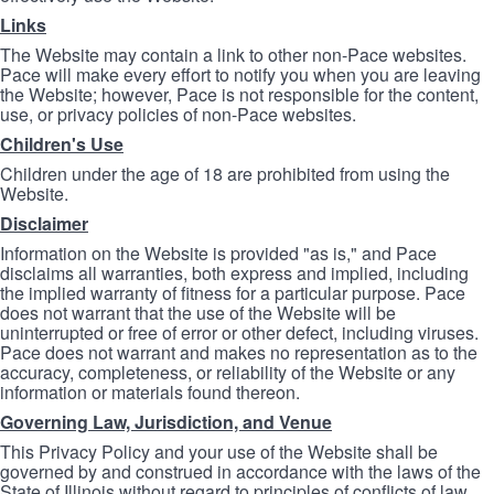
Links
The Website may contain a link to other non-Pace websites.
Pace will make every effort to notify you when you are leaving
the Website; however, Pace is not responsible for the content,
use, or privacy policies of non-Pace websites.
Children's Use
Children under the age of 18 are prohibited from using the
Website.
Disclaimer
Information on the Website is provided "as is," and Pace
disclaims all warranties, both express and implied, including
the implied warranty of fitness for a particular purpose. Pace
does not warrant that the use of the Website will be
uninterrupted or free of error or other defect, including viruses.
Pace does not warrant and makes no representation as to the
accuracy, completeness, or reliability of the Website or any
information or materials found thereon.
Governing Law, Jurisdiction, and Venue
This Privacy Policy and your use of the Website shall be
governed by and construed in accordance with the laws of the
State of Illinois without regard to principles of conflicts of law.