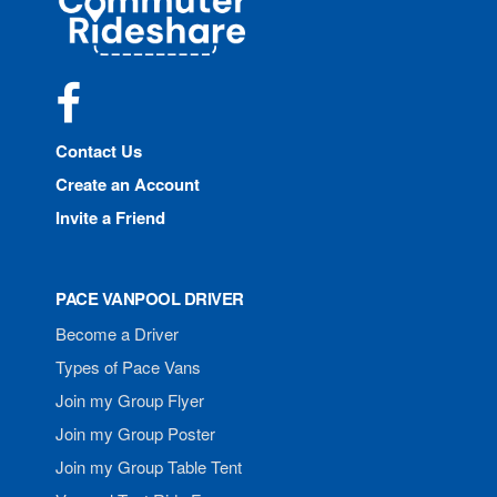
Rideshare
Facebook
Contact Us
Create an Account
Invite a Friend
PACE VANPOOL DRIVER
Become a Driver
Types of Pace Vans
Join my Group Flyer
Join my Group Poster
Join my Group Table Tent