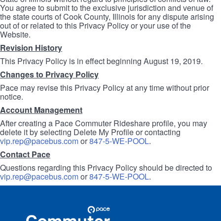
You agree to submit to the exclusive jurisdiction and venue of
the state courts of Cook County, Illinois for any dispute arising
out of or related to this Privacy Policy or your use of the
Website.
Revision History
This Privacy Policy is in effect beginning August 19, 2019.
Changes to Privacy Policy
Pace may revise this Privacy Policy at any time without prior
notice.
Account Management
After creating a Pace Commuter Rideshare profile, you may
delete it by selecting Delete My Profile or contacting
vip.rep@pacebus.com
or
847-5-WE-POOL
.
Contact Pace
Questions regarding this Privacy Policy should be directed to
vip.rep@pacebus.com
or
847-5-WE-POOL
.
Site
Pace
Navigation
Commuter