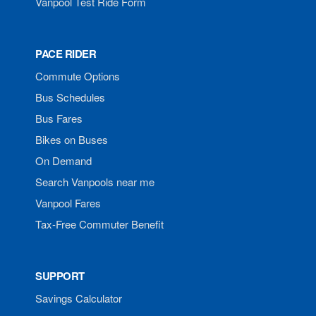
Vanpool Test Ride Form
PACE RIDER
Commute Options
Bus Schedules
Bus Fares
Bikes on Buses
On Demand
Search Vanpools near me
Vanpool Fares
Tax-Free Commuter Benefit
SUPPORT
Savings Calculator