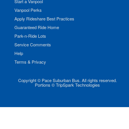
Start a Vanpool
Vanpool Perks
Apply Rideshare Best Practices
Guaranteed Ride Home
Park-n-Ride Lots
Service Comments
Help
Terms & Privacy
Copyright © Pace Suburban Bus. All rights reserved.
Portions © TripSpark Technologies