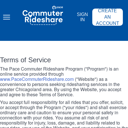
Skip
PACE
to
COMMUTER
CREATE
main
RIDESHARE
SIGN
content
AN
IN
ACCOUNT
Terms of Service
The Pace Commuter Rideshare Program ("Program") is an
online service provided through
www.PaceCommuterRideshare.com
("Website") as a
convenience to persons seeking ridesharing services in the
greater Chicagoland area. By using the Website, you accept
and agree to these Terms of Service.
You accept full responsibility for all rides that you offer, solicit,
or accept through the Program ("your rides") and shall exercise
ordinary care and caution to ensure your personal safety in
connection with your rides. You assume all risk of and
responsibility for injury, loss, damage, and liability related to
your rides, your use of the Website, and your participation in the