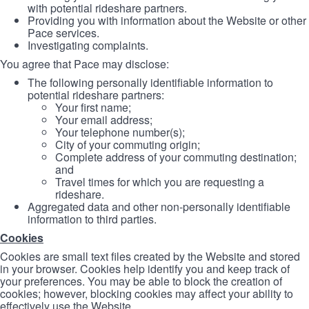
with potential rideshare partners.
Providing you with information about the Website or other
Pace services.
Investigating complaints.
You agree that Pace may disclose:
The following personally identifiable information to
potential rideshare partners:
Your first name;
Your email address;
Your telephone number(s);
City of your commuting origin;
Complete address of your commuting destination;
and
Travel times for which you are requesting a
rideshare.
Aggregated data and other non-personally identifiable
information to third parties.
Cookies
Cookies are small text files created by the Website and stored
in your browser. Cookies help identify you and keep track of
your preferences. You may be able to block the creation of
cookies; however, blocking cookies may affect your ability to
effectively use the Website.