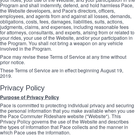
Program and shall indemnify, defend, and hold harmless Pace,
the Website developers, and Pace's directors, officers,
employees, and agents from and against all losses, demands,
obligations, costs, fees, damages, liabilities, suits, actions,
judgments, claims, and expenses, including reasonable fees
for attorneys, consultants, and experts, arising from or related to
your rides, your use of the Website, and/or your participation in
the Program. You shall not bring a weapon on any vehicle
involved in the Program.
Pace may revise these Terms of Service at any time without
prior notice.
These Terms of Service are in effect beginning August 19,
2019.
Privacy Policy
Purpose of Privacy Policy
Pace is committed to protecting individual privacy and securing
the personal information that you make available when you use
the Pace Commuter Rideshare website ("Website"). This
Privacy Policy governs the use of the Website and describes
the types of information that Pace collects and the manner in
which Pace uses the information.