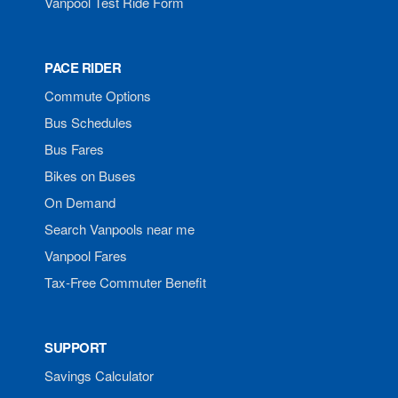
Vanpool Test Ride Form
PACE RIDER
Commute Options
Bus Schedules
Bus Fares
Bikes on Buses
On Demand
Search Vanpools near me
Vanpool Fares
Tax-Free Commuter Benefit
SUPPORT
Savings Calculator