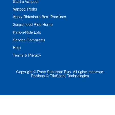
Start a Vanpool
Vanpool Perks
Apply Rideshare Best Practices
Guaranteed Ride Home
Park-n-Ride Lots
Service Comments
Help
Terms & Privacy
Copyright © Pace Suburban Bus. All rights reserved.
Portions © TripSpark Technologies