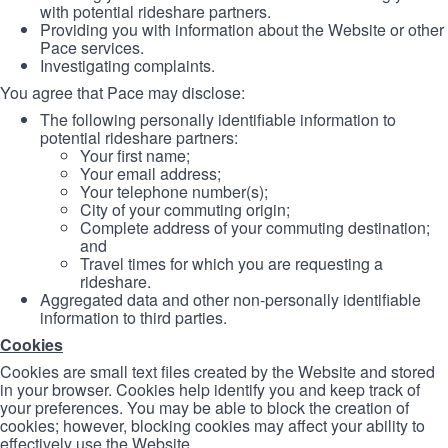
with potential rideshare partners.
Providing you with information about the Website or other
Pace services.
Investigating complaints.
You agree that Pace may disclose:
The following personally identifiable information to
potential rideshare partners:
Your first name;
Your email address;
Your telephone number(s);
City of your commuting origin;
Complete address of your commuting destination;
and
Travel times for which you are requesting a
rideshare.
Aggregated data and other non-personally identifiable
information to third parties.
Cookies
Cookies are small text files created by the Website and stored
in your browser. Cookies help identify you and keep track of
your preferences. You may be able to block the creation of
cookies; however, blocking cookies may affect your ability to
effectively use the Website.