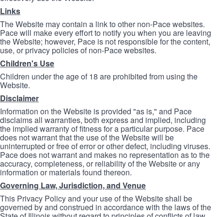
Links
The Website may contain a link to other non-Pace websites.
Pace will make every effort to notify you when you are leaving
the Website; however, Pace is not responsible for the content,
use, or privacy policies of non-Pace websites.
Children's Use
Children under the age of 18 are prohibited from using the
Website.
Disclaimer
Information on the Website is provided "as is," and Pace
disclaims all warranties, both express and implied, including
the implied warranty of fitness for a particular purpose. Pace
does not warrant that the use of the Website will be
uninterrupted or free of error or other defect, including viruses.
Pace does not warrant and makes no representation as to the
accuracy, completeness, or reliability of the Website or any
information or materials found thereon.
Governing Law, Jurisdiction, and Venue
This Privacy Policy and your use of the Website shall be
governed by and construed in accordance with the laws of the
State of Illinois without regard to principles of conflicts of law.