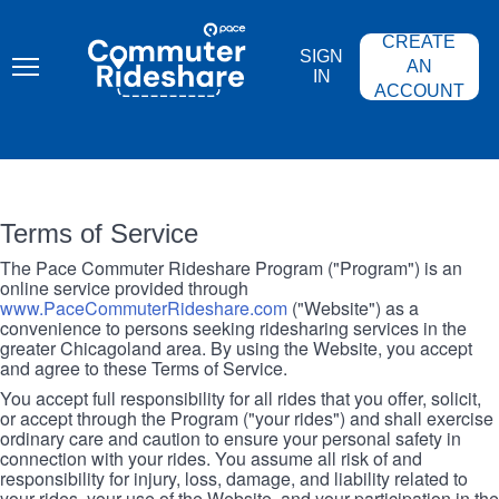
Skip
PACE
to
COMMUTER
CREATE
main
RIDESHARE
SIGN
content
AN
IN
ACCOUNT
Terms of Service
The Pace Commuter Rideshare Program ("Program") is an
online service provided through
www.PaceCommuterRideshare.com
("Website") as a
convenience to persons seeking ridesharing services in the
greater Chicagoland area. By using the Website, you accept
and agree to these Terms of Service.
You accept full responsibility for all rides that you offer, solicit,
or accept through the Program ("your rides") and shall exercise
ordinary care and caution to ensure your personal safety in
connection with your rides. You assume all risk of and
responsibility for injury, loss, damage, and liability related to
your rides, your use of the Website, and your participation in the