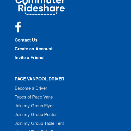
Rideshare
Facebook
Contact Us
Create an Account
Invite a Friend
PACE VANPOOL DRIVER
Become a Driver
Types of Pace Vans
Join my Group Flyer
Join my Group Poster
Join my Group Table Tent