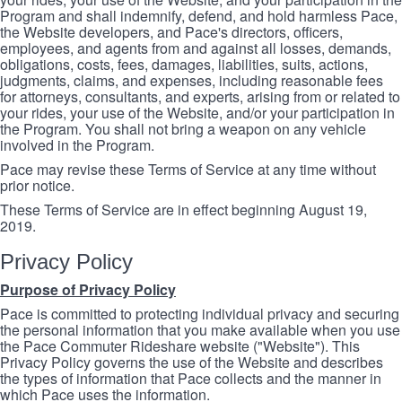
Program and shall indemnify, defend, and hold harmless Pace,
the Website developers, and Pace's directors, officers,
employees, and agents from and against all losses, demands,
obligations, costs, fees, damages, liabilities, suits, actions,
judgments, claims, and expenses, including reasonable fees
for attorneys, consultants, and experts, arising from or related to
your rides, your use of the Website, and/or your participation in
the Program. You shall not bring a weapon on any vehicle
involved in the Program.
Pace may revise these Terms of Service at any time without
prior notice.
These Terms of Service are in effect beginning August 19,
2019.
Privacy Policy
Purpose of Privacy Policy
Pace is committed to protecting individual privacy and securing
the personal information that you make available when you use
the Pace Commuter Rideshare website ("Website"). This
Privacy Policy governs the use of the Website and describes
the types of information that Pace collects and the manner in
which Pace uses the information.