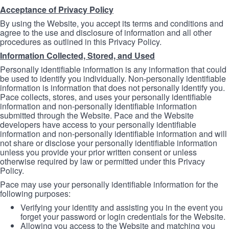
Acceptance of Privacy Policy
By using the Website, you accept its terms and conditions and
agree to the use and disclosure of information and all other
procedures as outlined in this Privacy Policy.
Information Collected, Stored, and Used
Personally identifiable information is any information that could
be used to identify you individually. Non-personally identifiable
information is information that does not personally identify you.
Pace collects, stores, and uses your personally identifiable
information and non-personally identifiable information
submitted through the Website. Pace and the Website
developers have access to your personally identifiable
information and non-personally identifiable information and will
not share or disclose your personally identifiable information
unless you provide your prior written consent or unless
otherwise required by law or permitted under this Privacy
Policy.
Pace may use your personally identifiable information for the
following purposes:
Verifying your identity and assisting you in the event you
forget your password or login credentials for the Website.
Allowing you access to the Website and matching you