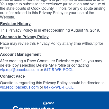
You agree to submit to the exclusive jurisdiction and venue of
the state courts of Cook County, Illinois for any dispute arising
out of or related to this Privacy Policy or your use of the
Website.
Revision History
This Privacy Policy is in effect beginning August 19, 2019.
Changes to Privacy Policy
Pace may revise this Privacy Policy at any time without prior
notice.
Account Management
After creating a Pace Commuter Rideshare profile, you may
delete it by selecting Delete My Profile or contacting
vip.rep@pacebus.com
or
847-5-WE-POOL
.
Contact Pace
Questions regarding this Privacy Policy should be directed to
vip.rep@pacebus.com
or
847-5-WE-POOL
.
Site
Pace
Navigation
Commuter