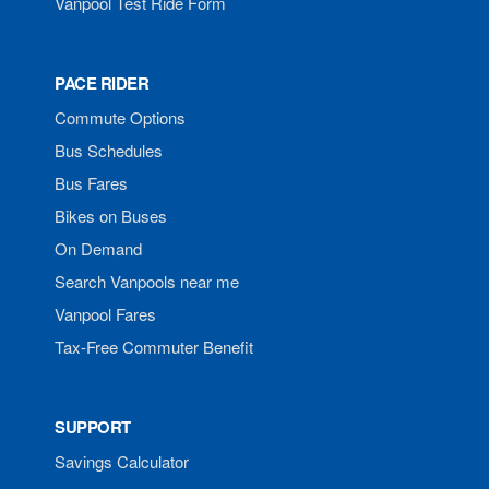
Vanpool Test Ride Form
PACE RIDER
Commute Options
Bus Schedules
Bus Fares
Bikes on Buses
On Demand
Search Vanpools near me
Vanpool Fares
Tax-Free Commuter Benefit
SUPPORT
Savings Calculator