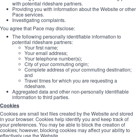
with potential rideshare partners.
Providing you with information about the Website or other
Pace services.
Investigating complaints.
You agree that Pace may disclose:
The following personally identifiable information to
potential rideshare partners:
Your first name;
Your email address;
Your telephone number(s);
City of your commuting origin;
Complete address of your commuting destination;
and
Travel times for which you are requesting a
rideshare.
Aggregated data and other non-personally identifiable
information to third parties.
Cookies
Cookies are small text files created by the Website and stored
in your browser. Cookies help identify you and keep track of
your preferences. You may be able to block the creation of
cookies; however, blocking cookies may affect your ability to
effectively use the Website.