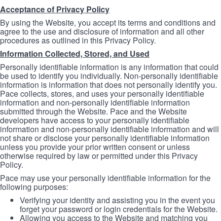
Acceptance of Privacy Policy
By using the Website, you accept its terms and conditions and
agree to the use and disclosure of information and all other
procedures as outlined in this Privacy Policy.
Information Collected, Stored, and Used
Personally identifiable information is any information that could
be used to identify you individually. Non-personally identifiable
information is information that does not personally identify you.
Pace collects, stores, and uses your personally identifiable
information and non-personally identifiable information
submitted through the Website. Pace and the Website
developers have access to your personally identifiable
information and non-personally identifiable information and will
not share or disclose your personally identifiable information
unless you provide your prior written consent or unless
otherwise required by law or permitted under this Privacy
Policy.
Pace may use your personally identifiable information for the
following purposes:
Verifying your identity and assisting you in the event you
forget your password or login credentials for the Website.
Allowing you access to the Website and matching you