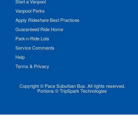
Start a Vanpool
Vanpool Perks
Apply Rideshare Best Practices
Guaranteed Ride Home
Park-n-Ride Lots
Service Comments
Help
Terms & Privacy
Copyright © Pace Suburban Bus. All rights reserved.
Portions © TripSpark Technologies