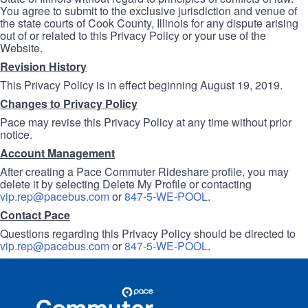
You agree to submit to the exclusive jurisdiction and venue of
the state courts of Cook County, Illinois for any dispute arising
out of or related to this Privacy Policy or your use of the
Website.
Revision History
This Privacy Policy is in effect beginning August 19, 2019.
Changes to Privacy Policy
Pace may revise this Privacy Policy at any time without prior
notice.
Account Management
After creating a Pace Commuter Rideshare profile, you may
delete it by selecting Delete My Profile or contacting
vip.rep@pacebus.com
or
847-5-WE-POOL
.
Contact Pace
Questions regarding this Privacy Policy should be directed to
vip.rep@pacebus.com
or
847-5-WE-POOL
.
Site
Pace
Navigation
Commuter