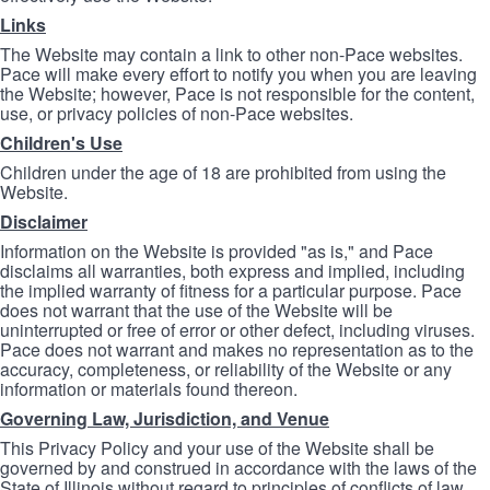
Links
The Website may contain a link to other non-Pace websites.
Pace will make every effort to notify you when you are leaving
the Website; however, Pace is not responsible for the content,
use, or privacy policies of non-Pace websites.
Children's Use
Children under the age of 18 are prohibited from using the
Website.
Disclaimer
Information on the Website is provided "as is," and Pace
disclaims all warranties, both express and implied, including
the implied warranty of fitness for a particular purpose. Pace
does not warrant that the use of the Website will be
uninterrupted or free of error or other defect, including viruses.
Pace does not warrant and makes no representation as to the
accuracy, completeness, or reliability of the Website or any
information or materials found thereon.
Governing Law, Jurisdiction, and Venue
This Privacy Policy and your use of the Website shall be
governed by and construed in accordance with the laws of the
State of Illinois without regard to principles of conflicts of law.