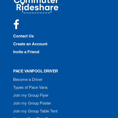
Rideshare
Facebook
Contact Us
Create an Account
Invite a Friend
PACE VANPOOL DRIVER
Become a Driver
Types of Pace Vans
Join my Group Flyer
Join my Group Poster
Join my Group Table Tent