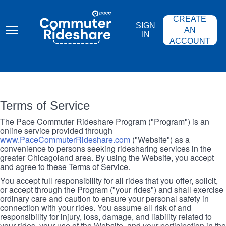
Skip
PACE
to
COMMUTER
CREATE
main
RIDESHARE
SIGN
content
AN
IN
ACCOUNT
Terms of Service
The Pace Commuter Rideshare Program ("Program") is an
online service provided through
www.PaceCommuterRideshare.com
("Website") as a
convenience to persons seeking ridesharing services in the
greater Chicagoland area. By using the Website, you accept
and agree to these Terms of Service.
You accept full responsibility for all rides that you offer, solicit,
or accept through the Program ("your rides") and shall exercise
ordinary care and caution to ensure your personal safety in
connection with your rides. You assume all risk of and
responsibility for injury, loss, damage, and liability related to
your rides, your use of the Website, and your participation in the