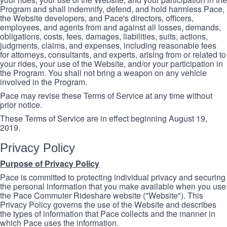
Program and shall indemnify, defend, and hold harmless Pace,
the Website developers, and Pace's directors, officers,
employees, and agents from and against all losses, demands,
obligations, costs, fees, damages, liabilities, suits, actions,
judgments, claims, and expenses, including reasonable fees
for attorneys, consultants, and experts, arising from or related to
your rides, your use of the Website, and/or your participation in
the Program. You shall not bring a weapon on any vehicle
involved in the Program.
Pace may revise these Terms of Service at any time without
prior notice.
These Terms of Service are in effect beginning August 19,
2019.
Privacy Policy
Purpose of Privacy Policy
Pace is committed to protecting individual privacy and securing
the personal information that you make available when you use
the Pace Commuter Rideshare website ("Website"). This
Privacy Policy governs the use of the Website and describes
the types of information that Pace collects and the manner in
which Pace uses the information.