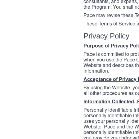
consultants, and experts, 
the Program. You shall n
Pace may revise these Ter
These Terms of Service a
Privacy Policy
Purpose of Privacy Pol
Pace is committed to prot
when you use the Pace Co
Website and describes th
information.
Acceptance of Privacy 
By using the Website, you
all other procedures as ou
Information Collected, 
Personally identifiable in
personally identifiable in
uses your personally iden
Website. Pace and the We
personally identifiable in
you provide your prior wr