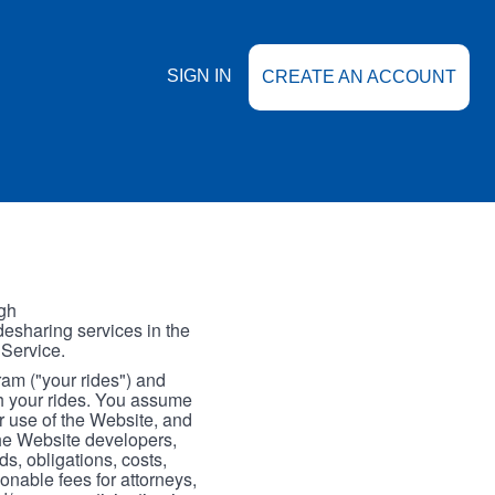
SIGN IN
CREATE AN ACCOUNT
gh
esharing services in the
 Service.
gram ("your rides") and
th your rides. You assume
our use of the Website, and
the Website developers,
s, obligations, costs,
onable fees for attorneys,