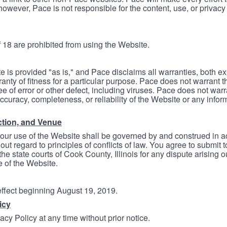
however, Pace is not responsible for the content, use, or privacy
 18 are prohibited from using the Website.
e is provided "as is," and Pace disclaims all warranties, both e
anty of fitness for a particular purpose. Pace does not warrant t
ree of error or other defect, including viruses. Pace does not wa
ccuracy, completeness, or reliability of the Website or any infor
ction, and Venue
your use of the Website shall be governed by and construed in 
thout regard to principles of conflicts of law. You agree to submit 
he state courts of Cook County, Illinois for any dispute arising out
e of the Website.
 effect beginning August 19, 2019.
icy
cy Policy at any time without prior notice.