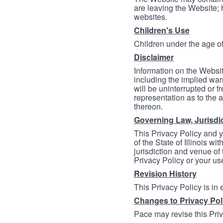
are leaving the Website; 
websites.
Children's Use
Children under the age of
Disclaimer
Information on the Websit
including the implied warr
will be uninterrupted or f
representation as to the a
thereon.
Governing Law, Jurisdi
This Privacy Policy and 
of the State of Illinois wi
jurisdiction and venue of t
Privacy Policy or your us
Revision History
This Privacy Policy is in
Changes to Privacy Pol
Pace may revise this Priva