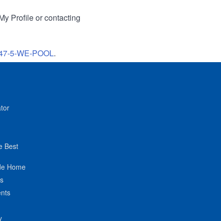
My Profile or contacting
47-5-WE-POOL
.
tor
e Best
de Home
ts
nts
y