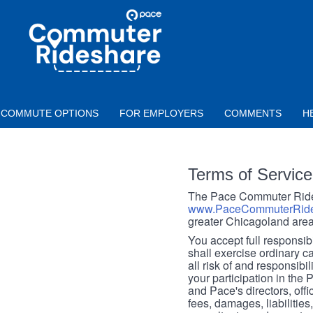
Skip to main content
PACE
COMMUTER
RIDESHARE
COMMUTE OPTIONS
FOR EMPLOYERS
COMMENTS
H
Terms of Service
The Pace Commuter Rides
www.PaceCommuterRide
greater Chicagoland area
You accept full responsibil
shall exercise ordinary c
all risk of and responsibil
your participation in the
and Pace's directors, off
fees, damages, liabilities