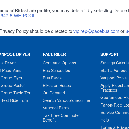
muter Rideshare profile, you may delete it by selecting Delete 
r
847-5-WE-POOL
.
Privacy Policy should be directed to
vip.rep@pacebus.com
or
8
ANPOOL DRIVER
PACE RIDER
SUPPORT
a Driver
Commute Options
Savings Calcula
f Pace Vans
Bus Schedules
Start a Vanpool
 Group Flyer
Bus Fares
Vanpool Perks
 Group Poster
Bikes on Buses
Apply Rideshar
Practices
 Group Table Tent
On Demand
Guaranteed Ri
 Test Ride Form
Search Vanpools near me
Park-n-Ride Lo
Vanpool Fares
Service Comme
Tax-Free Commuter
Benefit
Help
Terms & Privac