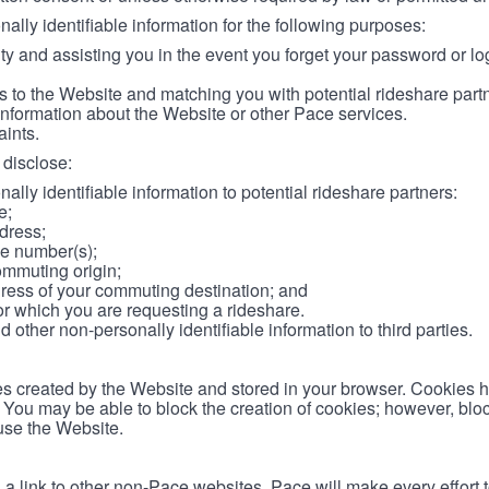
lly identifiable information for the following purposes:
ity and assisting you in the event you forget your password or log
 to the Website and matching you with potential rideshare part
information about the Website or other Pace services.
aints.
disclose:
ally identifiable information to potential rideshare partners:
e;
dress;
e number(s);
ommuting origin;
ess of your commuting destination; and
or which you are requesting a rideshare.
other non-personally identifiable information to third parties.
les created by the Website and stored in your browser. Cookies 
. You may be able to block the creation of cookies; however, blo
 use the Website.
 link to other non-Pace websites. Pace will make every effort 