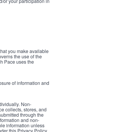
/or your participation in
 that you make available
verns the use of the
ch Pace uses the
osure of information and
dividually. Non-
ce collects, stores, and
 submitted through the
nformation and non-
able information unless
der this Privacy Policy.