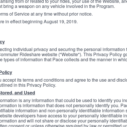
arising from or related to your rides, your use of the Website, and
ot bring a weapon on any vehicle involved in the Program.
ms of Service at any time without prior notice.
re in effect beginning August 19, 2019.
icy
ecting individual privacy and securing the personal information
mmuter Rideshare website ("Website"). This Privacy Policy go
e types of information that Pace collects and the manner in whi
Policy
 accept its terms and conditions and agree to the use and discl
tlined in this Privacy Policy.
Stored, and Used
formation is any information that could be used to identify you in
formation is information that does not personally identify you. Pa
tifiable information and non-personally identifiable information
bsite developers have access to your personally identifiable i
formation and will not share or disclose your personally identifi
itten consent or unless otherwise required by law or permitted un