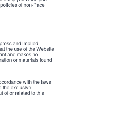
 policies of non-Pace
xpress and implied,
hat the use of the Website
rrant and makes no
mation or materials found
accordance with the laws
to the exclusive
 of or related to this