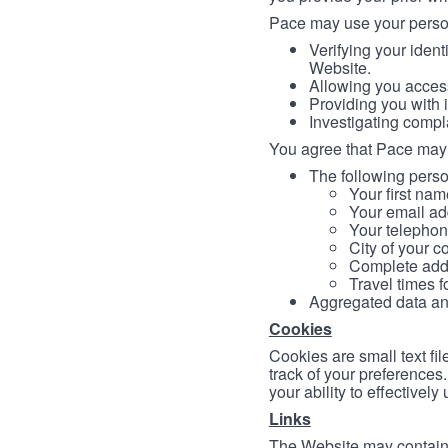
Pace may use your persona
Verifying your ident
Website.
Allowing you access
Providing you with 
Investigating compl
You agree that Pace may 
The following person
Your first nam
Your email ad
Your telephon
City of your c
Complete addr
Travel times f
Aggregated data and 
Cookies
Cookies are small text fi
track of your preferences
your ability to effectively
Links
The Website may contain a