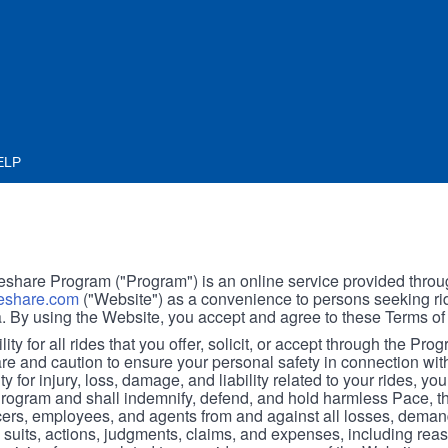
ELP
hare Program ("Program") is an online service provided throu
share.com
("Website") as a convenience to persons seeking rid
. By using the Website, you accept and agree to these Terms of
ity for all rides that you offer, solicit, or accept through the Pro
are and caution to ensure your personal safety in connection wi
ity for injury, loss, damage, and liability related to your rides, y
 Program and shall indemnify, defend, and hold harmless Pace, 
icers, employees, and agents from and against all losses, demand
, suits, actions, judgments, claims, and expenses, including reas