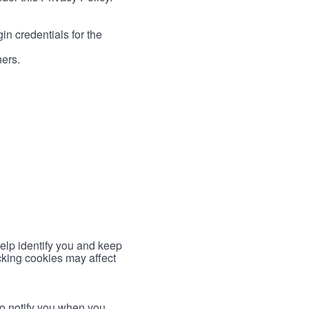
in credentials for the
ners.
help identify you and keep
cking cookies may affect
to notify you when you