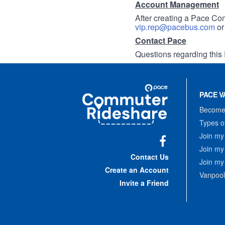
Account Management
After creating a Pace Com
vip.rep@pacebus.com
o
Contact Pace
Questions regarding this 
Site
Pace
Navigation
PACE V
Commuter
Rideshare
Become 
Types o
Join my
Join my
Facebook
Contact Us
Join my
Create an Account
Vanpool
Invite a Friend