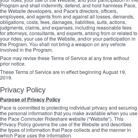
Program and shall indemnify, defend, and hold harmless Pace,
the Website developers, and Pace's directors, officers,
employees, and agents from and against all losses, demands,
obligations, costs, fees, damages, liabilities, suits, actions,
judgments, claims, and expenses, including reasonable fees
for attorneys, consultants, and experts, arising from or related to
your rides, your use of the Website, and/or your participation in
the Program. You shall not bring a weapon on any vehicle
involved in the Program.
Pace may revise these Terms of Service at any time without
prior notice.
These Terms of Service are in effect beginning August 19,
2019.
Privacy Policy
Purpose of Privacy Policy
Pace is committed to protecting individual privacy and securing
the personal information that you make available when you use
the Pace Commuter Rideshare website ("Website"). This
Privacy Policy governs the use of the Website and describes
the types of information that Pace collects and the manner in
which Pace uses the information.