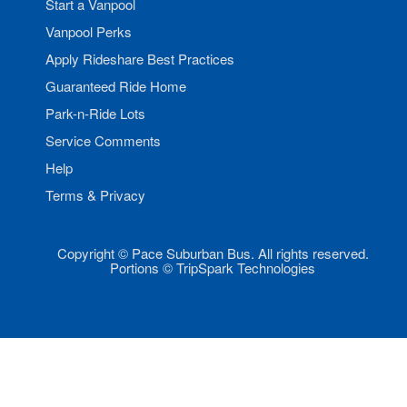
Start a Vanpool
Vanpool Perks
Apply Rideshare Best Practices
Guaranteed Ride Home
Park-n-Ride Lots
Service Comments
Help
Terms & Privacy
Copyright © Pace Suburban Bus. All rights reserved.
Portions © TripSpark Technologies