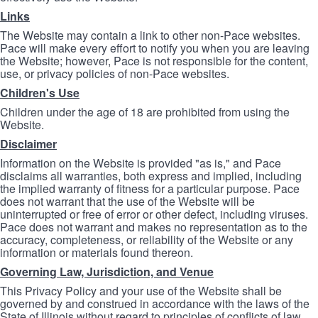
Links
The Website may contain a link to other non-Pace websites.
Pace will make every effort to notify you when you are leaving
the Website; however, Pace is not responsible for the content,
use, or privacy policies of non-Pace websites.
Children's Use
Children under the age of 18 are prohibited from using the
Website.
Disclaimer
Information on the Website is provided "as is," and Pace
disclaims all warranties, both express and implied, including
the implied warranty of fitness for a particular purpose. Pace
does not warrant that the use of the Website will be
uninterrupted or free of error or other defect, including viruses.
Pace does not warrant and makes no representation as to the
accuracy, completeness, or reliability of the Website or any
information or materials found thereon.
Governing Law, Jurisdiction, and Venue
This Privacy Policy and your use of the Website shall be
governed by and construed in accordance with the laws of the
State of Illinois without regard to principles of conflicts of law.