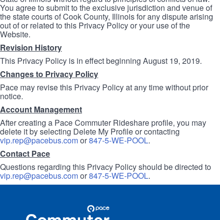
You agree to submit to the exclusive jurisdiction and venue of
the state courts of Cook County, Illinois for any dispute arising
out of or related to this Privacy Policy or your use of the
Website.
Revision History
This Privacy Policy is in effect beginning August 19, 2019.
Changes to Privacy Policy
Pace may revise this Privacy Policy at any time without prior
notice.
Account Management
After creating a Pace Commuter Rideshare profile, you may
delete it by selecting Delete My Profile or contacting
vip.rep@pacebus.com
or
847-5-WE-POOL
.
Contact Pace
Questions regarding this Privacy Policy should be directed to
vip.rep@pacebus.com
or
847-5-WE-POOL
.
Site
Pace
Navigation
Commuter