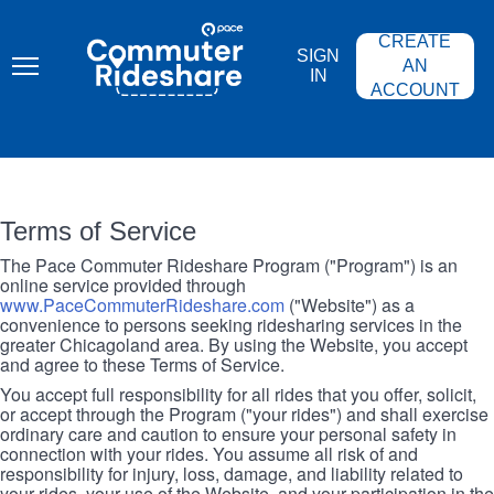
Skip
PACE
to
COMMUTER
CREATE
main
RIDESHARE
SIGN
content
AN
IN
ACCOUNT
Terms of Service
The Pace Commuter Rideshare Program ("Program") is an
online service provided through
www.PaceCommuterRideshare.com
("Website") as a
convenience to persons seeking ridesharing services in the
greater Chicagoland area. By using the Website, you accept
and agree to these Terms of Service.
You accept full responsibility for all rides that you offer, solicit,
or accept through the Program ("your rides") and shall exercise
ordinary care and caution to ensure your personal safety in
connection with your rides. You assume all risk of and
responsibility for injury, loss, damage, and liability related to
your rides, your use of the Website, and your participation in the