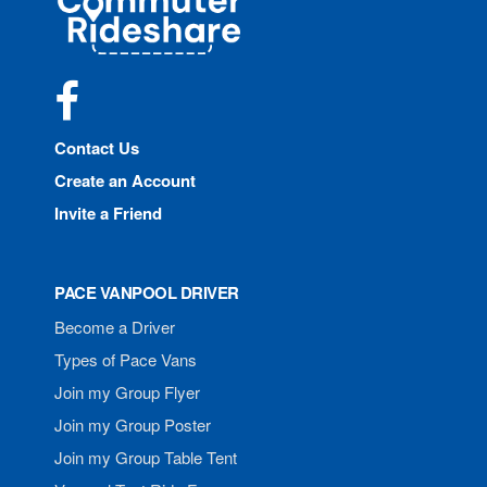
Rideshare
Facebook
Contact Us
Create an Account
Invite a Friend
PACE VANPOOL DRIVER
Become a Driver
Types of Pace Vans
Join my Group Flyer
Join my Group Poster
Join my Group Table Tent