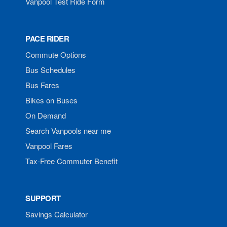
Vanpool Test Ride Form
PACE RIDER
Commute Options
Bus Schedules
Bus Fares
Bikes on Buses
On Demand
Search Vanpools near me
Vanpool Fares
Tax-Free Commuter Benefit
SUPPORT
Savings Calculator