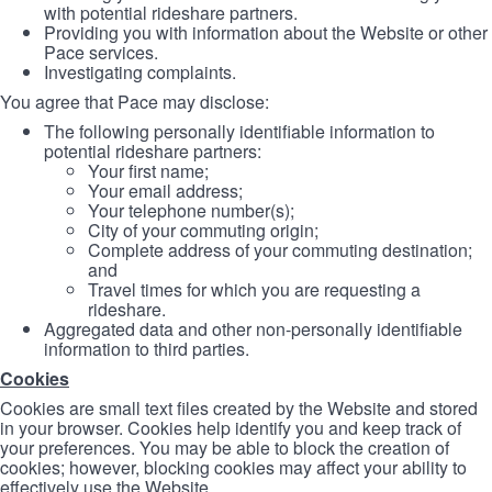
with potential rideshare partners.
Providing you with information about the Website or other
Pace services.
Investigating complaints.
You agree that Pace may disclose:
The following personally identifiable information to
potential rideshare partners:
Your first name;
Your email address;
Your telephone number(s);
City of your commuting origin;
Complete address of your commuting destination;
and
Travel times for which you are requesting a
rideshare.
Aggregated data and other non-personally identifiable
information to third parties.
Cookies
Cookies are small text files created by the Website and stored
in your browser. Cookies help identify you and keep track of
your preferences. You may be able to block the creation of
cookies; however, blocking cookies may affect your ability to
effectively use the Website.