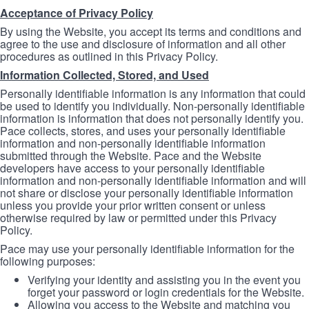
Acceptance of Privacy Policy
By using the Website, you accept its terms and conditions and
agree to the use and disclosure of information and all other
procedures as outlined in this Privacy Policy.
Information Collected, Stored, and Used
Personally identifiable information is any information that could
be used to identify you individually. Non-personally identifiable
information is information that does not personally identify you.
Pace collects, stores, and uses your personally identifiable
information and non-personally identifiable information
submitted through the Website. Pace and the Website
developers have access to your personally identifiable
information and non-personally identifiable information and will
not share or disclose your personally identifiable information
unless you provide your prior written consent or unless
otherwise required by law or permitted under this Privacy
Policy.
Pace may use your personally identifiable information for the
following purposes:
Verifying your identity and assisting you in the event you
forget your password or login credentials for the Website.
Allowing you access to the Website and matching you