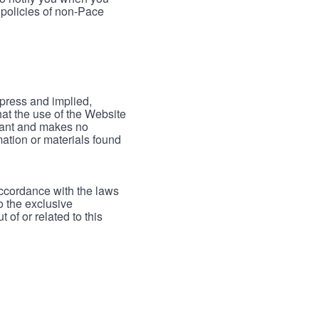
 policies of non-Pace
xpress and implied,
hat the use of the Website
rrant and makes no
mation or materials found
accordance with the laws
to the exclusive
 of or related to this