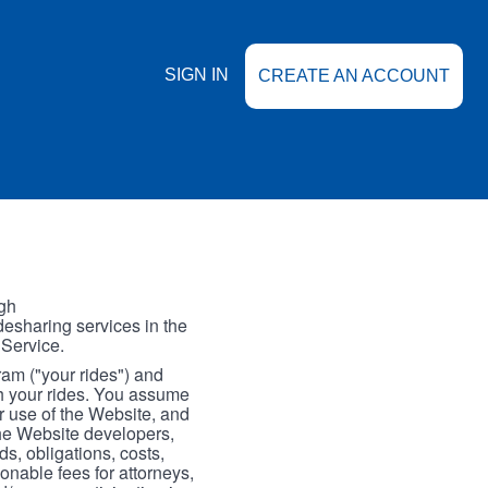
SIGN IN
CREATE AN ACCOUNT
gh
esharing services in the
 Service.
gram ("your rides") and
th your rides. You assume
our use of the Website, and
the Website developers,
s, obligations, costs,
onable fees for attorneys,