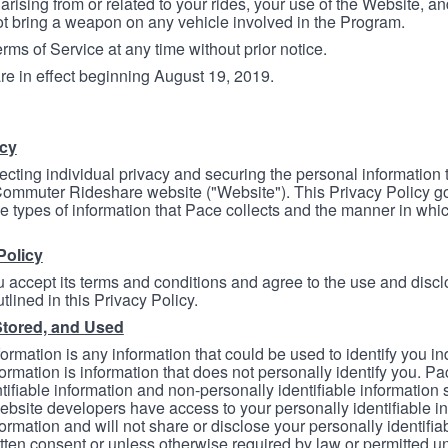
arising from or related to your rides, your use of the Website, and
ot bring a weapon on any vehicle involved in the Program.
ms of Service at any time without prior notice.
re in effect beginning August 19, 2019.
icy
ecting individual privacy and securing the personal information
mmuter Rideshare website ("Website"). This Privacy Policy go
e types of information that Pace collects and the manner in whi
Policy
 accept its terms and conditions and agree to the use and discl
tlined in this Privacy Policy.
Stored, and Used
formation is any information that could be used to identify you in
formation is information that does not personally identify you. Pa
tifiable information and non-personally identifiable information
bsite developers have access to your personally identifiable i
formation and will not share or disclose your personally identifi
itten consent or unless otherwise required by law or permitted un