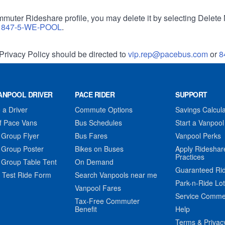
muter Rideshare profile, you may delete it by selecting Delete 
r
847-5-WE-POOL
.
Privacy Policy should be directed to
vip.rep@pacebus.com
or
8
ANPOOL DRIVER
PACE RIDER
SUPPORT
a Driver
Commute Options
Savings Calcula
f Pace Vans
Bus Schedules
Start a Vanpool
 Group Flyer
Bus Fares
Vanpool Perks
 Group Poster
Bikes on Buses
Apply Rideshar
Practices
 Group Table Tent
On Demand
Guaranteed Ri
 Test Ride Form
Search Vanpools near me
Park-n-Ride Lo
Vanpool Fares
Service Comme
Tax-Free Commuter
Benefit
Help
Terms & Privac