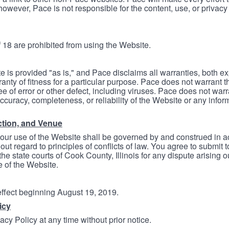
however, Pace is not responsible for the content, use, or privacy
 18 are prohibited from using the Website.
e is provided "as is," and Pace disclaims all warranties, both e
anty of fitness for a particular purpose. Pace does not warrant t
ree of error or other defect, including viruses. Pace does not wa
ccuracy, completeness, or reliability of the Website or any infor
ction, and Venue
your use of the Website shall be governed by and construed in 
thout regard to principles of conflicts of law. You agree to submit 
he state courts of Cook County, Illinois for any dispute arising out
e of the Website.
 effect beginning August 19, 2019.
icy
cy Policy at any time without prior notice.