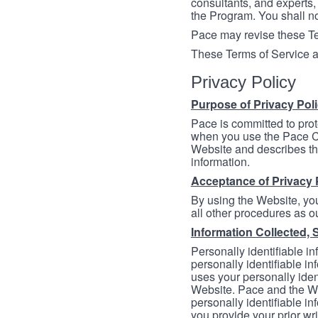
consultants, and experts, 
the Program. You shall n
Pace may revise these Ter
These Terms of Service a
Privacy Policy
Purpose of Privacy Pol
Pace is committed to prot
when you use the Pace Co
Website and describes th
information.
Acceptance of Privacy 
By using the Website, you
all other procedures as ou
Information Collected, 
Personally identifiable in
personally identifiable in
uses your personally iden
Website. Pace and the We
personally identifiable in
you provide your prior wr