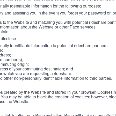
lly identifiable information for the following purposes:
ity and assisting you in the event you forget your password or log
 to the Website and matching you with potential rideshare part
information about the Website or other Pace services.
aints.
disclose:
ally identifiable information to potential rideshare partners:
e;
dress;
e number(s);
ommuting origin;
ess of your commuting destination; and
or which you are requesting a rideshare.
other non-personally identifiable information to third parties.
les created by the Website and stored in your browser. Cookies 
. You may be able to block the creation of cookies; however, blo
 use the Website.
 link to other non-Pace websites. Pace will make every effort 