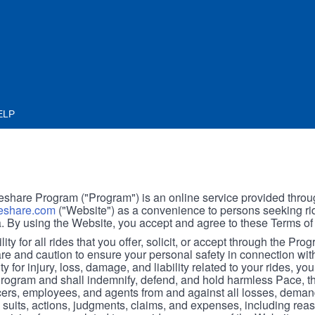
ELP
hare Program ("Program") is an online service provided throu
share.com
("Website") as a convenience to persons seeking rid
. By using the Website, you accept and agree to these Terms of
ity for all rides that you offer, solicit, or accept through the Pro
are and caution to ensure your personal safety in connection wi
ity for injury, loss, damage, and liability related to your rides, y
 Program and shall indemnify, defend, and hold harmless Pace, 
icers, employees, and agents from and against all losses, demand
, suits, actions, judgments, claims, and expenses, including reas