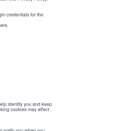
in credentials for the
ners.
help identify you and keep
cking cookies may affect
to notify you when you