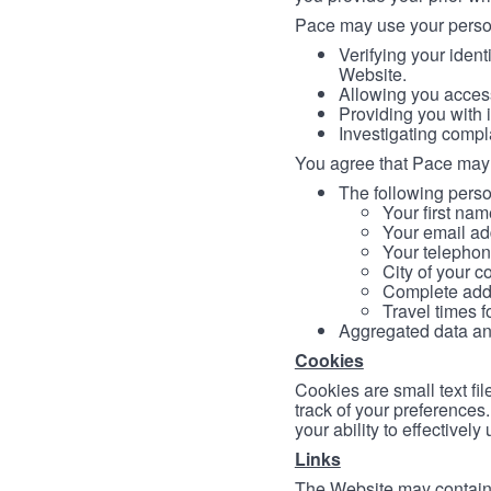
Pace may use your persona
Verifying your ident
Website.
Allowing you access
Providing you with 
Investigating compl
You agree that Pace may 
The following person
Your first nam
Your email ad
Your telephon
City of your c
Complete addr
Travel times f
Aggregated data and 
Cookies
Cookies are small text fi
track of your preferences
your ability to effectively
Links
The Website may contain a