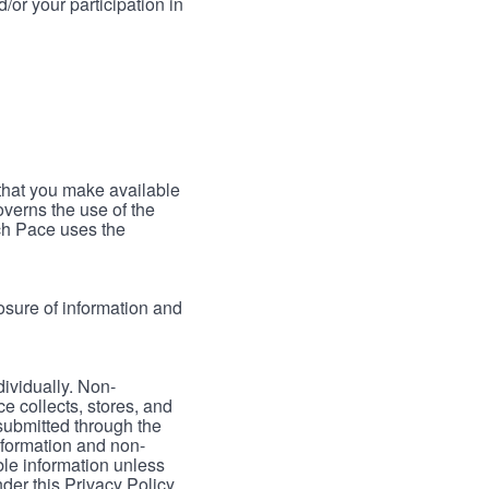
/or your participation in
 that you make available
verns the use of the
ch Pace uses the
osure of information and
dividually. Non-
ce collects, stores, and
 submitted through the
nformation and non-
able information unless
der this Privacy Policy.