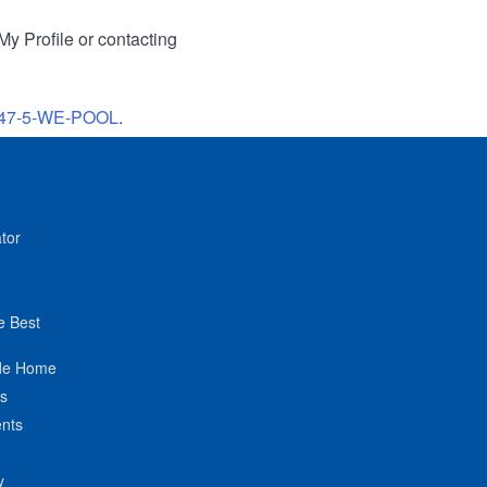
My Profile or contacting
47-5-WE-POOL
.
tor
e Best
de Home
ts
nts
y