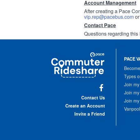
Account Management
After creating a Pace Com
vip.rep@pacebus.com
o
Contact Pace
Questions regarding this 
Site
Pace
Navigation
PACE V
Commuter
Rideshare
Become 
Types o
Join my
Join my
Facebook
Contact Us
Join my
Create an Account
Vanpool
Invite a Friend