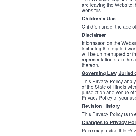
are leaving the Website; 
websites.
Children's Use
Children under the age of
Disclaimer
Information on the Websit
including the implied warr
will be uninterrupted or f
representation as to the a
thereon.
Governing Law, Jurisdi
This Privacy Policy and 
of the State of Illinois wi
jurisdiction and venue of t
Privacy Policy or your us
Revision History
This Privacy Policy is in
Changes to Privacy Pol
Pace may revise this Priva