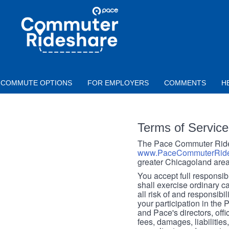
Skip to main content
PACE
COMMUTER
RIDESHARE
COMMUTE OPTIONS
FOR EMPLOYERS
COMMENTS
H
Terms of Service
The Pace Commuter Rides
www.PaceCommuterRide
greater Chicagoland area
You accept full responsibil
shall exercise ordinary c
all risk of and responsibil
your participation in the
and Pace's directors, off
fees, damages, liabilities