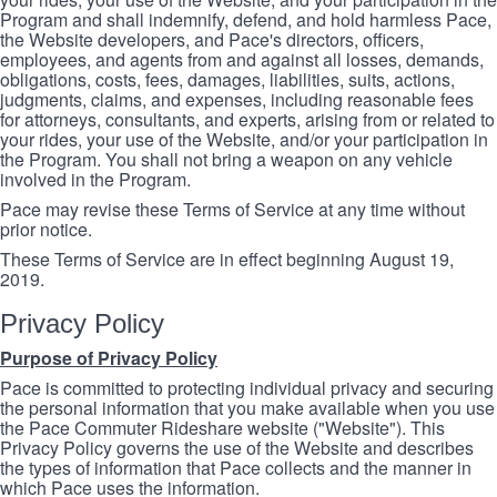
Program and shall indemnify, defend, and hold harmless Pace,
the Website developers, and Pace's directors, officers,
employees, and agents from and against all losses, demands,
obligations, costs, fees, damages, liabilities, suits, actions,
judgments, claims, and expenses, including reasonable fees
for attorneys, consultants, and experts, arising from or related to
your rides, your use of the Website, and/or your participation in
the Program. You shall not bring a weapon on any vehicle
involved in the Program.
Pace may revise these Terms of Service at any time without
prior notice.
These Terms of Service are in effect beginning August 19,
2019.
Privacy Policy
Purpose of Privacy Policy
Pace is committed to protecting individual privacy and securing
the personal information that you make available when you use
the Pace Commuter Rideshare website ("Website"). This
Privacy Policy governs the use of the Website and describes
the types of information that Pace collects and the manner in
which Pace uses the information.