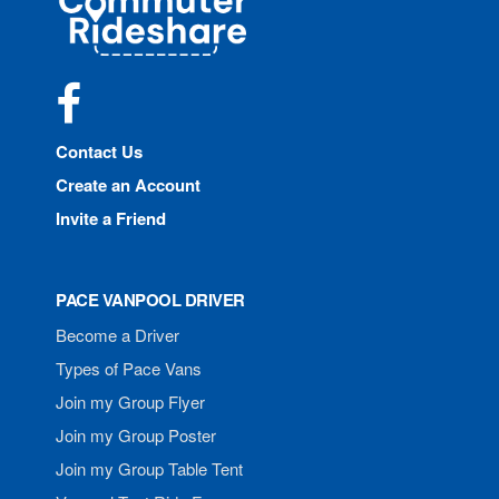
Rideshare
Facebook
Contact Us
Create an Account
Invite a Friend
PACE VANPOOL DRIVER
Become a Driver
Types of Pace Vans
Join my Group Flyer
Join my Group Poster
Join my Group Table Tent