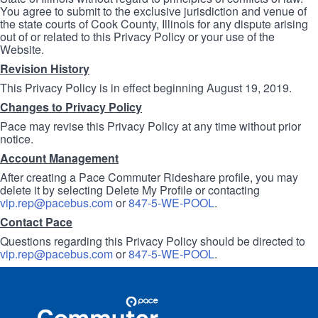
You agree to submit to the exclusive jurisdiction and venue of
the state courts of Cook County, Illinois for any dispute arising
out of or related to this Privacy Policy or your use of the
Website.
Revision History
This Privacy Policy is in effect beginning August 19, 2019.
Changes to Privacy Policy
Pace may revise this Privacy Policy at any time without prior
notice.
Account Management
After creating a Pace Commuter Rideshare profile, you may
delete it by selecting Delete My Profile or contacting
vip.rep@pacebus.com
or
847-5-WE-POOL
.
Contact Pace
Questions regarding this Privacy Policy should be directed to
vip.rep@pacebus.com
or
847-5-WE-POOL
.
Site
Pace
Navigation
Commuter