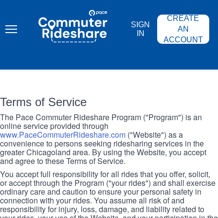
Skip
PACE
to
COMMUTER
CREATE
main
RIDESHARE
SIGN
content
AN
IN
ACCOUNT
Terms of Service
The Pace Commuter Rideshare Program ("Program") is an
online service provided through
www.PaceCommuterRideshare.com
("Website") as a
convenience to persons seeking ridesharing services in the
greater Chicagoland area. By using the Website, you accept
and agree to these Terms of Service.
You accept full responsibility for all rides that you offer, solicit,
or accept through the Program ("your rides") and shall exercise
ordinary care and caution to ensure your personal safety in
connection with your rides. You assume all risk of and
responsibility for injury, loss, damage, and liability related to
your rides, your use of the Website, and your participation in the