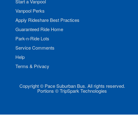
Start a Vanpool
Vanpool Perks
Apply Rideshare Best Practices
Guaranteed Ride Home
Park-n-Ride Lots
Service Comments
Help
Terms & Privacy
Copyright © Pace Suburban Bus. All rights reserved.
Portions © TripSpark Technologies