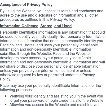
Acceptance of Privacy Policy
By using the Website, you accept its terms and conditions and
agree to the use and disclosure of information and all other
procedures as outlined in this Privacy Policy.
Information Collected, Stored, and Used
Personally identifiable information is any information that could
be used to identify you individually. Non-personally identifiable
information is information that does not personally identify you.
Pace collects, stores, and uses your personally identifiable
information and non-personally identifiable information
submitted through the Website. Pace and the Website
developers have access to your personally identifiable
information and non-personally identifiable information and will
not share or disclose your personally identifiable information
unless you provide your prior written consent or unless
otherwise required by law or permitted under this Privacy
Policy.
Pace may use your personally identifiable information for the
following purposes:
Verifying your identity and assisting you in the event you
forget your password or login credentials for the Website.
Allowing you access to the Website and matching you