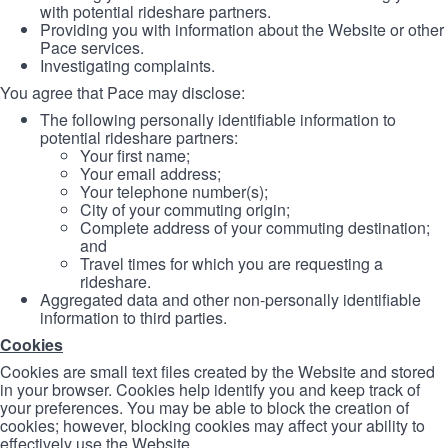
with potential rideshare partners.
Providing you with information about the Website or other
Pace services.
Investigating complaints.
You agree that Pace may disclose:
The following personally identifiable information to
potential rideshare partners:
Your first name;
Your email address;
Your telephone number(s);
City of your commuting origin;
Complete address of your commuting destination;
and
Travel times for which you are requesting a
rideshare.
Aggregated data and other non-personally identifiable
information to third parties.
Cookies
Cookies are small text files created by the Website and stored
in your browser. Cookies help identify you and keep track of
your preferences. You may be able to block the creation of
cookies; however, blocking cookies may affect your ability to
effectively use the Website.