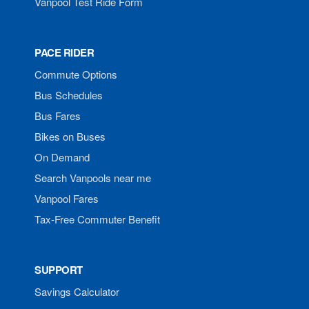
Vanpool Test Ride Form
PACE RIDER
Commute Options
Bus Schedules
Bus Fares
Bikes on Buses
On Demand
Search Vanpools near me
Vanpool Fares
Tax-Free Commuter Benefit
SUPPORT
Savings Calculator