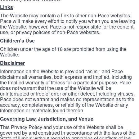
Links
The Website may contain a link to other non-Pace websites.
Pace will make every effort to notify you when you are leaving
the Website; however, Pace is not responsible for the content,
use, or privacy policies of non-Pace websites.
Children's Use
Children under the age of 18 are prohibited from using the
Website.
Disclaimer
Information on the Website is provided "as is," and Pace
disclaims all warranties, both express and implied, including
the implied warranty of fitness for a particular purpose. Pace
does not warrant that the use of the Website will be
uninterrupted or free of error or other defect, including viruses.
Pace does not warrant and makes no representation as to the
accuracy, completeness, or reliability of the Website or any
information or materials found thereon.
Governing Law, Jurisdiction, and Venue
This Privacy Policy and your use of the Website shall be
governed by and construed in accordance with the laws of the
State of Illinois without regard to principles of conflicts of law.