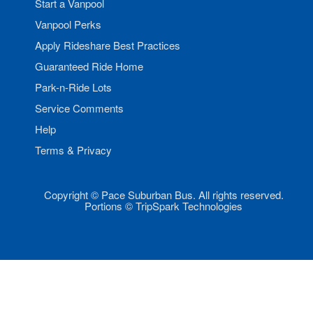
Start a Vanpool
Vanpool Perks
Apply Rideshare Best Practices
Guaranteed Ride Home
Park-n-Ride Lots
Service Comments
Help
Terms & Privacy
Copyright © Pace Suburban Bus. All rights reserved.
Portions © TripSpark Technologies