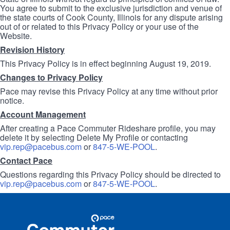
You agree to submit to the exclusive jurisdiction and venue of
the state courts of Cook County, Illinois for any dispute arising
out of or related to this Privacy Policy or your use of the
Website.
Revision History
This Privacy Policy is in effect beginning August 19, 2019.
Changes to Privacy Policy
Pace may revise this Privacy Policy at any time without prior
notice.
Account Management
After creating a Pace Commuter Rideshare profile, you may
delete it by selecting Delete My Profile or contacting
vip.rep@pacebus.com
or
847-5-WE-POOL
.
Contact Pace
Questions regarding this Privacy Policy should be directed to
vip.rep@pacebus.com
or
847-5-WE-POOL
.
Site
Pace
Navigation
Commuter