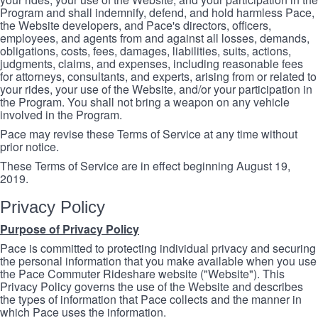
Program and shall indemnify, defend, and hold harmless Pace,
the Website developers, and Pace's directors, officers,
employees, and agents from and against all losses, demands,
obligations, costs, fees, damages, liabilities, suits, actions,
judgments, claims, and expenses, including reasonable fees
for attorneys, consultants, and experts, arising from or related to
your rides, your use of the Website, and/or your participation in
the Program. You shall not bring a weapon on any vehicle
involved in the Program.
Pace may revise these Terms of Service at any time without
prior notice.
These Terms of Service are in effect beginning August 19,
2019.
Privacy Policy
Purpose of Privacy Policy
Pace is committed to protecting individual privacy and securing
the personal information that you make available when you use
the Pace Commuter Rideshare website ("Website"). This
Privacy Policy governs the use of the Website and describes
the types of information that Pace collects and the manner in
which Pace uses the information.