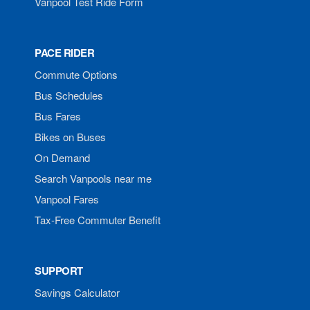
Vanpool Test Ride Form
PACE RIDER
Commute Options
Bus Schedules
Bus Fares
Bikes on Buses
On Demand
Search Vanpools near me
Vanpool Fares
Tax-Free Commuter Benefit
SUPPORT
Savings Calculator