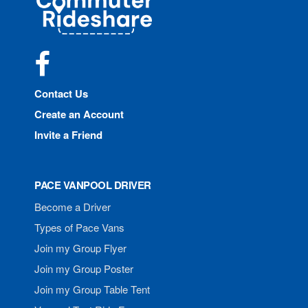
Rideshare
Facebook
Contact Us
Create an Account
Invite a Friend
PACE VANPOOL DRIVER
Become a Driver
Types of Pace Vans
Join my Group Flyer
Join my Group Poster
Join my Group Table Tent