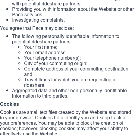
with potential rideshare partners.
Providing you with information about the Website or other
Pace services.
Investigating complaints.
You agree that Pace may disclose:
The following personally identifiable information to
potential rideshare partners:
Your first name;
Your email address;
Your telephone number(s);
City of your commuting origin;
Complete address of your commuting destination;
and
Travel times for which you are requesting a
rideshare.
Aggregated data and other non-personally identifiable
information to third parties.
Cookies
Cookies are small text files created by the Website and stored
in your browser. Cookies help identify you and keep track of
your preferences. You may be able to block the creation of
cookies; however, blocking cookies may affect your ability to
effectively use the Website.