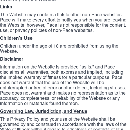
Links
The Website may contain a link to other non-Pace websites.
Pace will make every effort to notify you when you are leaving
the Website; however, Pace is not responsible for the content,
use, or privacy policies of non-Pace websites.
Children's Use
Children under the age of 18 are prohibited from using the
Website.
Disclaimer
Information on the Website is provided "as is," and Pace
disclaims all warranties, both express and implied, including
the implied warranty of fitness for a particular purpose. Pace
does not warrant that the use of the Website will be
uninterrupted or free of error or other defect, including viruses.
Pace does not warrant and makes no representation as to the
accuracy, completeness, or reliability of the Website or any
information or materials found thereon.
Governing Law, Jurisdiction, and Venue
This Privacy Policy and your use of the Website shall be
governed by and construed in accordance with the laws of the
State of Illinois without regard to principles of conflicts of law.