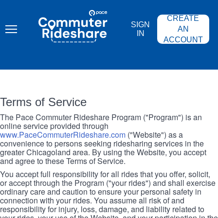
Skip
PACE
to
COMMUTER
CREATE
main
RIDESHARE
SIGN
content
AN
IN
ACCOUNT
Terms of Service
The Pace Commuter Rideshare Program ("Program") is an
online service provided through
www.PaceCommuterRideshare.com
("Website") as a
convenience to persons seeking ridesharing services in the
greater Chicagoland area. By using the Website, you accept
and agree to these Terms of Service.
You accept full responsibility for all rides that you offer, solicit,
or accept through the Program ("your rides") and shall exercise
ordinary care and caution to ensure your personal safety in
connection with your rides. You assume all risk of and
responsibility for injury, loss, damage, and liability related to
your rides, your use of the Website, and your participation in the