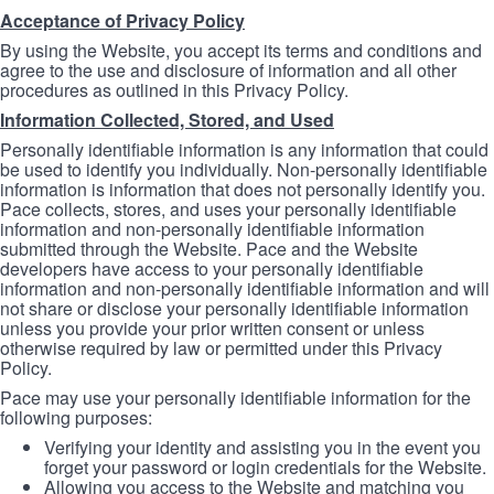
Acceptance of Privacy Policy
By using the Website, you accept its terms and conditions and
agree to the use and disclosure of information and all other
procedures as outlined in this Privacy Policy.
Information Collected, Stored, and Used
Personally identifiable information is any information that could
be used to identify you individually. Non-personally identifiable
information is information that does not personally identify you.
Pace collects, stores, and uses your personally identifiable
information and non-personally identifiable information
submitted through the Website. Pace and the Website
developers have access to your personally identifiable
information and non-personally identifiable information and will
not share or disclose your personally identifiable information
unless you provide your prior written consent or unless
otherwise required by law or permitted under this Privacy
Policy.
Pace may use your personally identifiable information for the
following purposes:
Verifying your identity and assisting you in the event you
forget your password or login credentials for the Website.
Allowing you access to the Website and matching you