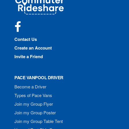
Rideshare
Facebook
Contact Us
Create an Account
Invite a Friend
PACE VANPOOL DRIVER
Become a Driver
Types of Pace Vans
Join my Group Flyer
Join my Group Poster
Join my Group Table Tent