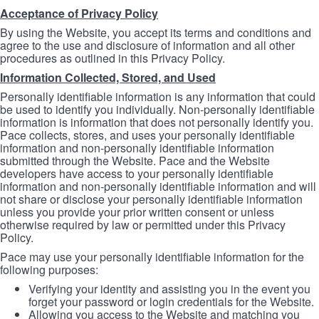
Acceptance of Privacy Policy
By using the Website, you accept its terms and conditions and
agree to the use and disclosure of information and all other
procedures as outlined in this Privacy Policy.
Information Collected, Stored, and Used
Personally identifiable information is any information that could
be used to identify you individually. Non-personally identifiable
information is information that does not personally identify you.
Pace collects, stores, and uses your personally identifiable
information and non-personally identifiable information
submitted through the Website. Pace and the Website
developers have access to your personally identifiable
information and non-personally identifiable information and will
not share or disclose your personally identifiable information
unless you provide your prior written consent or unless
otherwise required by law or permitted under this Privacy
Policy.
Pace may use your personally identifiable information for the
following purposes:
Verifying your identity and assisting you in the event you
forget your password or login credentials for the Website.
Allowing you access to the Website and matching you