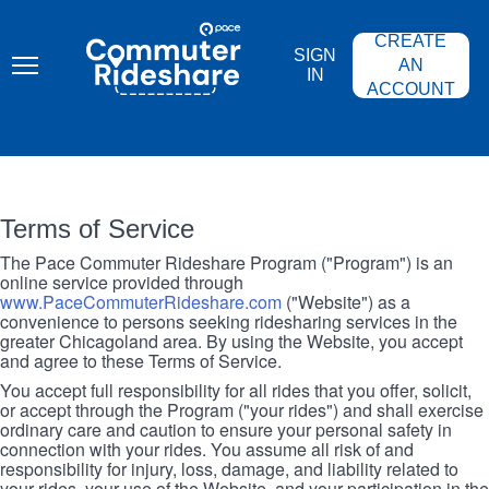
Skip
PACE
to
COMMUTER
CREATE
main
RIDESHARE
SIGN
content
AN
IN
ACCOUNT
Terms of Service
The Pace Commuter Rideshare Program ("Program") is an
online service provided through
www.PaceCommuterRideshare.com
("Website") as a
convenience to persons seeking ridesharing services in the
greater Chicagoland area. By using the Website, you accept
and agree to these Terms of Service.
You accept full responsibility for all rides that you offer, solicit,
or accept through the Program ("your rides") and shall exercise
ordinary care and caution to ensure your personal safety in
connection with your rides. You assume all risk of and
responsibility for injury, loss, damage, and liability related to
your rides, your use of the Website, and your participation in the