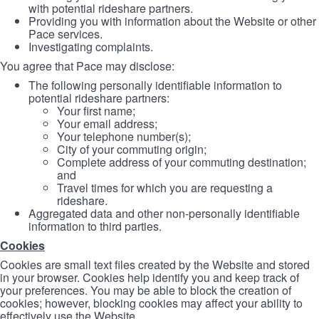
with potential rideshare partners.
Providing you with information about the Website or other
Pace services.
Investigating complaints.
You agree that Pace may disclose:
The following personally identifiable information to
potential rideshare partners:
Your first name;
Your email address;
Your telephone number(s);
City of your commuting origin;
Complete address of your commuting destination;
and
Travel times for which you are requesting a
rideshare.
Aggregated data and other non-personally identifiable
information to third parties.
Cookies
Cookies are small text files created by the Website and stored
in your browser. Cookies help identify you and keep track of
your preferences. You may be able to block the creation of
cookies; however, blocking cookies may affect your ability to
effectively use the Website.