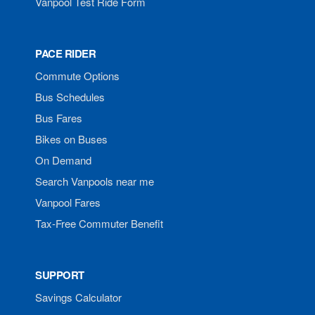
Vanpool Test Ride Form
PACE RIDER
Commute Options
Bus Schedules
Bus Fares
Bikes on Buses
On Demand
Search Vanpools near me
Vanpool Fares
Tax-Free Commuter Benefit
SUPPORT
Savings Calculator