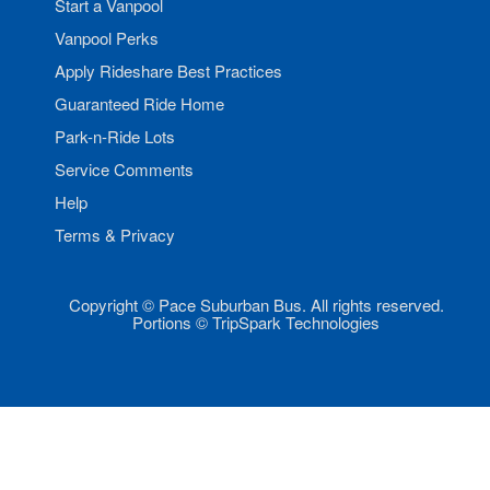
Start a Vanpool
Vanpool Perks
Apply Rideshare Best Practices
Guaranteed Ride Home
Park-n-Ride Lots
Service Comments
Help
Terms & Privacy
Copyright © Pace Suburban Bus. All rights reserved.
Portions © TripSpark Technologies