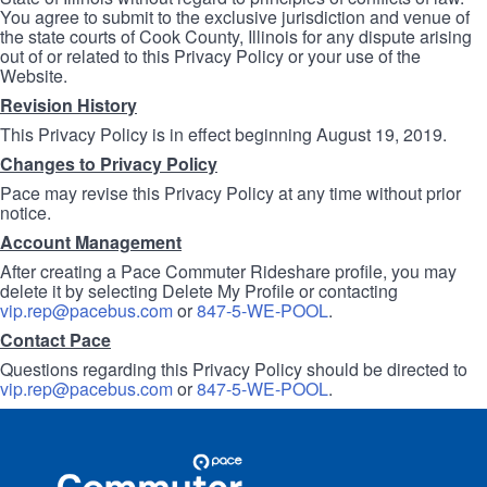
You agree to submit to the exclusive jurisdiction and venue of
the state courts of Cook County, Illinois for any dispute arising
out of or related to this Privacy Policy or your use of the
Website.
Revision History
This Privacy Policy is in effect beginning August 19, 2019.
Changes to Privacy Policy
Pace may revise this Privacy Policy at any time without prior
notice.
Account Management
After creating a Pace Commuter Rideshare profile, you may
delete it by selecting Delete My Profile or contacting
vip.rep@pacebus.com
or
847-5-WE-POOL
.
Contact Pace
Questions regarding this Privacy Policy should be directed to
vip.rep@pacebus.com
or
847-5-WE-POOL
.
Site
Pace
Navigation
Commuter