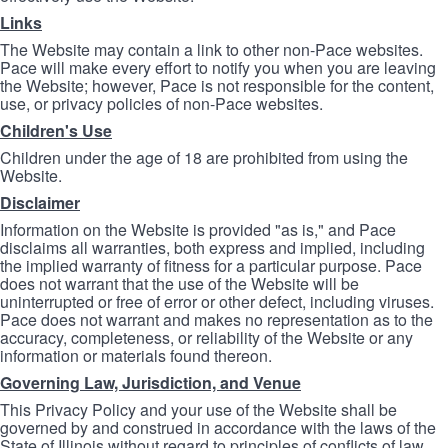
Links
The Website may contain a link to other non-Pace websites.
Pace will make every effort to notify you when you are leaving
the Website; however, Pace is not responsible for the content,
use, or privacy policies of non-Pace websites.
Children's Use
Children under the age of 18 are prohibited from using the
Website.
Disclaimer
Information on the Website is provided "as is," and Pace
disclaims all warranties, both express and implied, including
the implied warranty of fitness for a particular purpose. Pace
does not warrant that the use of the Website will be
uninterrupted or free of error or other defect, including viruses.
Pace does not warrant and makes no representation as to the
accuracy, completeness, or reliability of the Website or any
information or materials found thereon.
Governing Law, Jurisdiction, and Venue
This Privacy Policy and your use of the Website shall be
governed by and construed in accordance with the laws of the
State of Illinois without regard to principles of conflicts of law.