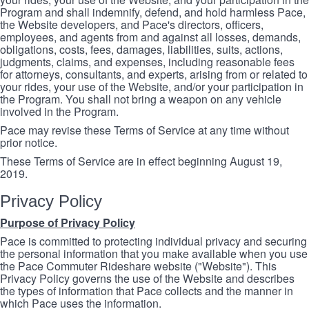
Program and shall indemnify, defend, and hold harmless Pace,
the Website developers, and Pace's directors, officers,
employees, and agents from and against all losses, demands,
obligations, costs, fees, damages, liabilities, suits, actions,
judgments, claims, and expenses, including reasonable fees
for attorneys, consultants, and experts, arising from or related to
your rides, your use of the Website, and/or your participation in
the Program. You shall not bring a weapon on any vehicle
involved in the Program.
Pace may revise these Terms of Service at any time without
prior notice.
These Terms of Service are in effect beginning August 19,
2019.
Privacy Policy
Purpose of Privacy Policy
Pace is committed to protecting individual privacy and securing
the personal information that you make available when you use
the Pace Commuter Rideshare website ("Website"). This
Privacy Policy governs the use of the Website and describes
the types of information that Pace collects and the manner in
which Pace uses the information.