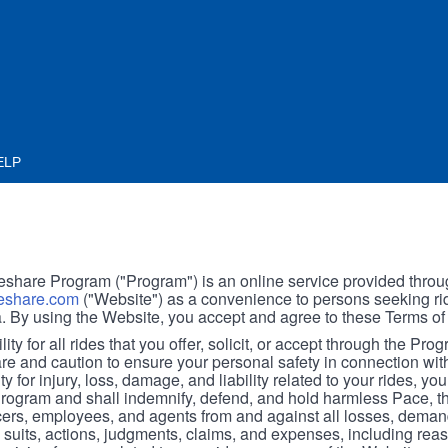
ELP
hare Program ("Program") is an online service provided throu
share.com
("Website") as a convenience to persons seeking rid
. By using the Website, you accept and agree to these Terms of
ity for all rides that you offer, solicit, or accept through the Pro
are and caution to ensure your personal safety in connection wi
ity for injury, loss, damage, and liability related to your rides, y
 Program and shall indemnify, defend, and hold harmless Pace, 
icers, employees, and agents from and against all losses, demand
, suits, actions, judgments, claims, and expenses, including reas