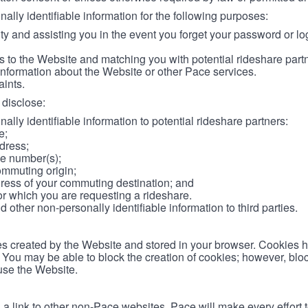
lly identifiable information for the following purposes:
ity and assisting you in the event you forget your password or log
 to the Website and matching you with potential rideshare part
information about the Website or other Pace services.
aints.
disclose:
ally identifiable information to potential rideshare partners:
e;
dress;
e number(s);
ommuting origin;
ess of your commuting destination; and
or which you are requesting a rideshare.
other non-personally identifiable information to third parties.
les created by the Website and stored in your browser. Cookies 
. You may be able to block the creation of cookies; however, blo
 use the Website.
 link to other non-Pace websites. Pace will make every effort 