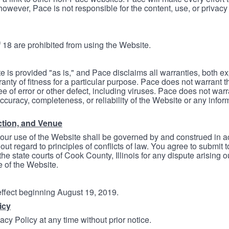
however, Pace is not responsible for the content, use, or privacy
 18 are prohibited from using the Website.
e is provided "as is," and Pace disclaims all warranties, both e
anty of fitness for a particular purpose. Pace does not warrant t
ree of error or other defect, including viruses. Pace does not wa
ccuracy, completeness, or reliability of the Website or any infor
ction, and Venue
your use of the Website shall be governed by and construed in 
thout regard to principles of conflicts of law. You agree to submit 
he state courts of Cook County, Illinois for any dispute arising out
e of the Website.
 effect beginning August 19, 2019.
icy
cy Policy at any time without prior notice.