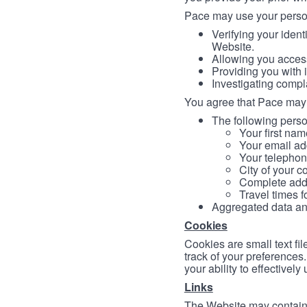
Pace may use your persona
Verifying your ident
Website.
Allowing you access
Providing you with 
Investigating compl
You agree that Pace may 
The following person
Your first nam
Your email ad
Your telephon
City of your c
Complete addr
Travel times f
Aggregated data and 
Cookies
Cookies are small text fi
track of your preferences
your ability to effectively
Links
The Website may contain a