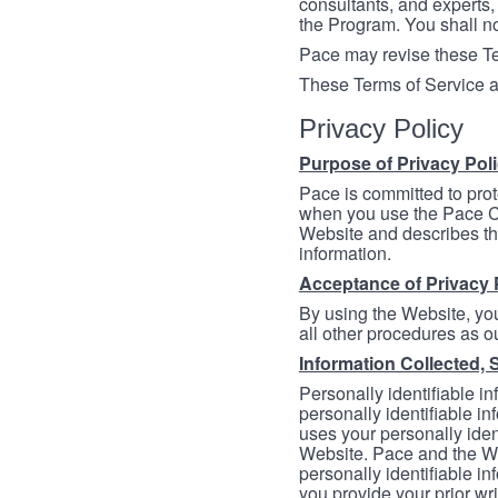
consultants, and experts, 
the Program. You shall n
Pace may revise these Ter
These Terms of Service a
Privacy Policy
Purpose of Privacy Pol
Pace is committed to prot
when you use the Pace Co
Website and describes th
information.
Acceptance of Privacy 
By using the Website, you
all other procedures as ou
Information Collected, 
Personally identifiable in
personally identifiable in
uses your personally iden
Website. Pace and the We
personally identifiable in
you provide your prior wr