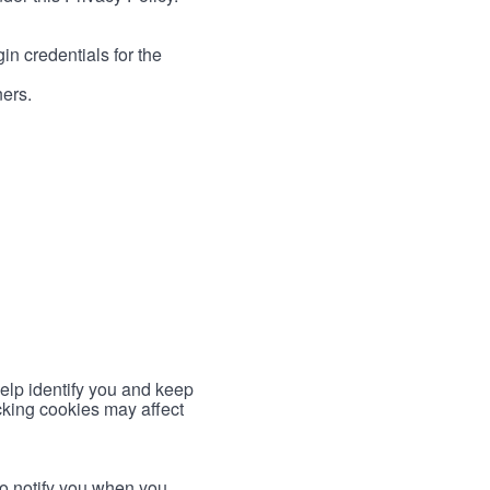
in credentials for the
ners.
help identify you and keep
cking cookies may affect
to notify you when you