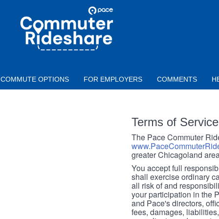
Skip to main content
PACE
COMMUTER
RIDESHARE
COMMUTE OPTIONS
FOR EMPLOYERS
COMMENTS
H
Terms of Service
The Pace Commuter Rides
www.PaceCommuterRide
greater Chicagoland area
You accept full responsibil
shall exercise ordinary c
all risk of and responsibil
your participation in the
and Pace's directors, off
fees, damages, liabilities