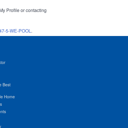
My Profile or contacting
47-5-WE-POOL
.
tor
e Best
de Home
ts
nts
y