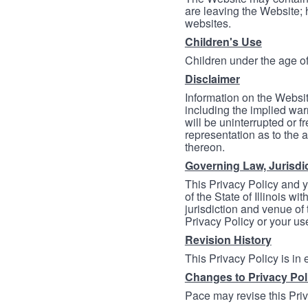
are leaving the Website; 
websites.
Children's Use
Children under the age of
Disclaimer
Information on the Websit
including the implied warr
will be uninterrupted or f
representation as to the a
thereon.
Governing Law, Jurisdi
This Privacy Policy and 
of the State of Illinois wi
jurisdiction and venue of t
Privacy Policy or your us
Revision History
This Privacy Policy is in
Changes to Privacy Pol
Pace may revise this Priva