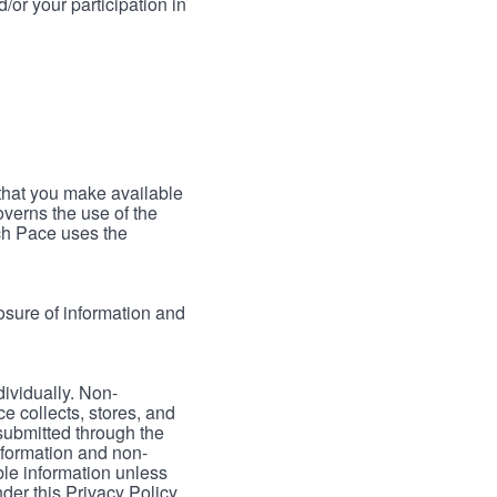
/or your participation in
 that you make available
verns the use of the
ch Pace uses the
osure of information and
dividually. Non-
ce collects, stores, and
 submitted through the
nformation and non-
able information unless
der this Privacy Policy.