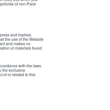
 policies of non-Pace
xpress and implied,
hat the use of the Website
rrant and makes no
mation or materials found
accordance with the laws
to the exclusive
 of or related to this