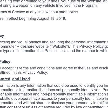
arising from or related to your rides, your use of the Website, and
ot bring a weapon on any vehicle involved in the Program.
ms of Service at any time without prior notice.
re in effect beginning August 19, 2019.
icy
ecting individual privacy and securing the personal information
mmuter Rideshare website ("Website"). This Privacy Policy go
e types of information that Pace collects and the manner in whi
Policy
 accept its terms and conditions and agree to the use and discl
tlined in this Privacy Policy.
Stored, and Used
formation is any information that could be used to identify you in
formation is information that does not personally identify you. Pa
tifiable information and non-personally identifiable information
bsite developers have access to your personally identifiable i
formation and will not share or disclose your personally identifi
itten consent or unless otherwise required by law or permitted un