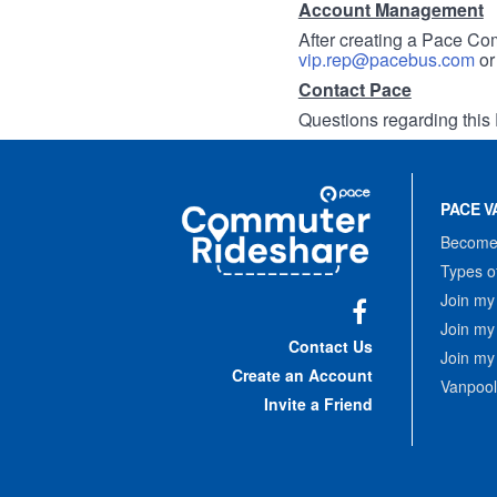
Account Management
After creating a Pace Com
vip.rep@pacebus.com
o
Contact Pace
Questions regarding this 
Site
Pace
Navigation
PACE V
Commuter
Rideshare
Become 
Types o
Join my
Join my
Facebook
Contact Us
Join my
Create an Account
Vanpool
Invite a Friend