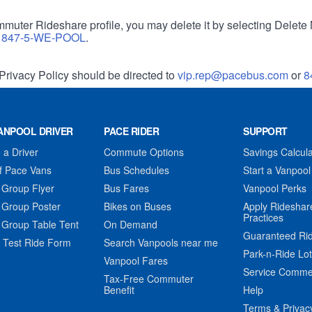
muter Rideshare profile, you may delete it by selecting Delete 
r
847-5-WE-POOL
.
Privacy Policy should be directed to
vip.rep@pacebus.com
or
8
ANPOOL DRIVER
PACE RIDER
SUPPORT
a Driver
Commute Options
Savings Calcula
f Pace Vans
Bus Schedules
Start a Vanpool
 Group Flyer
Bus Fares
Vanpool Perks
 Group Poster
Bikes on Buses
Apply Rideshar
Practices
 Group Table Tent
On Demand
Guaranteed Ri
 Test Ride Form
Search Vanpools near me
Park-n-Ride Lo
Vanpool Fares
Service Comme
Tax-Free Commuter
Benefit
Help
Terms & Privac