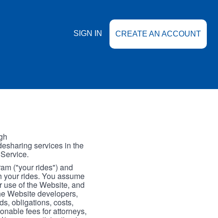
SIGN IN
CREATE AN ACCOUNT
gh
esharing services in the
 Service.
gram ("your rides") and
th your rides. You assume
our use of the Website, and
the Website developers,
s, obligations, costs,
onable fees for attorneys,