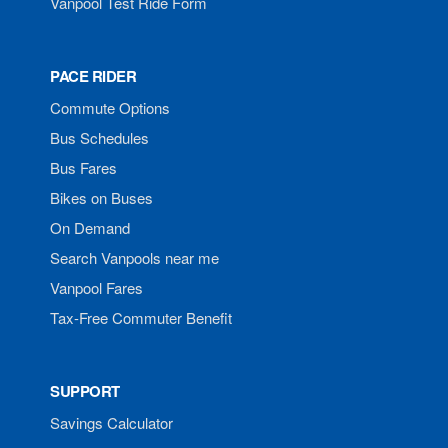
Vanpool Test Ride Form
PACE RIDER
Commute Options
Bus Schedules
Bus Fares
Bikes on Buses
On Demand
Search Vanpools near me
Vanpool Fares
Tax-Free Commuter Benefit
SUPPORT
Savings Calculator