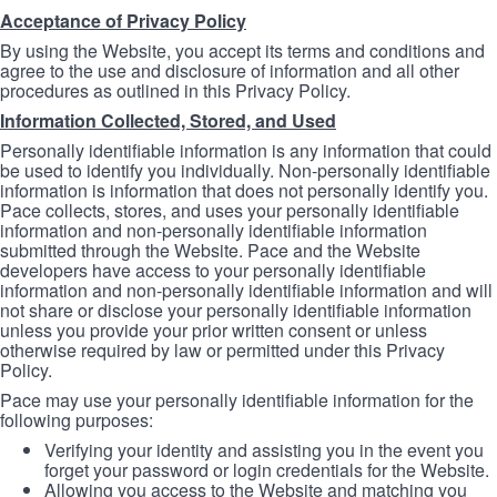
Acceptance of Privacy Policy
By using the Website, you accept its terms and conditions and
agree to the use and disclosure of information and all other
procedures as outlined in this Privacy Policy.
Information Collected, Stored, and Used
Personally identifiable information is any information that could
be used to identify you individually. Non-personally identifiable
information is information that does not personally identify you.
Pace collects, stores, and uses your personally identifiable
information and non-personally identifiable information
submitted through the Website. Pace and the Website
developers have access to your personally identifiable
information and non-personally identifiable information and will
not share or disclose your personally identifiable information
unless you provide your prior written consent or unless
otherwise required by law or permitted under this Privacy
Policy.
Pace may use your personally identifiable information for the
following purposes:
Verifying your identity and assisting you in the event you
forget your password or login credentials for the Website.
Allowing you access to the Website and matching you