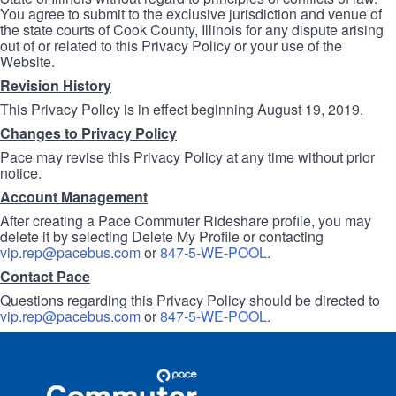
You agree to submit to the exclusive jurisdiction and venue of
the state courts of Cook County, Illinois for any dispute arising
out of or related to this Privacy Policy or your use of the
Website.
Revision History
This Privacy Policy is in effect beginning August 19, 2019.
Changes to Privacy Policy
Pace may revise this Privacy Policy at any time without prior
notice.
Account Management
After creating a Pace Commuter Rideshare profile, you may
delete it by selecting Delete My Profile or contacting
vip.rep@pacebus.com
or
847-5-WE-POOL
.
Contact Pace
Questions regarding this Privacy Policy should be directed to
vip.rep@pacebus.com
or
847-5-WE-POOL
.
Site
Pace
Navigation
Commuter