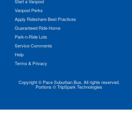
Start a Vanpool
Vanpool Perks
Apply Rideshare Best Practices
Guaranteed Ride Home
Park-n-Ride Lots
Service Comments
Help
Terms & Privacy
Copyright © Pace Suburban Bus. All rights reserved.
Portions © TripSpark Technologies