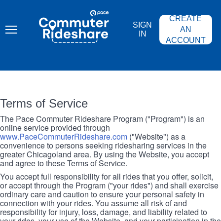
Skip
PACE
to
COMMUTER
CREATE
main
RIDESHARE
SIGN
content
AN
IN
ACCOUNT
Terms of Service
The Pace Commuter Rideshare Program ("Program") is an
online service provided through
www.PaceCommuterRideshare.com
("Website") as a
convenience to persons seeking ridesharing services in the
greater Chicagoland area. By using the Website, you accept
and agree to these Terms of Service.
You accept full responsibility for all rides that you offer, solicit,
or accept through the Program ("your rides") and shall exercise
ordinary care and caution to ensure your personal safety in
connection with your rides. You assume all risk of and
responsibility for injury, loss, damage, and liability related to
your rides, your use of the Website, and your participation in the