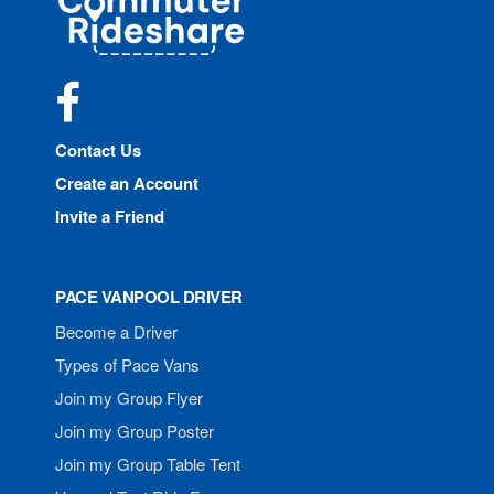
Rideshare
Facebook
Contact Us
Create an Account
Invite a Friend
PACE VANPOOL DRIVER
Become a Driver
Types of Pace Vans
Join my Group Flyer
Join my Group Poster
Join my Group Table Tent