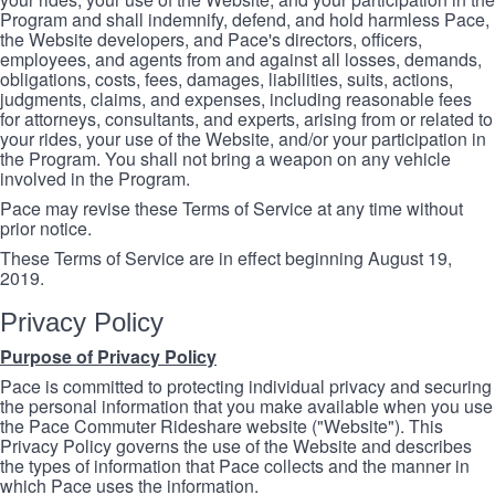
Program and shall indemnify, defend, and hold harmless Pace,
the Website developers, and Pace's directors, officers,
employees, and agents from and against all losses, demands,
obligations, costs, fees, damages, liabilities, suits, actions,
judgments, claims, and expenses, including reasonable fees
for attorneys, consultants, and experts, arising from or related to
your rides, your use of the Website, and/or your participation in
the Program. You shall not bring a weapon on any vehicle
involved in the Program.
Pace may revise these Terms of Service at any time without
prior notice.
These Terms of Service are in effect beginning August 19,
2019.
Privacy Policy
Purpose of Privacy Policy
Pace is committed to protecting individual privacy and securing
the personal information that you make available when you use
the Pace Commuter Rideshare website ("Website"). This
Privacy Policy governs the use of the Website and describes
the types of information that Pace collects and the manner in
which Pace uses the information.