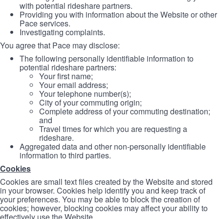
with potential rideshare partners.
Providing you with information about the Website or other
Pace services.
Investigating complaints.
You agree that Pace may disclose:
The following personally identifiable information to
potential rideshare partners:
Your first name;
Your email address;
Your telephone number(s);
City of your commuting origin;
Complete address of your commuting destination;
and
Travel times for which you are requesting a
rideshare.
Aggregated data and other non-personally identifiable
information to third parties.
Cookies
Cookies are small text files created by the Website and stored
in your browser. Cookies help identify you and keep track of
your preferences. You may be able to block the creation of
cookies; however, blocking cookies may affect your ability to
effectively use the Website.