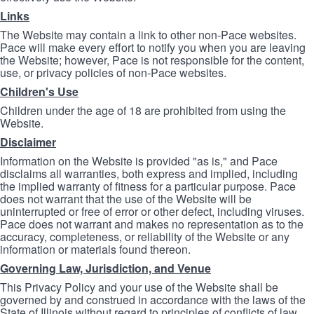
Links
The Website may contain a link to other non-Pace websites.
Pace will make every effort to notify you when you are leaving
the Website; however, Pace is not responsible for the content,
use, or privacy policies of non-Pace websites.
Children's Use
Children under the age of 18 are prohibited from using the
Website.
Disclaimer
Information on the Website is provided "as is," and Pace
disclaims all warranties, both express and implied, including
the implied warranty of fitness for a particular purpose. Pace
does not warrant that the use of the Website will be
uninterrupted or free of error or other defect, including viruses.
Pace does not warrant and makes no representation as to the
accuracy, completeness, or reliability of the Website or any
information or materials found thereon.
Governing Law, Jurisdiction, and Venue
This Privacy Policy and your use of the Website shall be
governed by and construed in accordance with the laws of the
State of Illinois without regard to principles of conflicts of law.