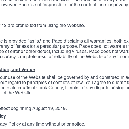
however, Pace is not responsible for the content, use, or privacy
 18 are prohibited from using the Website.
e is provided "as is," and Pace disclaims all warranties, both e
anty of fitness for a particular purpose. Pace does not warrant t
ree of error or other defect, including viruses. Pace does not wa
ccuracy, completeness, or reliability of the Website or any infor
ction, and Venue
your use of the Website shall be governed by and construed in 
thout regard to principles of conflicts of law. You agree to submit 
he state courts of Cook County, Illinois for any dispute arising out
e of the Website.
 effect beginning August 19, 2019.
icy
cy Policy at any time without prior notice.