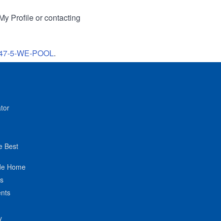
My Profile or contacting
47-5-WE-POOL
.
tor
e Best
de Home
ts
nts
y