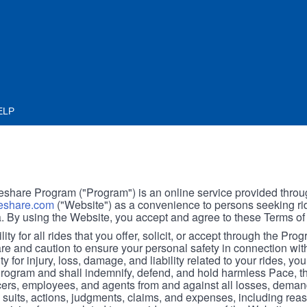
ELP
hare Program ("Program") is an online service provided throu
share.com
("Website") as a convenience to persons seeking rid
. By using the Website, you accept and agree to these Terms of
ity for all rides that you offer, solicit, or accept through the Pro
are and caution to ensure your personal safety in connection wi
ity for injury, loss, damage, and liability related to your rides, y
 Program and shall indemnify, defend, and hold harmless Pace, 
icers, employees, and agents from and against all losses, demand
, suits, actions, judgments, claims, and expenses, including reas