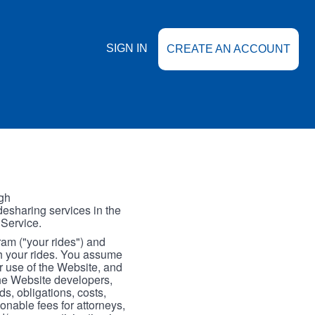
SIGN IN
CREATE AN ACCOUNT
gh
esharing services in the
 Service.
gram ("your rides") and
th your rides. You assume
our use of the Website, and
the Website developers,
s, obligations, costs,
onable fees for attorneys,