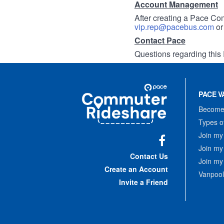
Account Management
After creating a Pace Com
vip.rep@pacebus.com
o
Contact Pace
Questions regarding this 
Site
Pace
Navigation
PACE V
Commuter
Rideshare
Become 
Types o
Join my
Join my
Facebook
Contact Us
Join my
Create an Account
Vanpool
Invite a Friend