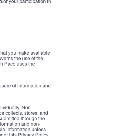
/or your participation in
 that you make available
verns the use of the
ch Pace uses the
osure of information and
dividually. Non-
ce collects, stores, and
 submitted through the
nformation and non-
able information unless
der this Privacy Policy.