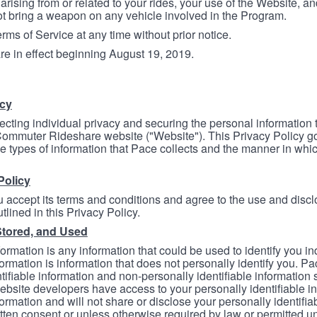
arising from or related to your rides, your use of the Website, and
ot bring a weapon on any vehicle involved in the Program.
ms of Service at any time without prior notice.
re in effect beginning August 19, 2019.
icy
ecting individual privacy and securing the personal information
mmuter Rideshare website ("Website"). This Privacy Policy go
e types of information that Pace collects and the manner in whi
Policy
 accept its terms and conditions and agree to the use and discl
tlined in this Privacy Policy.
Stored, and Used
formation is any information that could be used to identify you in
formation is information that does not personally identify you. Pa
tifiable information and non-personally identifiable information
bsite developers have access to your personally identifiable i
formation and will not share or disclose your personally identifi
itten consent or unless otherwise required by law or permitted un