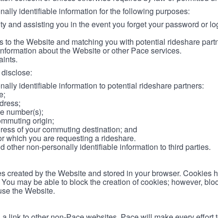
lly identifiable information for the following purposes:
ity and assisting you in the event you forget your password or log
 to the Website and matching you with potential rideshare part
information about the Website or other Pace services.
aints.
disclose:
ally identifiable information to potential rideshare partners:
e;
dress;
e number(s);
ommuting origin;
ess of your commuting destination; and
or which you are requesting a rideshare.
other non-personally identifiable information to third parties.
les created by the Website and stored in your browser. Cookies 
. You may be able to block the creation of cookies; however, blo
 use the Website.
 link to other non-Pace websites. Pace will make every effort 