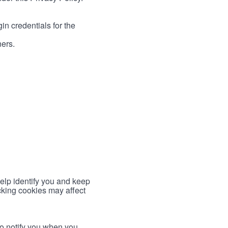
in credentials for the
ners.
help identify you and keep
cking cookies may affect
to notify you when you