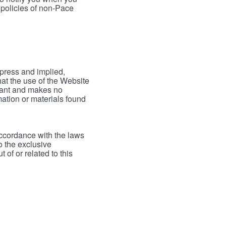
 policies of non-Pace
xpress and implied,
hat the use of the Website
rrant and makes no
mation or materials found
accordance with the laws
to the exclusive
 of or related to this