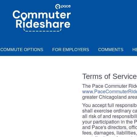
Skip to main content
PACE
COMMUTER
RIDESHARE
COMMUTE OPTIONS
FOR EMPLOYERS
COMMENTS
H
Terms of Service
The Pace Commuter Rides
www.PaceCommuterRide
greater Chicagoland area
You accept full responsibil
shall exercise ordinary c
all risk of and responsibil
your participation in the
and Pace's directors, off
fees, damages, liabilities