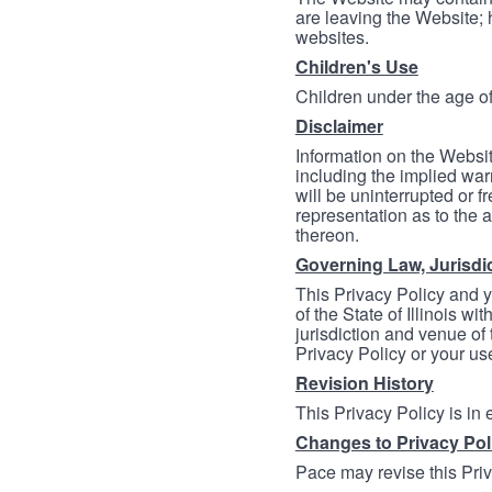
are leaving the Website; 
websites.
Children's Use
Children under the age of
Disclaimer
Information on the Websit
including the implied warr
will be uninterrupted or f
representation as to the a
thereon.
Governing Law, Jurisdi
This Privacy Policy and 
of the State of Illinois wi
jurisdiction and venue of t
Privacy Policy or your us
Revision History
This Privacy Policy is in
Changes to Privacy Pol
Pace may revise this Priva