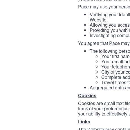
Pace may use your persona
Verifying your ident
Website.
Allowing you access
Providing you with 
Investigating compl
You agree that Pace may 
The following person
Your first nam
Your email ad
Your telephon
City of your c
Complete addr
Travel times f
Aggregated data and 
Cookies
Cookies are small text fi
track of your preferences
your ability to effectively
Links
The Website may contain a