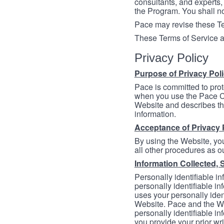
consultants, and experts, 
the Program. You shall n
Pace may revise these Ter
These Terms of Service a
Privacy Policy
Purpose of Privacy Pol
Pace is committed to prot
when you use the Pace Co
Website and describes th
information.
Acceptance of Privacy 
By using the Website, you
all other procedures as ou
Information Collected, 
Personally identifiable in
personally identifiable in
uses your personally iden
Website. Pace and the We
personally identifiable in
you provide your prior wr