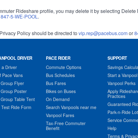
muter Rideshare profile, you may delete it by selecting Delete 
r
847-5-WE-POOL
.
Privacy Policy should be directed to
vip.rep@pacebus.com
or
8
ANPOOL DRIVER
PACE RIDER
SUPPORT
a Driver
Commute Options
Savings Calcula
f Pace Vans
Bus Schedules
Start a Vanpool
 Group Flyer
Bus Fares
Vanpool Perks
 Group Poster
Bikes on Buses
Apply Rideshar
Practices
 Group Table Tent
On Demand
Guaranteed Ri
 Test Ride Form
Search Vanpools near me
Park-n-Ride Lo
Vanpool Fares
Service Comme
Tax-Free Commuter
Benefit
Help
Terms & Privac