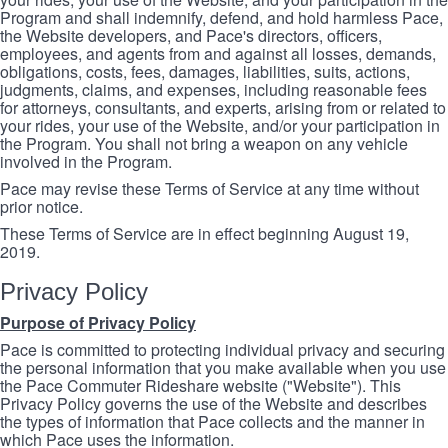
Program and shall indemnify, defend, and hold harmless Pace,
the Website developers, and Pace's directors, officers,
employees, and agents from and against all losses, demands,
obligations, costs, fees, damages, liabilities, suits, actions,
judgments, claims, and expenses, including reasonable fees
for attorneys, consultants, and experts, arising from or related to
your rides, your use of the Website, and/or your participation in
the Program. You shall not bring a weapon on any vehicle
involved in the Program.
Pace may revise these Terms of Service at any time without
prior notice.
These Terms of Service are in effect beginning August 19,
2019.
Privacy Policy
Purpose of Privacy Policy
Pace is committed to protecting individual privacy and securing
the personal information that you make available when you use
the Pace Commuter Rideshare website ("Website"). This
Privacy Policy governs the use of the Website and describes
the types of information that Pace collects and the manner in
which Pace uses the information.