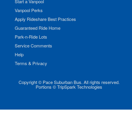
Start a Vanpool
Vanpool Perks
Apply Rideshare Best Practices
Guaranteed Ride Home
Park-n-Ride Lots
Service Comments
Help
Terms & Privacy
Copyright © Pace Suburban Bus. All rights reserved.
Portions © TripSpark Technologies