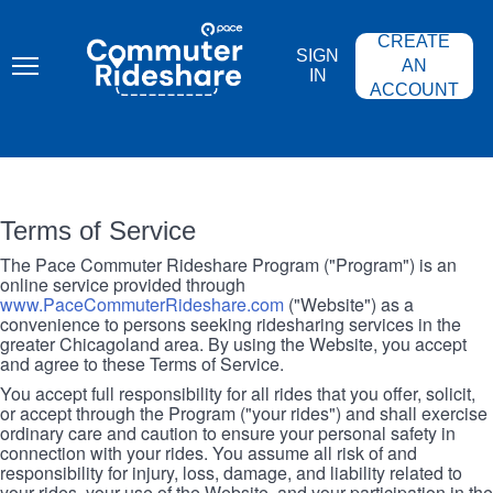
Skip
PACE
to
COMMUTER
CREATE
main
RIDESHARE
SIGN
content
AN
IN
ACCOUNT
Terms of Service
The Pace Commuter Rideshare Program ("Program") is an
online service provided through
www.PaceCommuterRideshare.com
("Website") as a
convenience to persons seeking ridesharing services in the
greater Chicagoland area. By using the Website, you accept
and agree to these Terms of Service.
You accept full responsibility for all rides that you offer, solicit,
or accept through the Program ("your rides") and shall exercise
ordinary care and caution to ensure your personal safety in
connection with your rides. You assume all risk of and
responsibility for injury, loss, damage, and liability related to
your rides, your use of the Website, and your participation in the