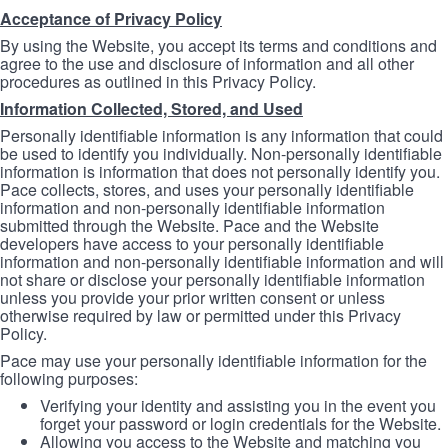
Acceptance of Privacy Policy
By using the Website, you accept its terms and conditions and
agree to the use and disclosure of information and all other
procedures as outlined in this Privacy Policy.
Information Collected, Stored, and Used
Personally identifiable information is any information that could
be used to identify you individually. Non-personally identifiable
information is information that does not personally identify you.
Pace collects, stores, and uses your personally identifiable
information and non-personally identifiable information
submitted through the Website. Pace and the Website
developers have access to your personally identifiable
information and non-personally identifiable information and will
not share or disclose your personally identifiable information
unless you provide your prior written consent or unless
otherwise required by law or permitted under this Privacy
Policy.
Pace may use your personally identifiable information for the
following purposes:
Verifying your identity and assisting you in the event you
forget your password or login credentials for the Website.
Allowing you access to the Website and matching you