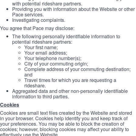
with potential rideshare partners.
Providing you with information about the Website or other
Pace services.
Investigating complaints.
You agree that Pace may disclose:
The following personally identifiable information to
potential rideshare partners:
Your first name;
Your email address;
Your telephone number(s);
City of your commuting origin;
Complete address of your commuting destination;
and
Travel times for which you are requesting a
rideshare.
Aggregated data and other non-personally identifiable
information to third parties.
Cookies
Cookies are small text files created by the Website and stored
in your browser. Cookies help identify you and keep track of
your preferences. You may be able to block the creation of
cookies; however, blocking cookies may affect your ability to
effectively use the Website.