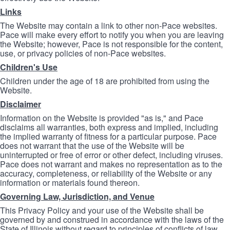
Links
The Website may contain a link to other non-Pace websites.
Pace will make every effort to notify you when you are leaving
the Website; however, Pace is not responsible for the content,
use, or privacy policies of non-Pace websites.
Children's Use
Children under the age of 18 are prohibited from using the
Website.
Disclaimer
Information on the Website is provided "as is," and Pace
disclaims all warranties, both express and implied, including
the implied warranty of fitness for a particular purpose. Pace
does not warrant that the use of the Website will be
uninterrupted or free of error or other defect, including viruses.
Pace does not warrant and makes no representation as to the
accuracy, completeness, or reliability of the Website or any
information or materials found thereon.
Governing Law, Jurisdiction, and Venue
This Privacy Policy and your use of the Website shall be
governed by and construed in accordance with the laws of the
State of Illinois without regard to principles of conflicts of law.