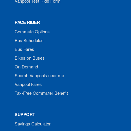
Vanpool Test Ride Form
PACE RIDER
Commute Options
Bus Schedules
Bus Fares
Bikes on Buses
On Demand
Search Vanpools near me
Vanpool Fares
Tax-Free Commuter Benefit
SUPPORT
Savings Calculator