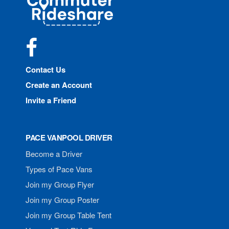
Rideshare
Facebook
Contact Us
Create an Account
Invite a Friend
PACE VANPOOL DRIVER
Become a Driver
Types of Pace Vans
Join my Group Flyer
Join my Group Poster
Join my Group Table Tent