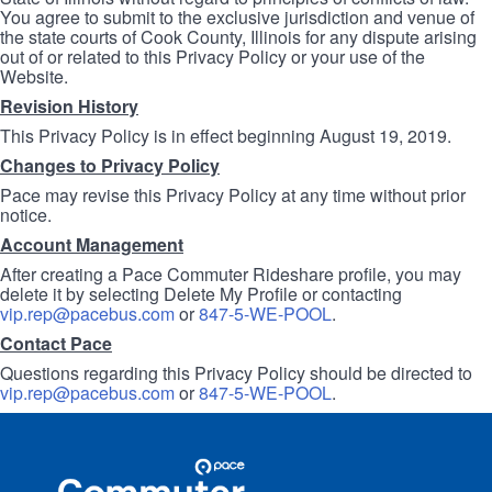
You agree to submit to the exclusive jurisdiction and venue of
the state courts of Cook County, Illinois for any dispute arising
out of or related to this Privacy Policy or your use of the
Website.
Revision History
This Privacy Policy is in effect beginning August 19, 2019.
Changes to Privacy Policy
Pace may revise this Privacy Policy at any time without prior
notice.
Account Management
After creating a Pace Commuter Rideshare profile, you may
delete it by selecting Delete My Profile or contacting
vip.rep@pacebus.com
or
847-5-WE-POOL
.
Contact Pace
Questions regarding this Privacy Policy should be directed to
vip.rep@pacebus.com
or
847-5-WE-POOL
.
Site
Pace
Navigation
Commuter