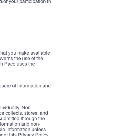
/or your participation in
 that you make available
verns the use of the
ch Pace uses the
osure of information and
dividually. Non-
ce collects, stores, and
 submitted through the
nformation and non-
able information unless
der this Privacy Policy.