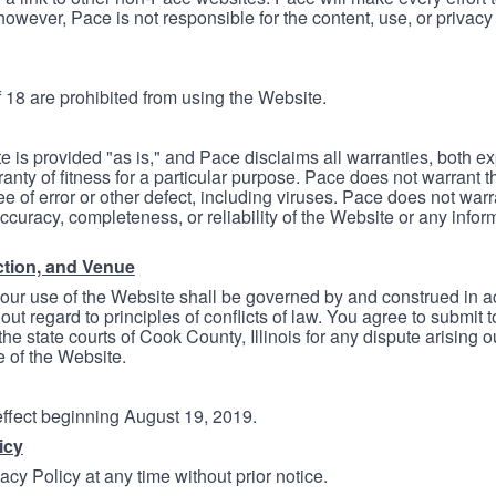
however, Pace is not responsible for the content, use, or privacy
 18 are prohibited from using the Website.
e is provided "as is," and Pace disclaims all warranties, both e
anty of fitness for a particular purpose. Pace does not warrant t
ree of error or other defect, including viruses. Pace does not wa
ccuracy, completeness, or reliability of the Website or any infor
ction, and Venue
your use of the Website shall be governed by and construed in 
thout regard to principles of conflicts of law. You agree to submit 
he state courts of Cook County, Illinois for any dispute arising out
e of the Website.
 effect beginning August 19, 2019.
icy
cy Policy at any time without prior notice.