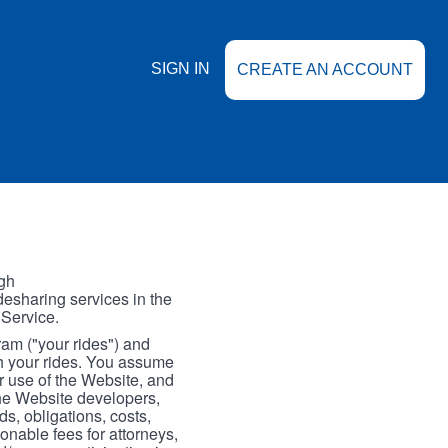
SIGN IN
CREATE AN ACCOUNT
gh
esharing services in the
 Service.
gram ("your rides") and
th your rides. You assume
our use of the Website, and
the Website developers,
s, obligations, costs,
onable fees for attorneys,