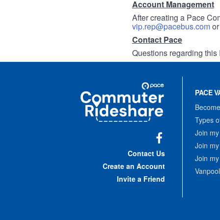
Account Management
After creating a Pace Com
vip.rep@pacebus.com
o
Contact Pace
Questions regarding this 
Site
Pace
Navigation
PACE V
Commuter
Rideshare
Become 
Types o
Join my
Join my
Facebook
Contact Us
Join my
Create an Account
Vanpool
Invite a Friend