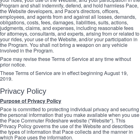
Program and shall indemnify, defend, and hold harmless Pace,
the Website developers, and Pace's directors, officers,
employees, and agents from and against all losses, demands,
obligations, costs, fees, damages, liabilities, suits, actions,
judgments, claims, and expenses, including reasonable fees
for attorneys, consultants, and experts, arising from or related to
your rides, your use of the Website, and/or your participation in
the Program. You shall not bring a weapon on any vehicle
involved in the Program.
Pace may revise these Terms of Service at any time without
prior notice.
These Terms of Service are in effect beginning August 19,
2019.
Privacy Policy
Purpose of Privacy Policy
Pace is committed to protecting individual privacy and securing
the personal information that you make available when you use
the Pace Commuter Rideshare website ("Website"). This
Privacy Policy governs the use of the Website and describes
the types of information that Pace collects and the manner in
which Pace uses the information.