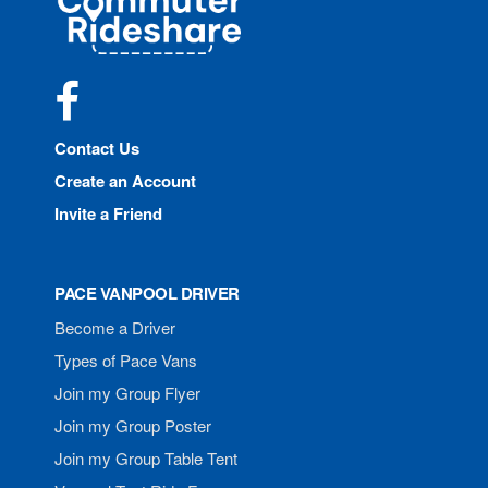
Rideshare
Facebook
Contact Us
Create an Account
Invite a Friend
PACE VANPOOL DRIVER
Become a Driver
Types of Pace Vans
Join my Group Flyer
Join my Group Poster
Join my Group Table Tent