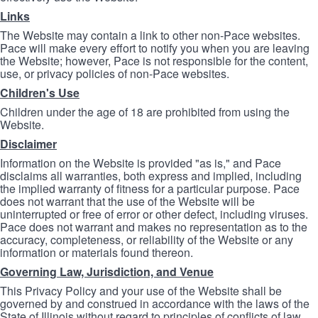
Links
The Website may contain a link to other non-Pace websites.
Pace will make every effort to notify you when you are leaving
the Website; however, Pace is not responsible for the content,
use, or privacy policies of non-Pace websites.
Children's Use
Children under the age of 18 are prohibited from using the
Website.
Disclaimer
Information on the Website is provided "as is," and Pace
disclaims all warranties, both express and implied, including
the implied warranty of fitness for a particular purpose. Pace
does not warrant that the use of the Website will be
uninterrupted or free of error or other defect, including viruses.
Pace does not warrant and makes no representation as to the
accuracy, completeness, or reliability of the Website or any
information or materials found thereon.
Governing Law, Jurisdiction, and Venue
This Privacy Policy and your use of the Website shall be
governed by and construed in accordance with the laws of the
State of Illinois without regard to principles of conflicts of law.