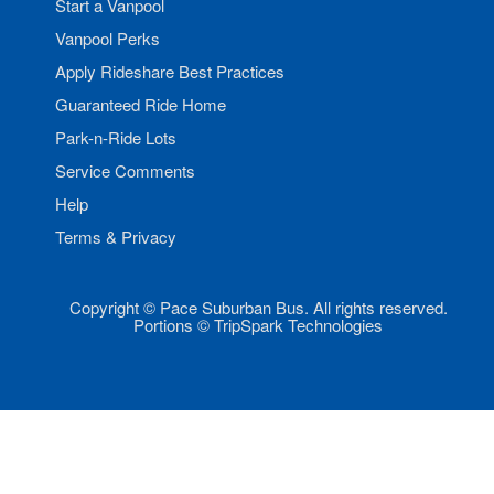
Start a Vanpool
Vanpool Perks
Apply Rideshare Best Practices
Guaranteed Ride Home
Park-n-Ride Lots
Service Comments
Help
Terms & Privacy
Copyright © Pace Suburban Bus. All rights reserved.
Portions © TripSpark Technologies