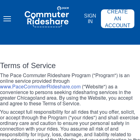
Skip
PACE
to
COMMUTER
CREATE
main
RIDESHARE
SIGN
content
AN
IN
ACCOUNT
Terms of Service
The Pace Commuter Rideshare Program ("Program") is an
online service provided through
www.PaceCommuterRideshare.com
("Website") as a
convenience to persons seeking ridesharing services in the
greater Chicagoland area. By using the Website, you accept
and agree to these Terms of Service.
You accept full responsibility for all rides that you offer, solicit,
or accept through the Program ("your rides") and shall exercise
ordinary care and caution to ensure your personal safety in
connection with your rides. You assume all risk of and
responsibility for injury, loss, damage, and liability related to
your rides, your use of the Website, and your participation in the