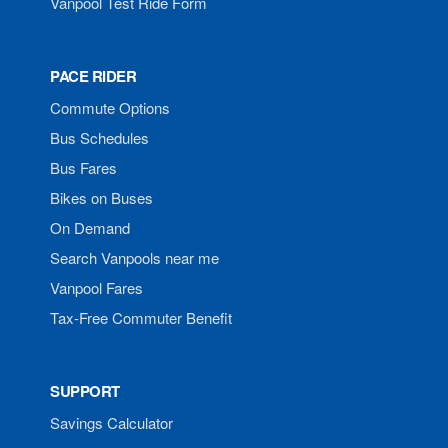
Vanpool Test Ride Form
PACE RIDER
Commute Options
Bus Schedules
Bus Fares
Bikes on Buses
On Demand
Search Vanpools near me
Vanpool Fares
Tax-Free Commuter Benefit
SUPPORT
Savings Calculator