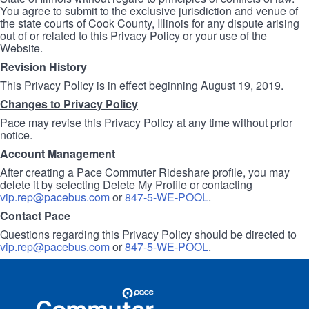
You agree to submit to the exclusive jurisdiction and venue of
the state courts of Cook County, Illinois for any dispute arising
out of or related to this Privacy Policy or your use of the
Website.
Revision History
This Privacy Policy is in effect beginning August 19, 2019.
Changes to Privacy Policy
Pace may revise this Privacy Policy at any time without prior
notice.
Account Management
After creating a Pace Commuter Rideshare profile, you may
delete it by selecting Delete My Profile or contacting
vip.rep@pacebus.com
or
847-5-WE-POOL
.
Contact Pace
Questions regarding this Privacy Policy should be directed to
vip.rep@pacebus.com
or
847-5-WE-POOL
.
Site
Pace
Navigation
Commuter