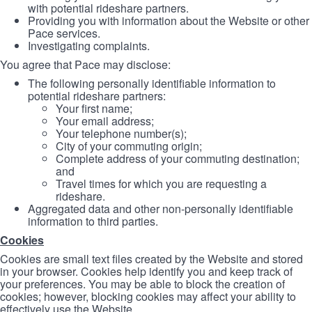
with potential rideshare partners.
Providing you with information about the Website or other
Pace services.
Investigating complaints.
You agree that Pace may disclose:
The following personally identifiable information to
potential rideshare partners:
Your first name;
Your email address;
Your telephone number(s);
City of your commuting origin;
Complete address of your commuting destination;
and
Travel times for which you are requesting a
rideshare.
Aggregated data and other non-personally identifiable
information to third parties.
Cookies
Cookies are small text files created by the Website and stored
in your browser. Cookies help identify you and keep track of
your preferences. You may be able to block the creation of
cookies; however, blocking cookies may affect your ability to
effectively use the Website.