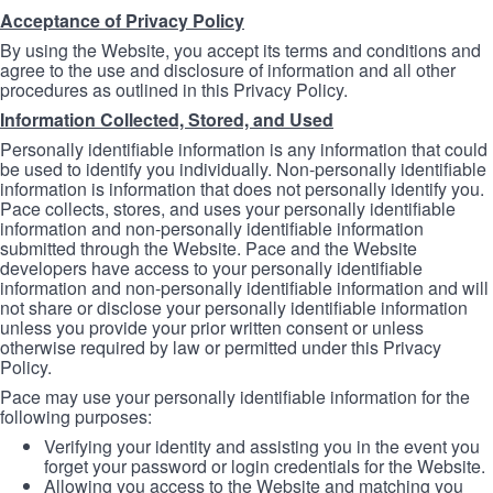
Acceptance of Privacy Policy
By using the Website, you accept its terms and conditions and
agree to the use and disclosure of information and all other
procedures as outlined in this Privacy Policy.
Information Collected, Stored, and Used
Personally identifiable information is any information that could
be used to identify you individually. Non-personally identifiable
information is information that does not personally identify you.
Pace collects, stores, and uses your personally identifiable
information and non-personally identifiable information
submitted through the Website. Pace and the Website
developers have access to your personally identifiable
information and non-personally identifiable information and will
not share or disclose your personally identifiable information
unless you provide your prior written consent or unless
otherwise required by law or permitted under this Privacy
Policy.
Pace may use your personally identifiable information for the
following purposes:
Verifying your identity and assisting you in the event you
forget your password or login credentials for the Website.
Allowing you access to the Website and matching you