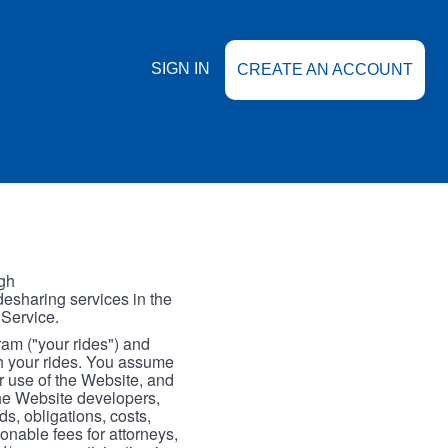
SIGN IN
CREATE AN ACCOUNT
gh
esharing services in the
 Service.
gram ("your rides") and
th your rides. You assume
our use of the Website, and
the Website developers,
s, obligations, costs,
onable fees for attorneys,