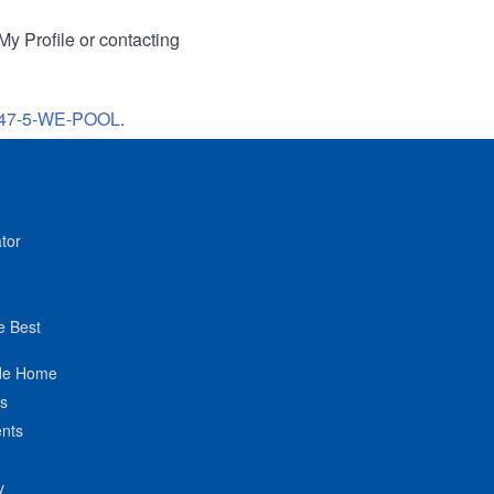
My Profile or contacting
47-5-WE-POOL
.
tor
e Best
de Home
ts
nts
y