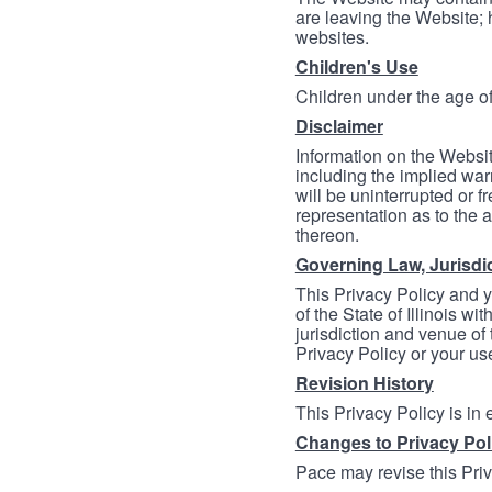
are leaving the Website; 
websites.
Children's Use
Children under the age of
Disclaimer
Information on the Websit
including the implied warr
will be uninterrupted or f
representation as to the a
thereon.
Governing Law, Jurisdi
This Privacy Policy and 
of the State of Illinois wi
jurisdiction and venue of t
Privacy Policy or your us
Revision History
This Privacy Policy is in
Changes to Privacy Pol
Pace may revise this Priva