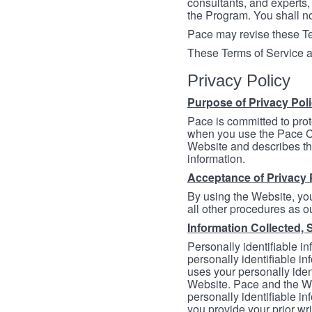
consultants, and experts, 
the Program. You shall n
Pace may revise these Ter
These Terms of Service a
Privacy Policy
Purpose of Privacy Pol
Pace is committed to prot
when you use the Pace Co
Website and describes th
information.
Acceptance of Privacy 
By using the Website, you
all other procedures as ou
Information Collected, 
Personally identifiable in
personally identifiable in
uses your personally iden
Website. Pace and the We
personally identifiable in
you provide your prior wr