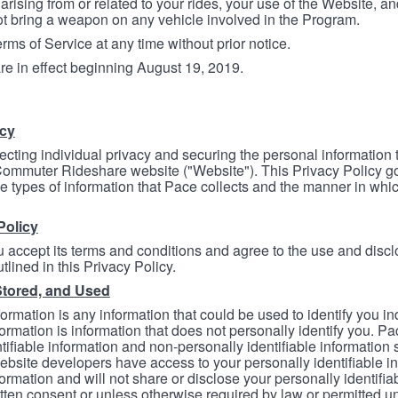
arising from or related to your rides, your use of the Website, and
ot bring a weapon on any vehicle involved in the Program.
ms of Service at any time without prior notice.
re in effect beginning August 19, 2019.
icy
ecting individual privacy and securing the personal information
mmuter Rideshare website ("Website"). This Privacy Policy go
e types of information that Pace collects and the manner in whi
Policy
 accept its terms and conditions and agree to the use and discl
tlined in this Privacy Policy.
Stored, and Used
formation is any information that could be used to identify you in
formation is information that does not personally identify you. Pa
tifiable information and non-personally identifiable information
bsite developers have access to your personally identifiable i
formation and will not share or disclose your personally identifi
itten consent or unless otherwise required by law or permitted un