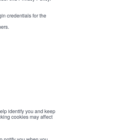
in credentials for the
ners.
help identify you and keep
cking cookies may affect
to notify you when you