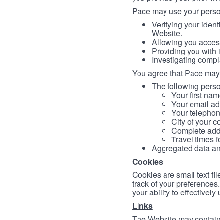
Pace may use your persona
Verifying your ident
Website.
Allowing you access
Providing you with 
Investigating compl
You agree that Pace may 
The following person
Your first nam
Your email ad
Your telephon
City of your c
Complete addr
Travel times f
Aggregated data and 
Cookies
Cookies are small text fi
track of your preferences
your ability to effectively
Links
The Website may contain a