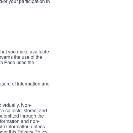
/or your participation in
 that you make available
verns the use of the
ch Pace uses the
osure of information and
dividually. Non-
ce collects, stores, and
 submitted through the
nformation and non-
able information unless
der this Privacy Policy.