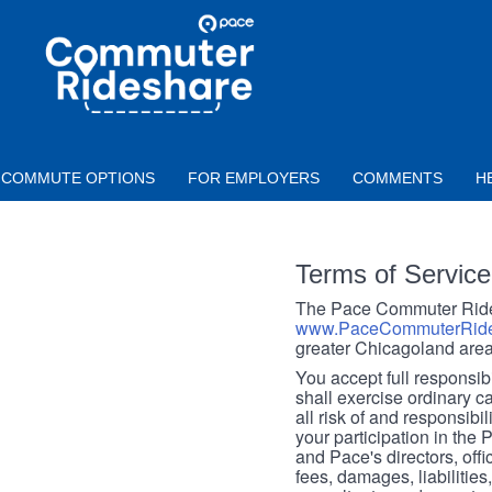
Skip to main content
PACE
COMMUTER
RIDESHARE
COMMUTE OPTIONS
FOR EMPLOYERS
COMMENTS
H
Terms of Service
The Pace Commuter Rides
www.PaceCommuterRide
greater Chicagoland area
You accept full responsibil
shall exercise ordinary c
all risk of and responsibil
your participation in the
and Pace's directors, off
fees, damages, liabilities