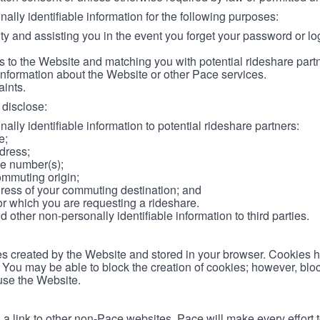
lly identifiable information for the following purposes:
ity and assisting you in the event you forget your password or log
 to the Website and matching you with potential rideshare part
information about the Website or other Pace services.
aints.
disclose:
ally identifiable information to potential rideshare partners:
e;
dress;
e number(s);
ommuting origin;
ess of your commuting destination; and
or which you are requesting a rideshare.
other non-personally identifiable information to third parties.
les created by the Website and stored in your browser. Cookies 
. You may be able to block the creation of cookies; however, blo
 use the Website.
 link to other non-Pace websites. Pace will make every effort 