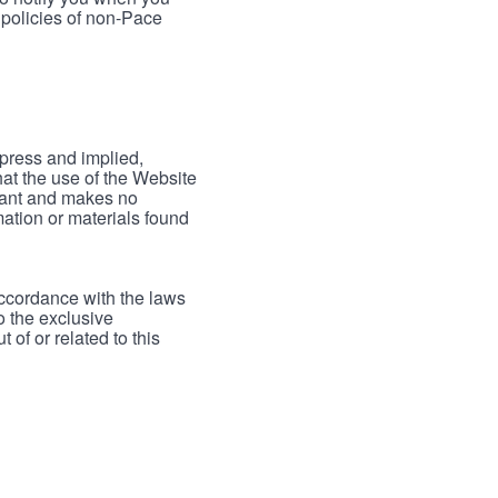
 policies of non-Pace
xpress and implied,
hat the use of the Website
rrant and makes no
mation or materials found
accordance with the laws
to the exclusive
 of or related to this