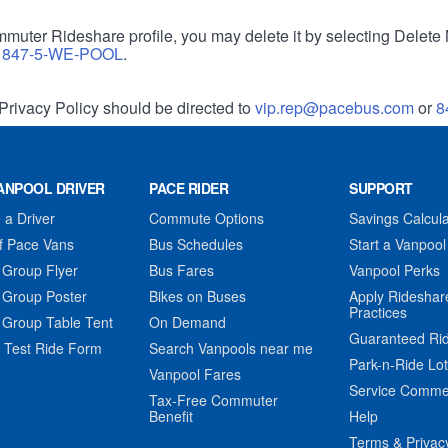
muter Rideshare profile, you may delete it by selecting Delete 
r
847-5-WE-POOL
.
Privacy Policy should be directed to
vip.rep@pacebus.com
or
8
ANPOOL DRIVER
PACE RIDER
SUPPORT
a Driver
Commute Options
Savings Calcula
f Pace Vans
Bus Schedules
Start a Vanpool
 Group Flyer
Bus Fares
Vanpool Perks
 Group Poster
Bikes on Buses
Apply Rideshar
Practices
 Group Table Tent
On Demand
Guaranteed Ri
 Test Ride Form
Search Vanpools near me
Park-n-Ride Lo
Vanpool Fares
Service Comme
Tax-Free Commuter
Benefit
Help
Terms & Privac