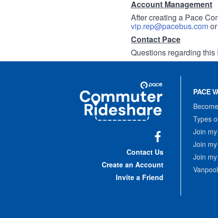
Account Management
After creating a Pace Com
vip.rep@pacebus.com
o
Contact Pace
Questions regarding this 
Site
Pace
Navigation
PACE V
Commuter
Rideshare
Become 
Types o
Join my
Join my
Facebook
Contact Us
Join my
Create an Account
Vanpool
Invite a Friend