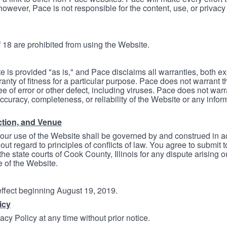
however, Pace is not responsible for the content, use, or privacy
 18 are prohibited from using the Website.
e is provided "as is," and Pace disclaims all warranties, both e
anty of fitness for a particular purpose. Pace does not warrant t
ree of error or other defect, including viruses. Pace does not wa
ccuracy, completeness, or reliability of the Website or any infor
ction, and Venue
your use of the Website shall be governed by and construed in 
thout regard to principles of conflicts of law. You agree to submit 
he state courts of Cook County, Illinois for any dispute arising out
e of the Website.
 effect beginning August 19, 2019.
icy
cy Policy at any time without prior notice.