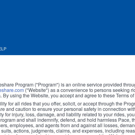
ELP
hare Program ("Program") is an online service provided throu
share.com
("Website") as a convenience to persons seeking rid
. By using the Website, you accept and agree to these Terms of
ity for all rides that you offer, solicit, or accept through the Pro
are and caution to ensure your personal safety in connection wi
ity for injury, loss, damage, and liability related to your rides, y
 Program and shall indemnify, defend, and hold harmless Pace, 
icers, employees, and agents from and against all losses, demand
, suits, actions, judgments, claims, and expenses, including reas