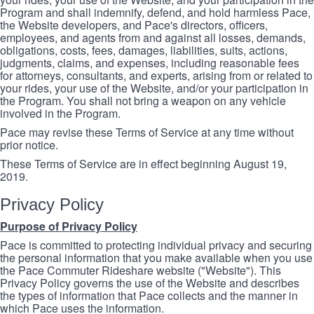
Program and shall indemnify, defend, and hold harmless Pace,
the Website developers, and Pace's directors, officers,
employees, and agents from and against all losses, demands,
obligations, costs, fees, damages, liabilities, suits, actions,
judgments, claims, and expenses, including reasonable fees
for attorneys, consultants, and experts, arising from or related to
your rides, your use of the Website, and/or your participation in
the Program. You shall not bring a weapon on any vehicle
involved in the Program.
Pace may revise these Terms of Service at any time without
prior notice.
These Terms of Service are in effect beginning August 19,
2019.
Privacy Policy
Purpose of Privacy Policy
Pace is committed to protecting individual privacy and securing
the personal information that you make available when you use
the Pace Commuter Rideshare website ("Website"). This
Privacy Policy governs the use of the Website and describes
the types of information that Pace collects and the manner in
which Pace uses the information.