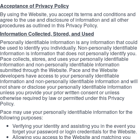
Acceptance of Privacy Policy
By using the Website, you accept its terms and conditions and
agree to the use and disclosure of information and all other
procedures as outlined in this Privacy Policy.
Information Collected, Stored, and Used
Personally identifiable information is any information that could
be used to identify you individually. Non-personally identifiable
information is information that does not personally identify you.
Pace collects, stores, and uses your personally identifiable
information and non-personally identifiable information
submitted through the Website. Pace and the Website
developers have access to your personally identifiable
information and non-personally identifiable information and will
not share or disclose your personally identifiable information
unless you provide your prior written consent or unless
otherwise required by law or permitted under this Privacy
Policy.
Pace may use your personally identifiable information for the
following purposes:
Verifying your identity and assisting you in the event you
forget your password or login credentials for the Website.
Allowing you access to the Website and matching you