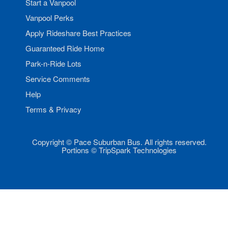
Start a Vanpool
Vanpool Perks
Apply Rideshare Best Practices
Guaranteed Ride Home
Park-n-Ride Lots
Service Comments
Help
Terms & Privacy
Copyright © Pace Suburban Bus. All rights reserved.
Portions © TripSpark Technologies