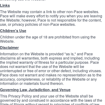
Links
The Website may contain a link to other non-Pace websites.
Pace will make every effort to notify you when you are leaving
the Website; however, Pace is not responsible for the content,
use, or privacy policies of non-Pace websites.
Children's Use
Children under the age of 18 are prohibited from using the
Website.
Disclaimer
Information on the Website is provided "as is," and Pace
disclaims all warranties, both express and implied, including
the implied warranty of fitness for a particular purpose. Pace
does not warrant that the use of the Website will be
uninterrupted or free of error or other defect, including viruses.
Pace does not warrant and makes no representation as to the
accuracy, completeness, or reliability of the Website or any
information or materials found thereon.
Governing Law, Jurisdiction, and Venue
This Privacy Policy and your use of the Website shall be
governed by and construed in accordance with the laws of the
State of Illinois without regard to principles of conflicts of law.