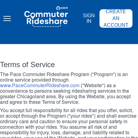
Skip
PACE
to
COMMUTER
CREATE
main
RIDESHARE
SIGN
content
AN
IN
ACCOUNT
Terms of Service
The Pace Commuter Rideshare Program ("Program") is an
online service provided through
www.PaceCommuterRideshare.com
("Website") as a
convenience to persons seeking ridesharing services in the
greater Chicagoland area. By using the Website, you accept
and agree to these Terms of Service.
You accept full responsibility for all rides that you offer, solicit,
or accept through the Program ("your rides") and shall exercise
ordinary care and caution to ensure your personal safety in
connection with your rides. You assume all risk of and
responsibility for injury, loss, damage, and liability related to
your rides, your use of the Website, and your participation in the