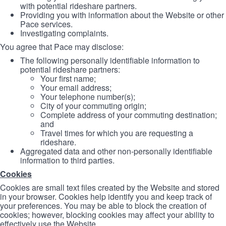
with potential rideshare partners.
Providing you with information about the Website or other
Pace services.
Investigating complaints.
You agree that Pace may disclose:
The following personally identifiable information to
potential rideshare partners:
Your first name;
Your email address;
Your telephone number(s);
City of your commuting origin;
Complete address of your commuting destination;
and
Travel times for which you are requesting a
rideshare.
Aggregated data and other non-personally identifiable
information to third parties.
Cookies
Cookies are small text files created by the Website and stored
in your browser. Cookies help identify you and keep track of
your preferences. You may be able to block the creation of
cookies; however, blocking cookies may affect your ability to
effectively use the Website.