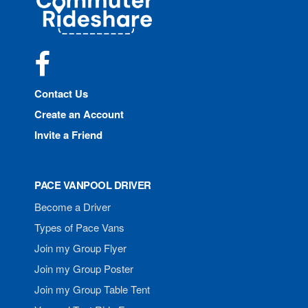
Rideshare
Facebook
Contact Us
Create an Account
Invite a Friend
PACE VANPOOL DRIVER
Become a Driver
Types of Pace Vans
Join my Group Flyer
Join my Group Poster
Join my Group Table Tent