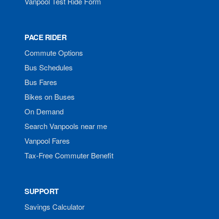
Vanpool Test Ride Form
PACE RIDER
Commute Options
Bus Schedules
Bus Fares
Bikes on Buses
On Demand
Search Vanpools near me
Vanpool Fares
Tax-Free Commuter Benefit
SUPPORT
Savings Calculator