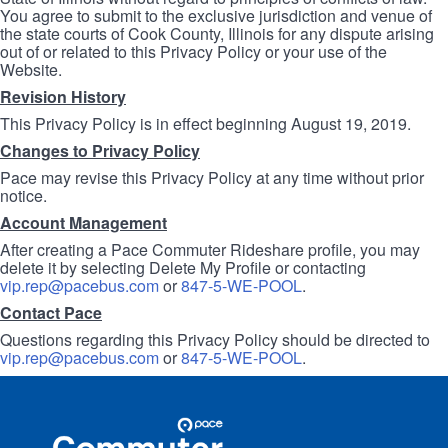
You agree to submit to the exclusive jurisdiction and venue of
the state courts of Cook County, Illinois for any dispute arising
out of or related to this Privacy Policy or your use of the
Website.
Revision History
This Privacy Policy is in effect beginning August 19, 2019.
Changes to Privacy Policy
Pace may revise this Privacy Policy at any time without prior
notice.
Account Management
After creating a Pace Commuter Rideshare profile, you may
delete it by selecting Delete My Profile or contacting
vip.rep@pacebus.com
or
847-5-WE-POOL
.
Contact Pace
Questions regarding this Privacy Policy should be directed to
vip.rep@pacebus.com
or
847-5-WE-POOL
.
Site
Pace
Navigation
Commuter