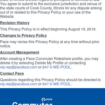
You agree to submit to the exclusive jurisdiction and venue of
the state courts of Cook County, Illinois for any dispute arising
out of or related to this Privacy Policy or your use of the
Website.
Revision History
This Privacy Policy is in effect beginning August 19, 2019.
Changes to Privacy Policy
Pace may revise this Privacy Policy at any time without prior
notice.
Account Management
After creating a Pace Commuter Rideshare profile, you may
delete it by selecting Delete My Profile or contacting
vip.rep@pacebus.com
or
847-5-WE-POOL
.
Contact Pace
Questions regarding this Privacy Policy should be directed to
vip.rep@pacebus.com
or
847-5-WE-POOL
.
Site
Pace
Navigation
Commuter