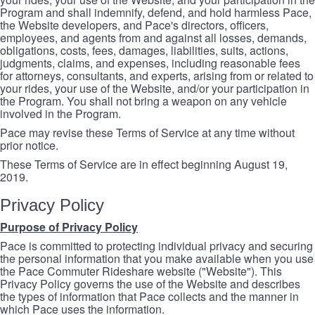
Program and shall indemnify, defend, and hold harmless Pace,
the Website developers, and Pace's directors, officers,
employees, and agents from and against all losses, demands,
obligations, costs, fees, damages, liabilities, suits, actions,
judgments, claims, and expenses, including reasonable fees
for attorneys, consultants, and experts, arising from or related to
your rides, your use of the Website, and/or your participation in
the Program. You shall not bring a weapon on any vehicle
involved in the Program.
Pace may revise these Terms of Service at any time without
prior notice.
These Terms of Service are in effect beginning August 19,
2019.
Privacy Policy
Purpose of Privacy Policy
Pace is committed to protecting individual privacy and securing
the personal information that you make available when you use
the Pace Commuter Rideshare website ("Website"). This
Privacy Policy governs the use of the Website and describes
the types of information that Pace collects and the manner in
which Pace uses the information.