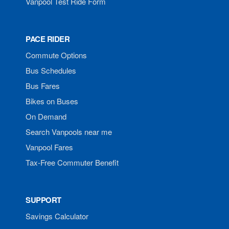
Vanpool Test Ride Form
PACE RIDER
Commute Options
Bus Schedules
Bus Fares
Bikes on Buses
On Demand
Search Vanpools near me
Vanpool Fares
Tax-Free Commuter Benefit
SUPPORT
Savings Calculator