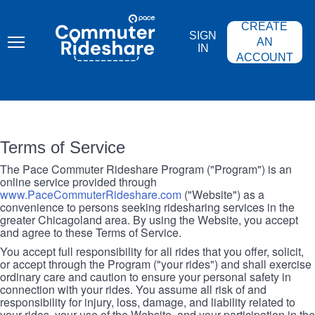
Skip
PACE
to
COMMUTER
CREATE
main
RIDESHARE
SIGN
content
AN
IN
ACCOUNT
Terms of Service
The Pace Commuter Rideshare Program ("Program") is an
online service provided through
www.PaceCommuterRideshare.com
("Website") as a
convenience to persons seeking ridesharing services in the
greater Chicagoland area. By using the Website, you accept
and agree to these Terms of Service.
You accept full responsibility for all rides that you offer, solicit,
or accept through the Program ("your rides") and shall exercise
ordinary care and caution to ensure your personal safety in
connection with your rides. You assume all risk of and
responsibility for injury, loss, damage, and liability related to
your rides, your use of the Website, and your participation in the