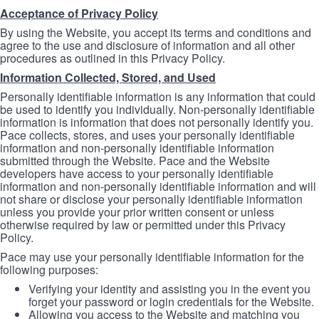
Acceptance of Privacy Policy
By using the Website, you accept its terms and conditions and
agree to the use and disclosure of information and all other
procedures as outlined in this Privacy Policy.
Information Collected, Stored, and Used
Personally identifiable information is any information that could
be used to identify you individually. Non-personally identifiable
information is information that does not personally identify you.
Pace collects, stores, and uses your personally identifiable
information and non-personally identifiable information
submitted through the Website. Pace and the Website
developers have access to your personally identifiable
information and non-personally identifiable information and will
not share or disclose your personally identifiable information
unless you provide your prior written consent or unless
otherwise required by law or permitted under this Privacy
Policy.
Pace may use your personally identifiable information for the
following purposes:
Verifying your identity and assisting you in the event you
forget your password or login credentials for the Website.
Allowing you access to the Website and matching you