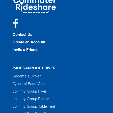
Rideshare
Facebook
Contact Us
Create an Account
Invite a Friend
PACE VANPOOL DRIVER
Become a Driver
Types of Pace Vans
Join my Group Flyer
Join my Group Poster
Join my Group Table Tent