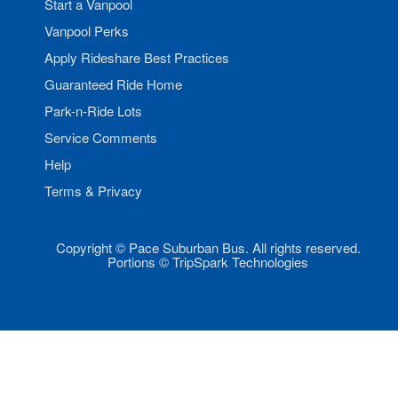
Start a Vanpool
Vanpool Perks
Apply Rideshare Best Practices
Guaranteed Ride Home
Park-n-Ride Lots
Service Comments
Help
Terms & Privacy
Copyright © Pace Suburban Bus. All rights reserved.
Portions © TripSpark Technologies