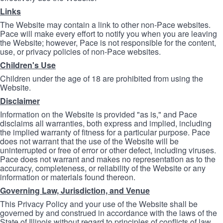
Links
The Website may contain a link to other non-Pace websites.
Pace will make every effort to notify you when you are leaving
the Website; however, Pace is not responsible for the content,
use, or privacy policies of non-Pace websites.
Children's Use
Children under the age of 18 are prohibited from using the
Website.
Disclaimer
Information on the Website is provided "as is," and Pace
disclaims all warranties, both express and implied, including
the implied warranty of fitness for a particular purpose. Pace
does not warrant that the use of the Website will be
uninterrupted or free of error or other defect, including viruses.
Pace does not warrant and makes no representation as to the
accuracy, completeness, or reliability of the Website or any
information or materials found thereon.
Governing Law, Jurisdiction, and Venue
This Privacy Policy and your use of the Website shall be
governed by and construed in accordance with the laws of the
State of Illinois without regard to principles of conflicts of law.