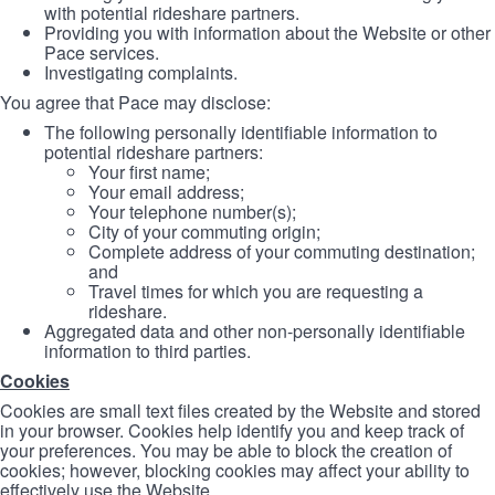
with potential rideshare partners.
Providing you with information about the Website or other
Pace services.
Investigating complaints.
You agree that Pace may disclose:
The following personally identifiable information to
potential rideshare partners:
Your first name;
Your email address;
Your telephone number(s);
City of your commuting origin;
Complete address of your commuting destination;
and
Travel times for which you are requesting a
rideshare.
Aggregated data and other non-personally identifiable
information to third parties.
Cookies
Cookies are small text files created by the Website and stored
in your browser. Cookies help identify you and keep track of
your preferences. You may be able to block the creation of
cookies; however, blocking cookies may affect your ability to
effectively use the Website.