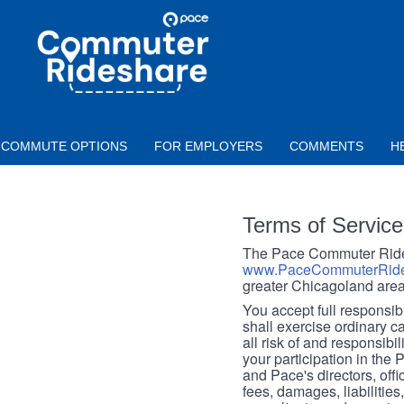
Skip to main content
PACE
COMMUTER
RIDESHARE
COMMUTE OPTIONS
FOR EMPLOYERS
COMMENTS
H
Terms of Service
The Pace Commuter Rides
www.PaceCommuterRide
greater Chicagoland area
You accept full responsibil
shall exercise ordinary c
all risk of and responsibil
your participation in the
and Pace's directors, off
fees, damages, liabilities