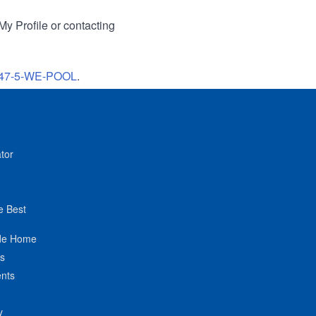
My Profile or contacting
47-5-WE-POOL
.
tor
e Best
de Home
ts
nts
y