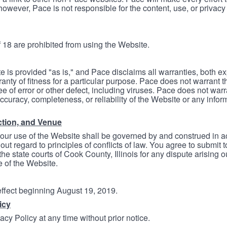
however, Pace is not responsible for the content, use, or privacy
 18 are prohibited from using the Website.
e is provided "as is," and Pace disclaims all warranties, both e
anty of fitness for a particular purpose. Pace does not warrant t
ree of error or other defect, including viruses. Pace does not wa
ccuracy, completeness, or reliability of the Website or any infor
ction, and Venue
your use of the Website shall be governed by and construed in 
thout regard to principles of conflicts of law. You agree to submit 
he state courts of Cook County, Illinois for any dispute arising out
e of the Website.
 effect beginning August 19, 2019.
icy
cy Policy at any time without prior notice.