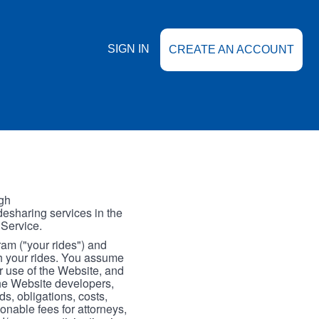
SIGN IN
CREATE AN ACCOUNT
gh
esharing services in the
 Service.
gram ("your rides") and
th your rides. You assume
our use of the Website, and
the Website developers,
s, obligations, costs,
onable fees for attorneys,