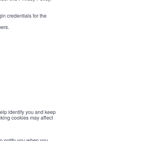
in credentials for the
ners.
help identify you and keep
cking cookies may affect
to notify you when you