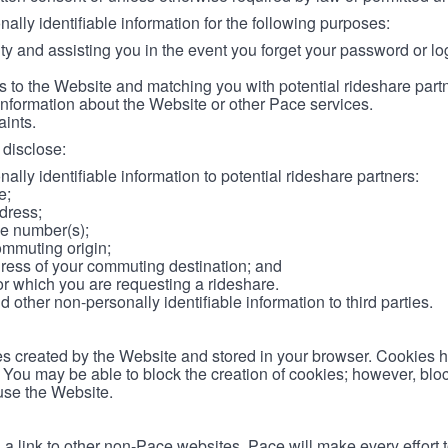
lly identifiable information for the following purposes:
ity and assisting you in the event you forget your password or log
 to the Website and matching you with potential rideshare part
information about the Website or other Pace services.
aints.
disclose:
ally identifiable information to potential rideshare partners:
e;
dress;
e number(s);
ommuting origin;
ess of your commuting destination; and
or which you are requesting a rideshare.
other non-personally identifiable information to third parties.
les created by the Website and stored in your browser. Cookies 
. You may be able to block the creation of cookies; however, blo
 use the Website.
 link to other non-Pace websites. Pace will make every effort 