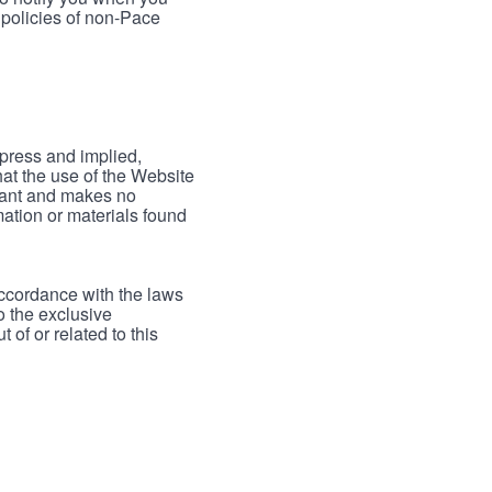
 policies of non-Pace
xpress and implied,
hat the use of the Website
rrant and makes no
mation or materials found
accordance with the laws
to the exclusive
 of or related to this