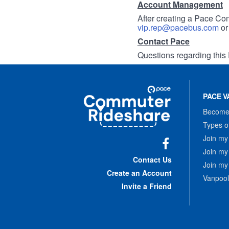
Account Management
After creating a Pace Com
vip.rep@pacebus.com
o
Contact Pace
Questions regarding this 
Site
Pace
Navigation
PACE V
Commuter
Rideshare
Become 
Types o
Join my
Join my
Facebook
Contact Us
Join my
Create an Account
Vanpool
Invite a Friend