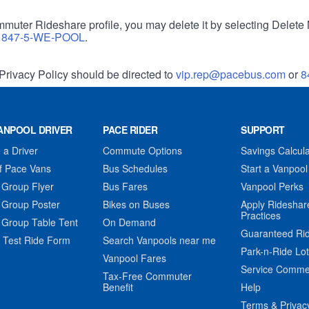
muter Rideshare profile, you may delete it by selecting Delete 
r
847-5-WE-POOL
.
Privacy Policy should be directed to
vip.rep@pacebus.com
or
8
ANPOOL DRIVER
PACE RIDER
SUPPORT
a Driver
Commute Options
Savings Calcula
f Pace Vans
Bus Schedules
Start a Vanpool
 Group Flyer
Bus Fares
Vanpool Perks
 Group Poster
Bikes on Buses
Apply Rideshar
Practices
 Group Table Tent
On Demand
Guaranteed Ri
 Test Ride Form
Search Vanpools near me
Park-n-Ride Lo
Vanpool Fares
Service Comme
Tax-Free Commuter
Benefit
Help
Terms & Privac