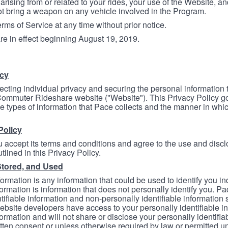
arising from or related to your rides, your use of the Website, and
ot bring a weapon on any vehicle involved in the Program.
ms of Service at any time without prior notice.
re in effect beginning August 19, 2019.
icy
ecting individual privacy and securing the personal information
mmuter Rideshare website ("Website"). This Privacy Policy go
e types of information that Pace collects and the manner in whi
Policy
 accept its terms and conditions and agree to the use and discl
tlined in this Privacy Policy.
Stored, and Used
formation is any information that could be used to identify you in
formation is information that does not personally identify you. Pa
tifiable information and non-personally identifiable information
bsite developers have access to your personally identifiable i
formation and will not share or disclose your personally identifi
itten consent or unless otherwise required by law or permitted un