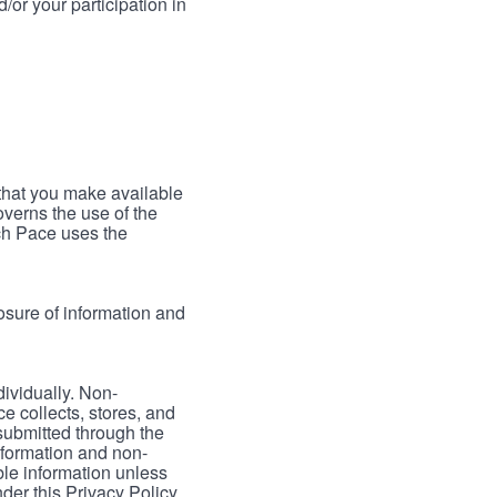
/or your participation in
 that you make available
verns the use of the
ch Pace uses the
osure of information and
dividually. Non-
ce collects, stores, and
 submitted through the
nformation and non-
able information unless
der this Privacy Policy.