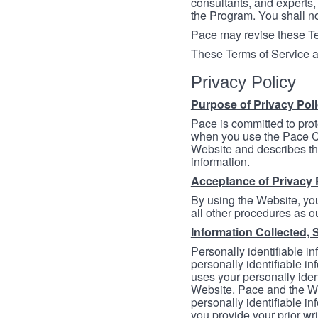
consultants, and experts, 
the Program. You shall n
Pace may revise these Ter
These Terms of Service a
Privacy Policy
Purpose of Privacy Pol
Pace is committed to prot
when you use the Pace Co
Website and describes th
information.
Acceptance of Privacy 
By using the Website, you
all other procedures as ou
Information Collected, 
Personally identifiable in
personally identifiable in
uses your personally iden
Website. Pace and the We
personally identifiable in
you provide your prior wr