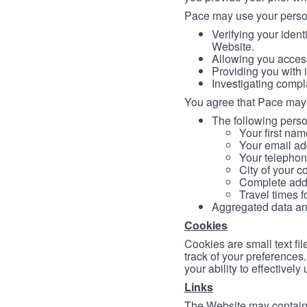
Pace may use your persona
Verifying your ident
Website.
Allowing you access
Providing you with 
Investigating compl
You agree that Pace may 
The following person
Your first nam
Your email ad
Your telephon
City of your c
Complete addr
Travel times f
Aggregated data and 
Cookies
Cookies are small text fi
track of your preferences
your ability to effectively
Links
The Website may contain a