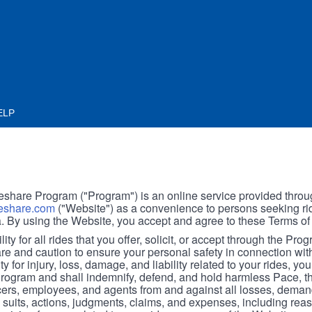
ELP
hare Program ("Program") is an online service provided throu
share.com
("Website") as a convenience to persons seeking rid
. By using the Website, you accept and agree to these Terms of
ity for all rides that you offer, solicit, or accept through the Pro
are and caution to ensure your personal safety in connection wi
ity for injury, loss, damage, and liability related to your rides, y
 Program and shall indemnify, defend, and hold harmless Pace, 
icers, employees, and agents from and against all losses, demand
, suits, actions, judgments, claims, and expenses, including reas