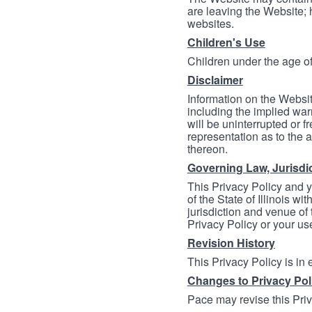
are leaving the Website; 
websites.
Children's Use
Children under the age of
Disclaimer
Information on the Websit
including the implied warr
will be uninterrupted or f
representation as to the a
thereon.
Governing Law, Jurisdi
This Privacy Policy and 
of the State of Illinois wi
jurisdiction and venue of t
Privacy Policy or your us
Revision History
This Privacy Policy is in
Changes to Privacy Pol
Pace may revise this Priva