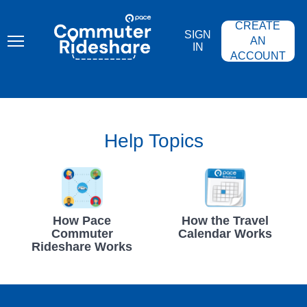
Skip
PACE
to
COMMUTER
CREATE
main
RIDESHARE
SIGN
content
AN
IN
ACCOUNT
Help Topics
How Pace
How the Travel
Commuter
Calendar Works
Rideshare Works