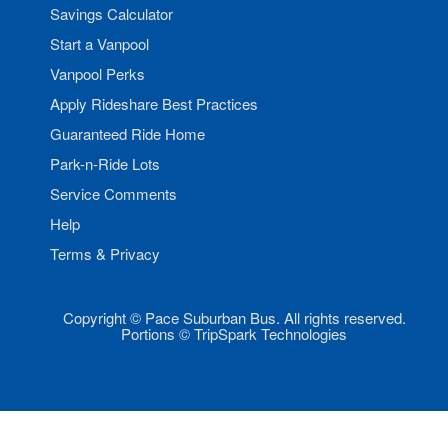
Savings Calculator
Start a Vanpool
Vanpool Perks
Apply Rideshare Best Practices
Guaranteed Ride Home
Park-n-Ride Lots
Service Comments
Help
Terms & Privacy
Copyright © Pace Suburban Bus. All rights reserved.
Portions © TripSpark Technologies