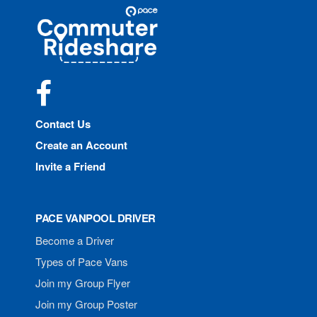
Site
Pace
Navigation
Commuter
Rideshare
Facebook
Contact Us
Create an Account
Invite a Friend
PACE VANPOOL DRIVER
Become a Driver
Types of Pace Vans
Join my Group Flyer
Join my Group Poster