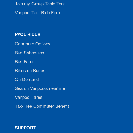
Join my Group Table Tent
Vanpool Test Ride Form
PACE RIDER
Commute Options
Bus Schedules
Bus Fares
Bikes on Buses
On Demand
Search Vanpools near me
Vanpool Fares
Tax-Free Commuter Benefit
SUPPORT