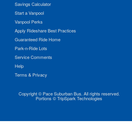
Savings Calculator
Start a Vanpool
Vanpool Perks
Apply Rideshare Best Practices
Guaranteed Ride Home
Park-n-Ride Lots
Service Comments
Help
Terms & Privacy
Copyright © Pace Suburban Bus. All rights reserved.
Portions © TripSpark Technologies