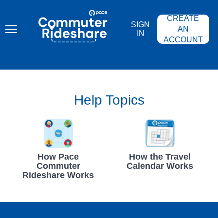
Skip
PACE
to
COMMUTER
CREATE
main
RIDESHARE
SIGN
content
AN
IN
ACCOUNT
Help Topics
How Pace
How the Travel
Commuter
Calendar Works
Rideshare Works