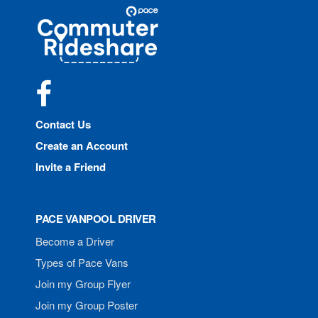
Site
Pace
Navigation
Commuter
Rideshare
Facebook
Contact Us
Create an Account
Invite a Friend
PACE VANPOOL DRIVER
Become a Driver
Types of Pace Vans
Join my Group Flyer
Join my Group Poster