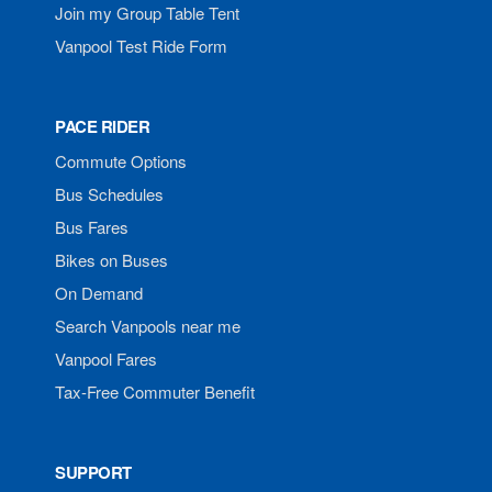
Join my Group Table Tent
Vanpool Test Ride Form
PACE RIDER
Commute Options
Bus Schedules
Bus Fares
Bikes on Buses
On Demand
Search Vanpools near me
Vanpool Fares
Tax-Free Commuter Benefit
SUPPORT