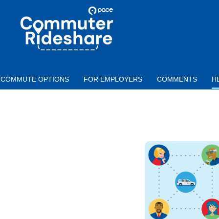
Skip to main content
PACE
COMMUTER
RIDESHARE
COMMUTE OPTIONS
FOR EMPLOYERS
COMMENTS
H