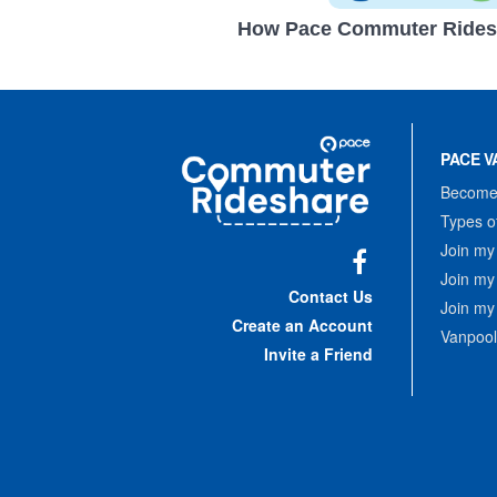
How Pace Commuter Rides
Site
Pace
Navigation
PACE V
Commuter
Rideshare
Become 
Types o
Join my
Join my
Facebook
Contact Us
Join my
Create an Account
Vanpool
Invite a Friend