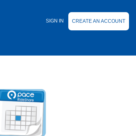
SIGN IN
CREATE AN ACCOUNT