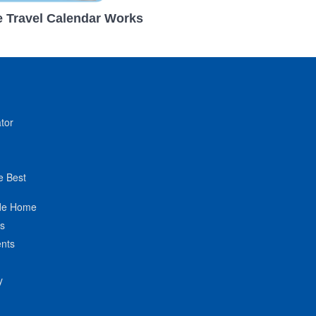
 Travel Calendar Works
tor
e Best
de Home
ts
nts
y