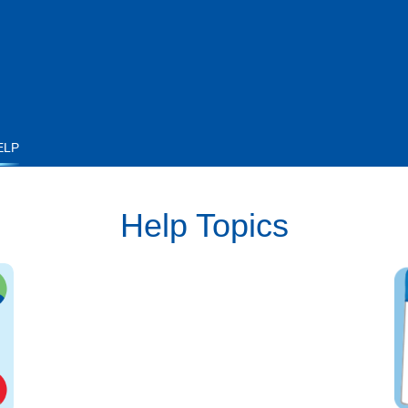
ELP
Help Topics