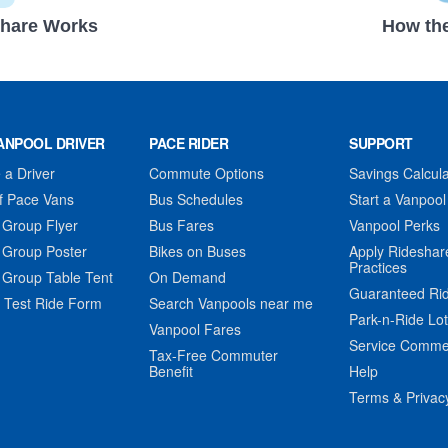
hare Works
How the
ANPOOL DRIVER
PACE RIDER
SUPPORT
a Driver
Commute Options
Savings Calcula
f Pace Vans
Bus Schedules
Start a Vanpool
 Group Flyer
Bus Fares
Vanpool Perks
 Group Poster
Bikes on Buses
Apply Rideshar
Practices
 Group Table Tent
On Demand
Guaranteed Ri
 Test Ride Form
Search Vanpools near me
Park-n-Ride Lo
Vanpool Fares
Service Comme
Tax-Free Commuter
Benefit
Help
Terms & Privac