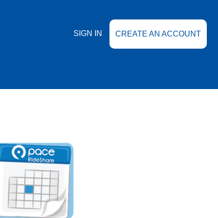
SIGN IN
CREATE AN ACCOUNT