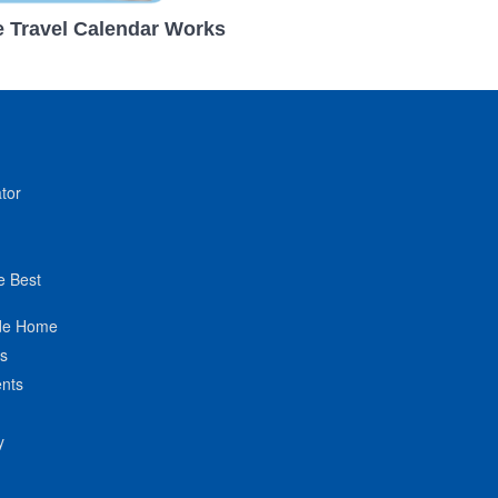
 Travel Calendar Works
tor
e Best
de Home
ts
nts
y