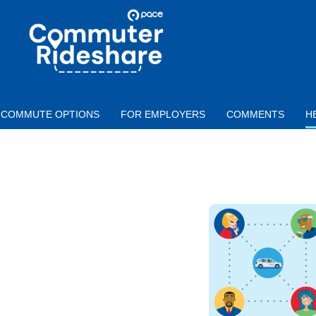
Skip to main content
PACE
COMMUTER
RIDESHARE
COMMUTE OPTIONS
FOR EMPLOYERS
COMMENTS
H