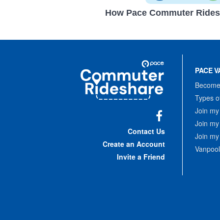
How Pace Commuter Rides
Site
Pace
Navigation
PACE V
Commuter
Rideshare
Become 
Types o
Join my
Join my
Facebook
Contact Us
Join my
Create an Account
Vanpool
Invite a Friend