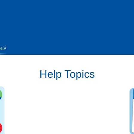
ELP
Help Topics