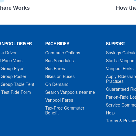
hare Works
How the
ANPOOL DRIVER
PACE RIDER
SUPPORT
a Driver
Commute Options
Savings Calcula
f Pace Vans
Bus Schedules
Start a Vanpool
 Group Flyer
Bus Fares
Vanpool Perks
 Group Poster
Bikes on Buses
Apply Rideshar
Practices
 Group Table Tent
On Demand
Guaranteed Ri
 Test Ride Form
Search Vanpools near me
Park-n-Ride Lo
Vanpool Fares
Service Comme
Tax-Free Commuter
Benefit
Help
Terms & Privac