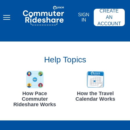
Skip
PACE
to
COMMUTER
CREATE
main
RIDESHARE
SIGN
content
AN
IN
ACCOUNT
Help Topics
How Pace
How the Travel
Commuter
Calendar Works
Rideshare Works