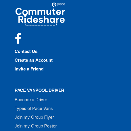
Site
Pace
Navigation
Commuter
Rideshare
Facebook
Contact Us
Create an Account
Invite a Friend
PACE VANPOOL DRIVER
Become a Driver
Types of Pace Vans
Join my Group Flyer
Join my Group Poster