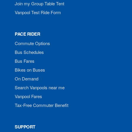
Join my Group Table Tent
Vanpool Test Ride Form
PACE RIDER
Commute Options
Bus Schedules
Bus Fares
Bikes on Buses
On Demand
Search Vanpools near me
Vanpool Fares
Tax-Free Commuter Benefit
SUPPORT