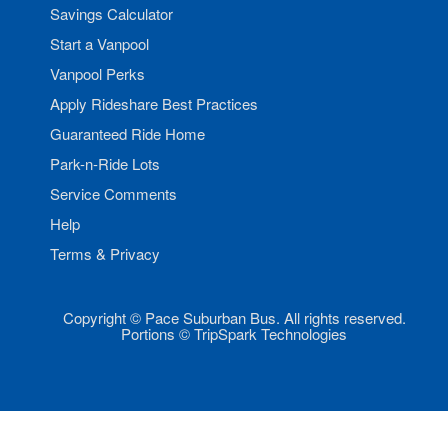
Savings Calculator
Start a Vanpool
Vanpool Perks
Apply Rideshare Best Practices
Guaranteed Ride Home
Park-n-Ride Lots
Service Comments
Help
Terms & Privacy
Copyright © Pace Suburban Bus. All rights reserved.
Portions © TripSpark Technologies