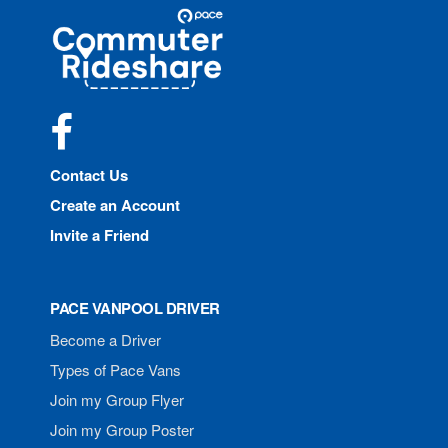
Site
Pace
Navigation
Commuter
Rideshare
Facebook
Contact Us
Create an Account
Invite a Friend
PACE VANPOOL DRIVER
Become a Driver
Types of Pace Vans
Join my Group Flyer
Join my Group Poster