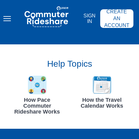
Skip
PACE
to
COMMUTER
CREATE
main
RIDESHARE
SIGN
content
AN
IN
ACCOUNT
Help Topics
How Pace
How the Travel
Commuter
Calendar Works
Rideshare Works