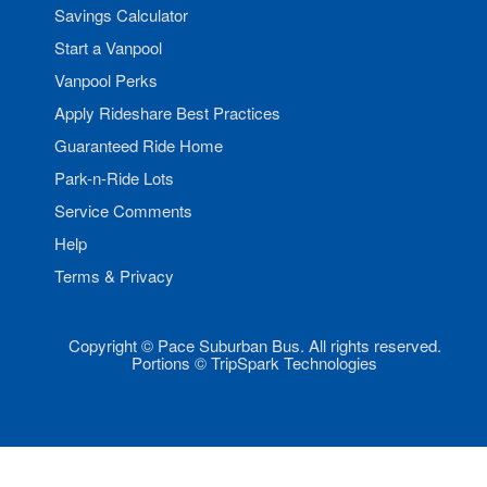
Savings Calculator
Start a Vanpool
Vanpool Perks
Apply Rideshare Best Practices
Guaranteed Ride Home
Park-n-Ride Lots
Service Comments
Help
Terms & Privacy
Copyright © Pace Suburban Bus. All rights reserved.
Portions © TripSpark Technologies