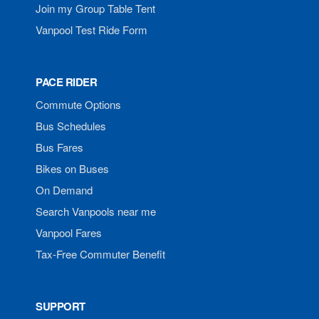
Join my Group Table Tent
Vanpool Test Ride Form
PACE RIDER
Commute Options
Bus Schedules
Bus Fares
Bikes on Buses
On Demand
Search Vanpools near me
Vanpool Fares
Tax-Free Commuter Benefit
SUPPORT