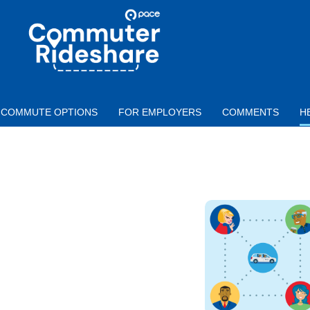
Skip to main content
PACE
COMMUTER
RIDESHARE
COMMUTE OPTIONS
FOR EMPLOYERS
COMMENTS
H