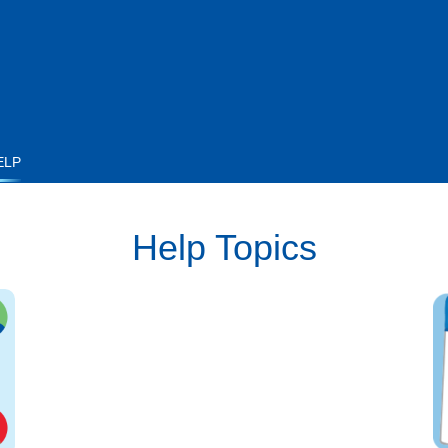
ELP
Help Topics