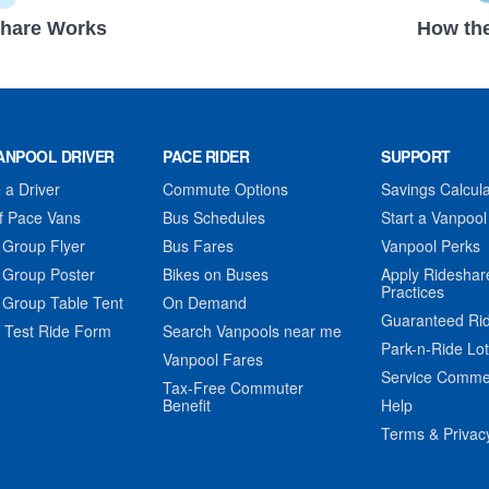
hare Works
How the
ANPOOL DRIVER
PACE RIDER
SUPPORT
a Driver
Commute Options
Savings Calcula
f Pace Vans
Bus Schedules
Start a Vanpool
 Group Flyer
Bus Fares
Vanpool Perks
 Group Poster
Bikes on Buses
Apply Rideshar
Practices
 Group Table Tent
On Demand
Guaranteed Ri
 Test Ride Form
Search Vanpools near me
Park-n-Ride Lo
Vanpool Fares
Service Comme
Tax-Free Commuter
Benefit
Help
Terms & Privac