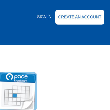
SIGN IN
CREATE AN ACCOUNT