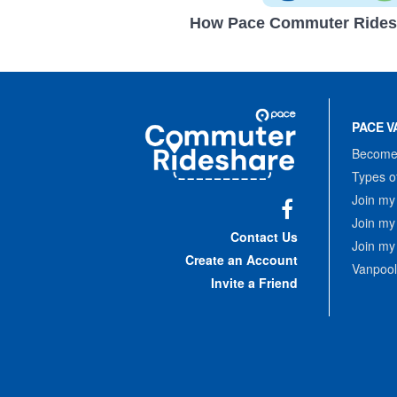
How Pace Commuter Rides
Site
Pace
Navigation
PACE V
Commuter
Rideshare
Become 
Types o
Join my
Join my
Facebook
Contact Us
Join my
Create an Account
Vanpool
Invite a Friend