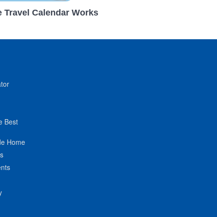
 Travel Calendar Works
tor
e Best
de Home
ts
nts
y