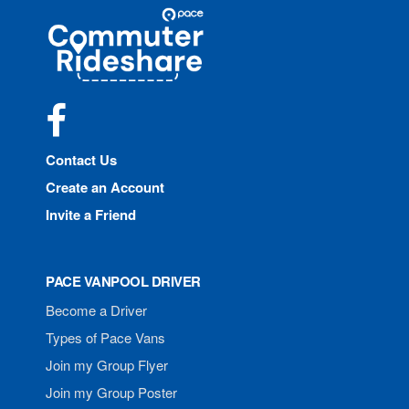
Site
Pace
Navigation
Commuter
Rideshare
Facebook
Contact Us
Create an Account
Invite a Friend
PACE VANPOOL DRIVER
Become a Driver
Types of Pace Vans
Join my Group Flyer
Join my Group Poster