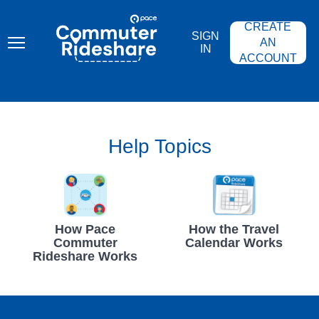
Skip
PACE
to
COMMUTER
CREATE
main
RIDESHARE
SIGN
content
AN
IN
ACCOUNT
Help Topics
How Pace
How the Travel
Commuter
Calendar Works
Rideshare Works