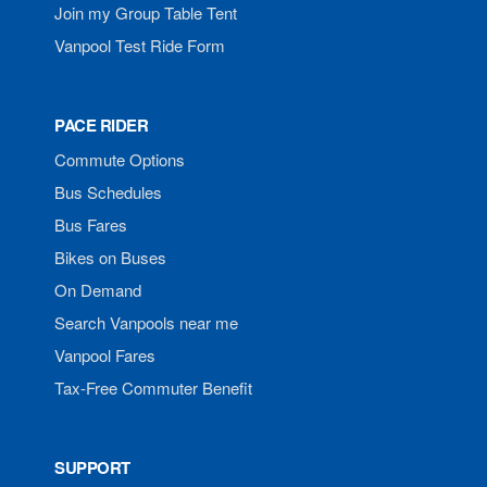
Join my Group Table Tent
Vanpool Test Ride Form
PACE RIDER
Commute Options
Bus Schedules
Bus Fares
Bikes on Buses
On Demand
Search Vanpools near me
Vanpool Fares
Tax-Free Commuter Benefit
SUPPORT