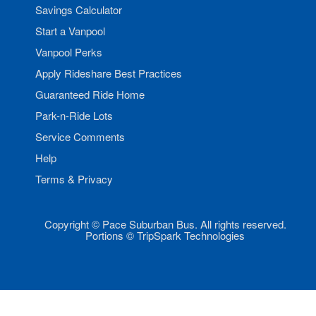
Savings Calculator
Start a Vanpool
Vanpool Perks
Apply Rideshare Best Practices
Guaranteed Ride Home
Park-n-Ride Lots
Service Comments
Help
Terms & Privacy
Copyright © Pace Suburban Bus. All rights reserved.
Portions © TripSpark Technologies