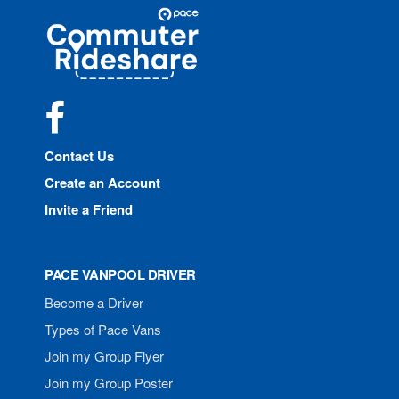
Site
Pace
Navigation
Commuter
Rideshare
Facebook
Contact Us
Create an Account
Invite a Friend
PACE VANPOOL DRIVER
Become a Driver
Types of Pace Vans
Join my Group Flyer
Join my Group Poster