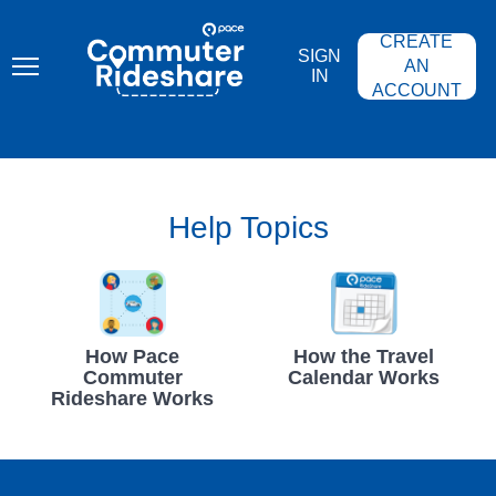
Skip
PACE
to
COMMUTER
CREATE
main
RIDESHARE
SIGN
content
AN
IN
ACCOUNT
Help Topics
How Pace
How the Travel
Commuter
Calendar Works
Rideshare Works