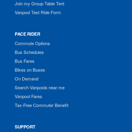
Join my Group Table Tent
Vanpool Test Ride Form
PACE RIDER
Commute Options
Bus Schedules
Bus Fares
Bikes on Buses
On Demand
Search Vanpools near me
Vanpool Fares
Tax-Free Commuter Benefit
SUPPORT