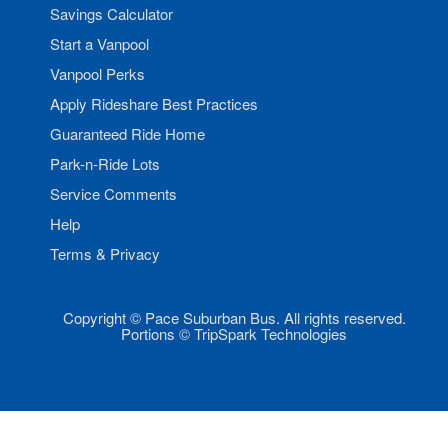
Savings Calculator
Start a Vanpool
Vanpool Perks
Apply Rideshare Best Practices
Guaranteed Ride Home
Park-n-Ride Lots
Service Comments
Help
Terms & Privacy
Copyright © Pace Suburban Bus. All rights reserved.
Portions © TripSpark Technologies