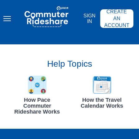
Skip
PACE
to
COMMUTER
CREATE
main
RIDESHARE
SIGN
content
AN
IN
ACCOUNT
Help Topics
How Pace
How the Travel
Commuter
Calendar Works
Rideshare Works