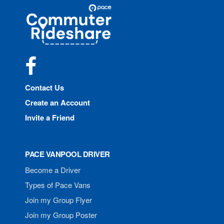
Site
Pace
Navigation
Commuter
Rideshare
Facebook
Contact Us
Create an Account
Invite a Friend
PACE VANPOOL DRIVER
Become a Driver
Types of Pace Vans
Join my Group Flyer
Join my Group Poster