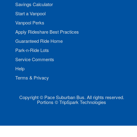
Savings Calculator
Start a Vanpool
Vanpool Perks
Apply Rideshare Best Practices
Guaranteed Ride Home
Park-n-Ride Lots
Service Comments
Help
Terms & Privacy
Copyright © Pace Suburban Bus. All rights reserved.
Portions © TripSpark Technologies