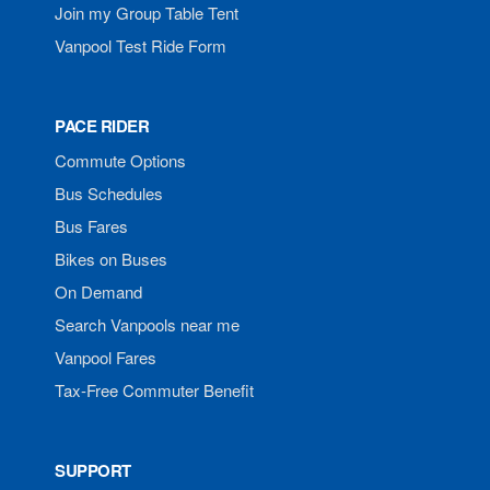
Join my Group Table Tent
Vanpool Test Ride Form
PACE RIDER
Commute Options
Bus Schedules
Bus Fares
Bikes on Buses
On Demand
Search Vanpools near me
Vanpool Fares
Tax-Free Commuter Benefit
SUPPORT