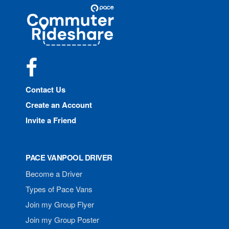
Site
Pace
Navigation
Commuter
Rideshare
Facebook
Contact Us
Create an Account
Invite a Friend
PACE VANPOOL DRIVER
Become a Driver
Types of Pace Vans
Join my Group Flyer
Join my Group Poster