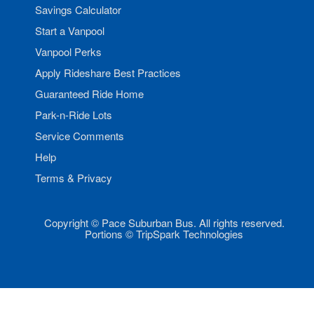
Savings Calculator
Start a Vanpool
Vanpool Perks
Apply Rideshare Best Practices
Guaranteed Ride Home
Park-n-Ride Lots
Service Comments
Help
Terms & Privacy
Copyright © Pace Suburban Bus. All rights reserved.
Portions © TripSpark Technologies