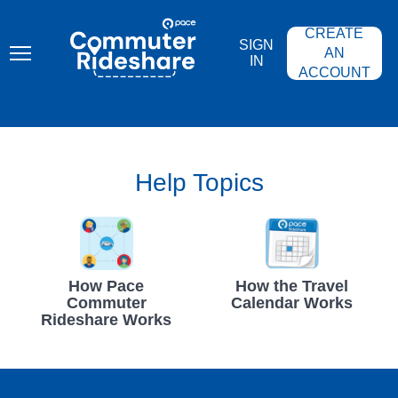
Skip
PACE
to
COMMUTER
CREATE
main
RIDESHARE
SIGN
content
AN
IN
ACCOUNT
Help Topics
How Pace
How the Travel
Commuter
Calendar Works
Rideshare Works