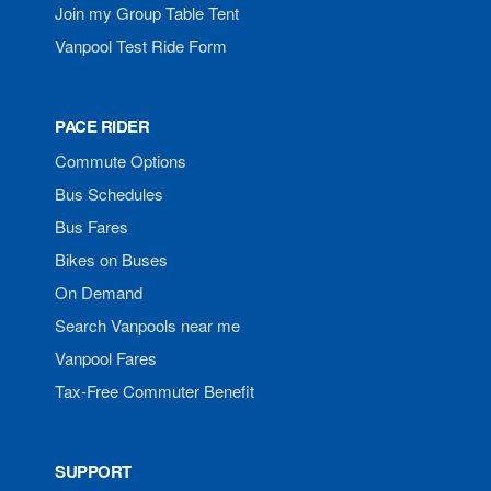
Join my Group Table Tent
Vanpool Test Ride Form
PACE RIDER
Commute Options
Bus Schedules
Bus Fares
Bikes on Buses
On Demand
Search Vanpools near me
Vanpool Fares
Tax-Free Commuter Benefit
SUPPORT