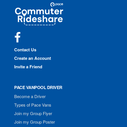
Site
Pace
Navigation
Commuter
Rideshare
Facebook
Contact Us
Create an Account
Invite a Friend
PACE VANPOOL DRIVER
Become a Driver
Types of Pace Vans
Join my Group Flyer
Join my Group Poster