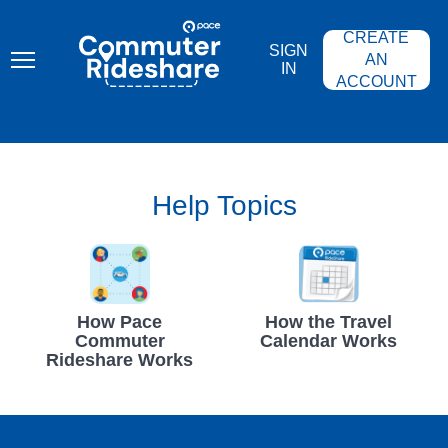
Skip
PACE
to
COMMUTER
CREATE
main
RIDESHARE
SIGN
content
AN
IN
ACCOUNT
Help Topics
How Pace
How the Travel
Commuter
Calendar Works
Rideshare Works