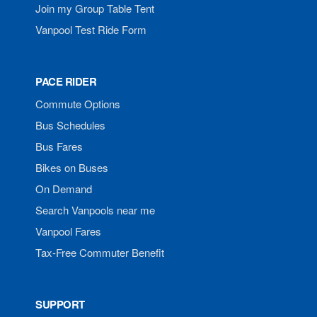
Join my Group Table Tent
Vanpool Test Ride Form
PACE RIDER
Commute Options
Bus Schedules
Bus Fares
Bikes on Buses
On Demand
Search Vanpools near me
Vanpool Fares
Tax-Free Commuter Benefit
SUPPORT