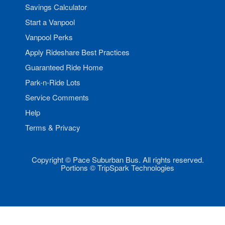
Savings Calculator
Start a Vanpool
Vanpool Perks
Apply Rideshare Best Practices
Guaranteed Ride Home
Park-n-Ride Lots
Service Comments
Help
Terms & Privacy
Copyright © Pace Suburban Bus. All rights reserved.
Portions © TripSpark Technologies