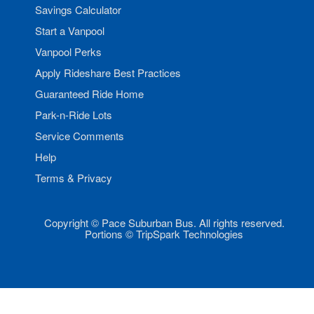
Savings Calculator
Start a Vanpool
Vanpool Perks
Apply Rideshare Best Practices
Guaranteed Ride Home
Park-n-Ride Lots
Service Comments
Help
Terms & Privacy
Copyright © Pace Suburban Bus. All rights reserved.
Portions © TripSpark Technologies