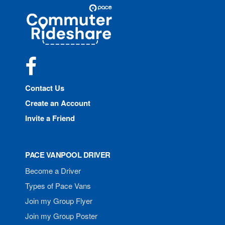
Site
Pace
Navigation
Commuter
Rideshare
Facebook
Contact Us
Create an Account
Invite a Friend
PACE VANPOOL DRIVER
Become a Driver
Types of Pace Vans
Join my Group Flyer
Join my Group Poster