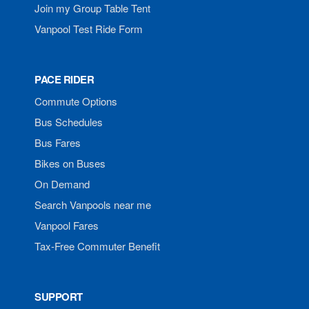
Join my Group Table Tent
Vanpool Test Ride Form
PACE RIDER
Commute Options
Bus Schedules
Bus Fares
Bikes on Buses
On Demand
Search Vanpools near me
Vanpool Fares
Tax-Free Commuter Benefit
SUPPORT