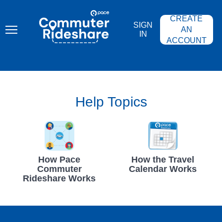
Skip
PACE
to
COMMUTER
CREATE
main
RIDESHARE
SIGN
content
AN
IN
ACCOUNT
Help Topics
How Pace
How the Travel
Commuter
Calendar Works
Rideshare Works