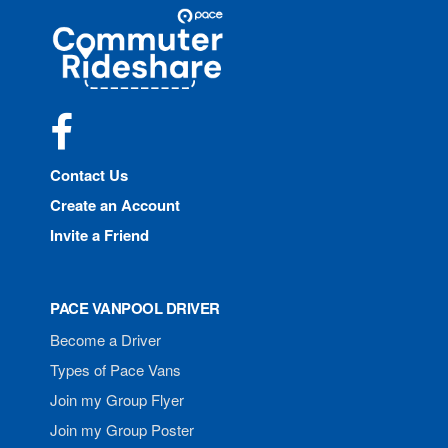
Site
Pace
Navigation
Commuter
Rideshare
Facebook
Contact Us
Create an Account
Invite a Friend
PACE VANPOOL DRIVER
Become a Driver
Types of Pace Vans
Join my Group Flyer
Join my Group Poster