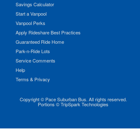
Savings Calculator
Start a Vanpool
Vanpool Perks
Apply Rideshare Best Practices
Guaranteed Ride Home
Park-n-Ride Lots
Service Comments
Help
Terms & Privacy
Copyright © Pace Suburban Bus. All rights reserved.
Portions © TripSpark Technologies