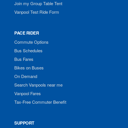
Join my Group Table Tent
Vanpool Test Ride Form
PACE RIDER
Commute Options
Bus Schedules
Bus Fares
Bikes on Buses
On Demand
Search Vanpools near me
Vanpool Fares
Tax-Free Commuter Benefit
SUPPORT