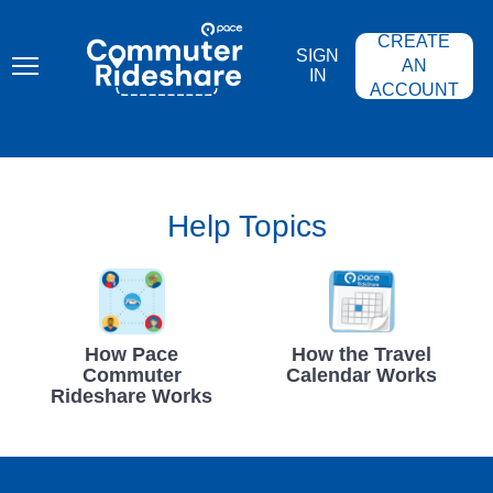
Skip
PACE
to
COMMUTER
CREATE
main
RIDESHARE
SIGN
content
AN
IN
ACCOUNT
Help Topics
How Pace
How the Travel
Commuter
Calendar Works
Rideshare Works