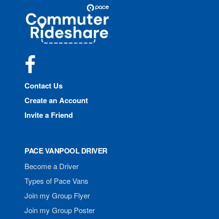
Site
Pace
Navigation
Commuter
Rideshare
Facebook
Contact Us
Create an Account
Invite a Friend
PACE VANPOOL DRIVER
Become a Driver
Types of Pace Vans
Join my Group Flyer
Join my Group Poster