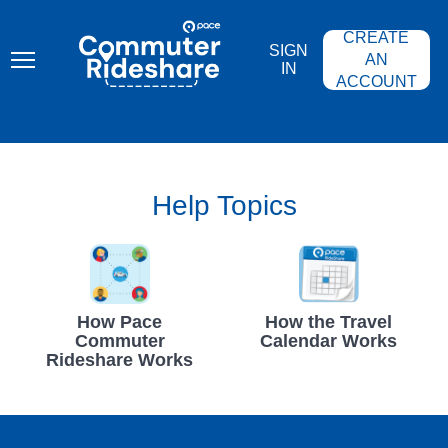
Skip
PACE
to
COMMUTER
CREATE
main
RIDESHARE
SIGN
content
AN
IN
ACCOUNT
Help Topics
How Pace
How the Travel
Commuter
Calendar Works
Rideshare Works