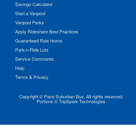
Savings Calculator
Start a Vanpool
Vanpool Perks
Apply Rideshare Best Practices
Guaranteed Ride Home
Park-n-Ride Lots
Service Comments
Help
Terms & Privacy
Copyright © Pace Suburban Bus. All rights reserved.
Portions © TripSpark Technologies