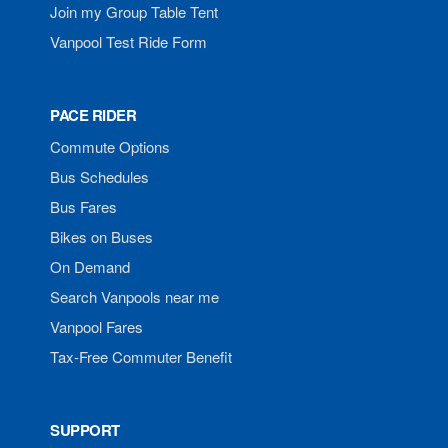
Join my Group Table Tent
Vanpool Test Ride Form
PACE RIDER
Commute Options
Bus Schedules
Bus Fares
Bikes on Buses
On Demand
Search Vanpools near me
Vanpool Fares
Tax-Free Commuter Benefit
SUPPORT