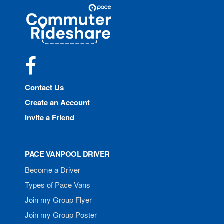
Site
Pace
Navigation
Commuter
Rideshare
Facebook
Contact Us
Create an Account
Invite a Friend
PACE VANPOOL DRIVER
Become a Driver
Types of Pace Vans
Join my Group Flyer
Join my Group Poster