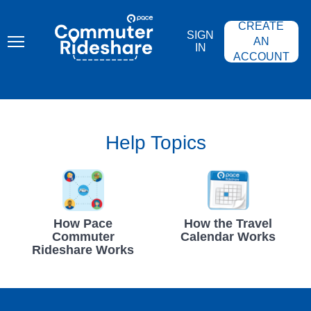
Skip
PACE
to
COMMUTER
CREATE
main
RIDESHARE
SIGN
content
AN
IN
ACCOUNT
Help Topics
How Pace
How the Travel
Commuter
Calendar Works
Rideshare Works