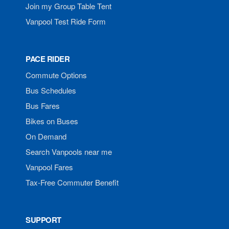
Join my Group Table Tent
Vanpool Test Ride Form
PACE RIDER
Commute Options
Bus Schedules
Bus Fares
Bikes on Buses
On Demand
Search Vanpools near me
Vanpool Fares
Tax-Free Commuter Benefit
SUPPORT