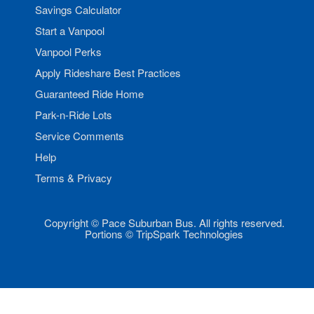
Savings Calculator
Start a Vanpool
Vanpool Perks
Apply Rideshare Best Practices
Guaranteed Ride Home
Park-n-Ride Lots
Service Comments
Help
Terms & Privacy
Copyright © Pace Suburban Bus. All rights reserved.
Portions © TripSpark Technologies