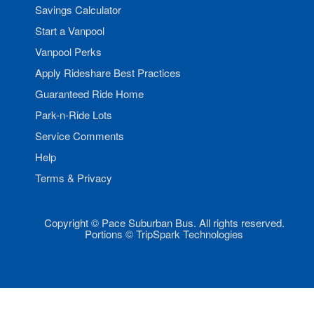
Savings Calculator
Start a Vanpool
Vanpool Perks
Apply Rideshare Best Practices
Guaranteed Ride Home
Park-n-Ride Lots
Service Comments
Help
Terms & Privacy
Copyright © Pace Suburban Bus. All rights reserved.
Portions © TripSpark Technologies