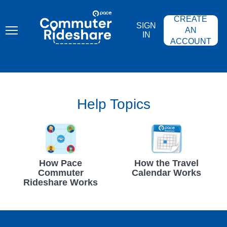
Skip
PACE
to
COMMUTER
CREATE
main
RIDESHARE
SIGN
content
AN
IN
ACCOUNT
Help Topics
How Pace
How the Travel
Commuter
Calendar Works
Rideshare Works