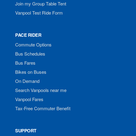
Join my Group Table Tent
Vanpool Test Ride Form
PACE RIDER
Commute Options
Bus Schedules
Bus Fares
Bikes on Buses
On Demand
Search Vanpools near me
Vanpool Fares
Tax-Free Commuter Benefit
SUPPORT