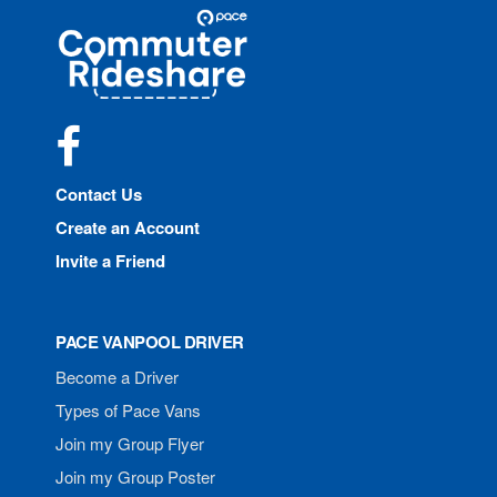
Site
Pace
Navigation
Commuter
Rideshare
Facebook
Contact Us
Create an Account
Invite a Friend
PACE VANPOOL DRIVER
Become a Driver
Types of Pace Vans
Join my Group Flyer
Join my Group Poster