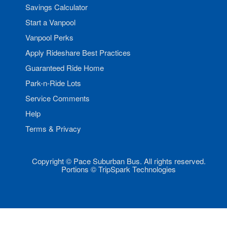
Savings Calculator
Start a Vanpool
Vanpool Perks
Apply Rideshare Best Practices
Guaranteed Ride Home
Park-n-Ride Lots
Service Comments
Help
Terms & Privacy
Copyright © Pace Suburban Bus. All rights reserved.
Portions © TripSpark Technologies