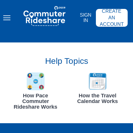
Skip
PACE
to
COMMUTER
CREATE
main
RIDESHARE
SIGN
content
AN
IN
ACCOUNT
Help Topics
How Pace
How the Travel
Commuter
Calendar Works
Rideshare Works