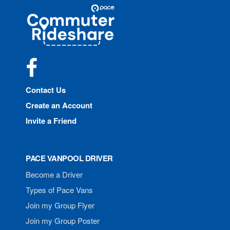
Site
Pace
Navigation
Commuter
Rideshare
Facebook
Contact Us
Create an Account
Invite a Friend
PACE VANPOOL DRIVER
Become a Driver
Types of Pace Vans
Join my Group Flyer
Join my Group Poster