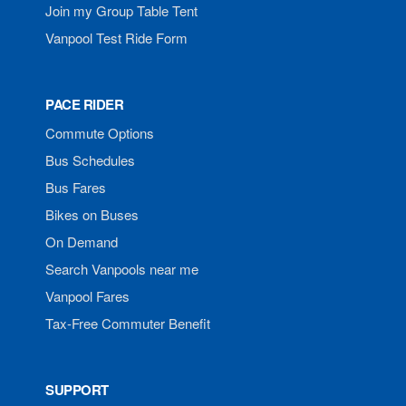
Join my Group Table Tent
Vanpool Test Ride Form
PACE RIDER
Commute Options
Bus Schedules
Bus Fares
Bikes on Buses
On Demand
Search Vanpools near me
Vanpool Fares
Tax-Free Commuter Benefit
SUPPORT