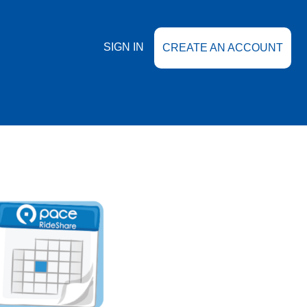
SIGN IN
CREATE AN ACCOUNT