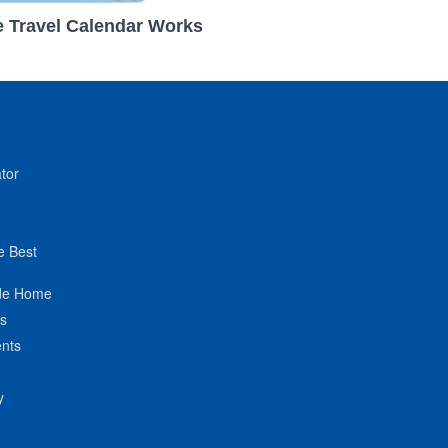
 Travel Calendar Works
tor
e Best
de Home
ts
nts
y