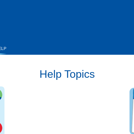
ELP
Help Topics