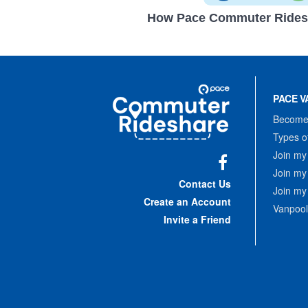
How Pace Commuter Rides
Site
Pace
Navigation
PACE V
Commuter
Rideshare
Become 
Types o
Join my
Join my
Facebook
Contact Us
Join my
Create an Account
Vanpool
Invite a Friend