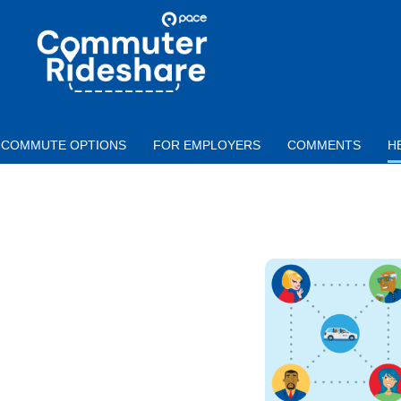
Skip to main content
PACE
COMMUTER
RIDESHARE
COMMUTE OPTIONS
FOR EMPLOYERS
COMMENTS
H