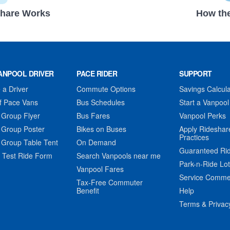
hare Works
How the
ANPOOL DRIVER
PACE RIDER
SUPPORT
a Driver
Commute Options
Savings Calcula
f Pace Vans
Bus Schedules
Start a Vanpool
 Group Flyer
Bus Fares
Vanpool Perks
 Group Poster
Bikes on Buses
Apply Rideshar
Practices
 Group Table Tent
On Demand
Guaranteed Ri
 Test Ride Form
Search Vanpools near me
Park-n-Ride Lo
Vanpool Fares
Service Comme
Tax-Free Commuter
Benefit
Help
Terms & Privac