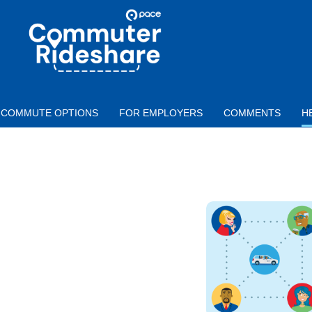
Skip to main content
PACE
COMMUTER
RIDESHARE
COMMUTE OPTIONS
FOR EMPLOYERS
COMMENTS
H