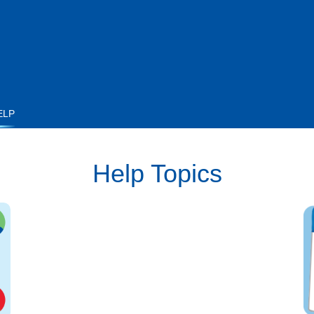
ELP
Help Topics