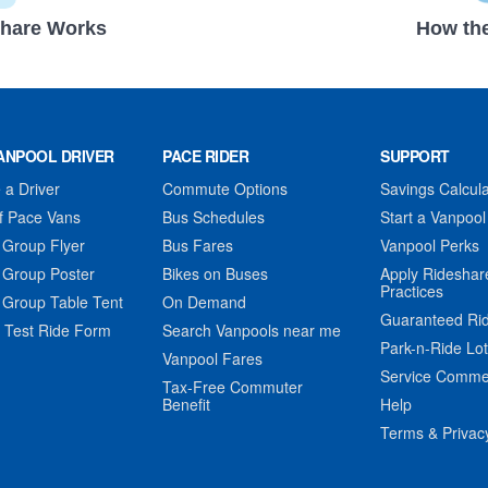
hare Works
How the
ANPOOL DRIVER
PACE RIDER
SUPPORT
a Driver
Commute Options
Savings Calcula
f Pace Vans
Bus Schedules
Start a Vanpool
 Group Flyer
Bus Fares
Vanpool Perks
 Group Poster
Bikes on Buses
Apply Rideshar
Practices
 Group Table Tent
On Demand
Guaranteed Ri
 Test Ride Form
Search Vanpools near me
Park-n-Ride Lo
Vanpool Fares
Service Comme
Tax-Free Commuter
Benefit
Help
Terms & Privac