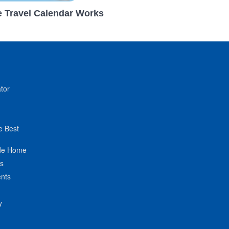
 Travel Calendar Works
tor
e Best
de Home
ts
nts
y