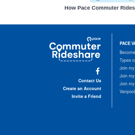
How Pace Commuter Rides
Site
Pace
Navigation
PACE V
Commuter
Rideshare
Become 
Types o
Join my
Join my
Facebook
Contact Us
Join my
Create an Account
Vanpool
Invite a Friend