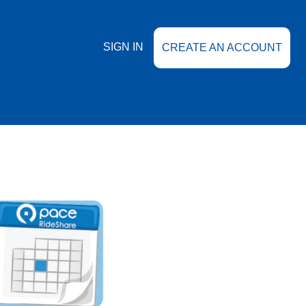
SIGN IN
CREATE AN ACCOUNT