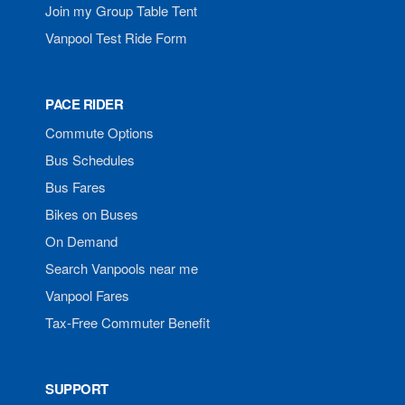
Join my Group Table Tent
Vanpool Test Ride Form
PACE RIDER
Commute Options
Bus Schedules
Bus Fares
Bikes on Buses
On Demand
Search Vanpools near me
Vanpool Fares
Tax-Free Commuter Benefit
SUPPORT