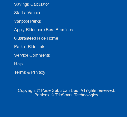
Savings Calculator
Start a Vanpool
Vanpool Perks
Apply Rideshare Best Practices
Guaranteed Ride Home
Park-n-Ride Lots
Service Comments
Help
Terms & Privacy
Copyright © Pace Suburban Bus. All rights reserved.
Portions © TripSpark Technologies