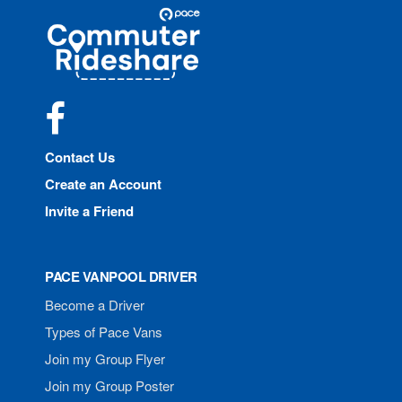
Site
Pace
Navigation
Commuter
Rideshare
Facebook
Contact Us
Create an Account
Invite a Friend
PACE VANPOOL DRIVER
Become a Driver
Types of Pace Vans
Join my Group Flyer
Join my Group Poster