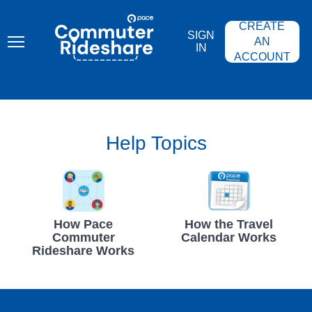
Skip
PACE
to
COMMUTER
CREATE
main
RIDESHARE
SIGN
content
AN
IN
ACCOUNT
Help Topics
How Pace
How the Travel
Commuter
Calendar Works
Rideshare Works