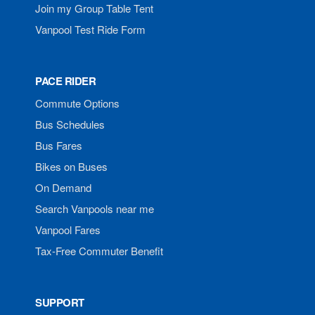
Join my Group Table Tent
Vanpool Test Ride Form
PACE RIDER
Commute Options
Bus Schedules
Bus Fares
Bikes on Buses
On Demand
Search Vanpools near me
Vanpool Fares
Tax-Free Commuter Benefit
SUPPORT