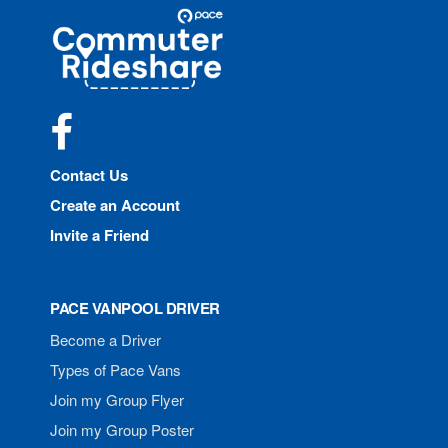
Site
Pace
Navigation
Commuter
Rideshare
Facebook
Contact Us
Create an Account
Invite a Friend
PACE VANPOOL DRIVER
Become a Driver
Types of Pace Vans
Join my Group Flyer
Join my Group Poster