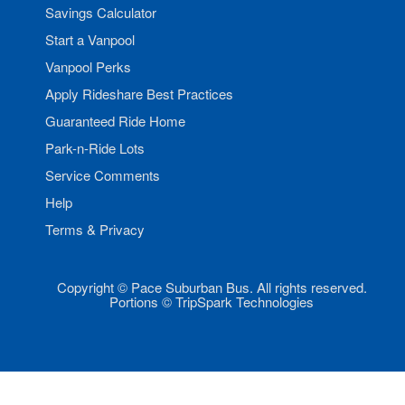
Savings Calculator
Start a Vanpool
Vanpool Perks
Apply Rideshare Best Practices
Guaranteed Ride Home
Park-n-Ride Lots
Service Comments
Help
Terms & Privacy
Copyright © Pace Suburban Bus. All rights reserved.
Portions © TripSpark Technologies