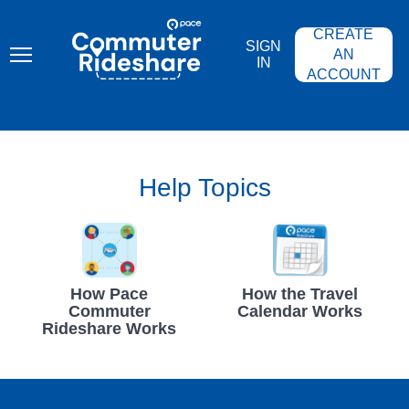
Skip
PACE
to
COMMUTER
CREATE
main
RIDESHARE
SIGN
content
AN
IN
ACCOUNT
Help Topics
How Pace
How the Travel
Commuter
Calendar Works
Rideshare Works