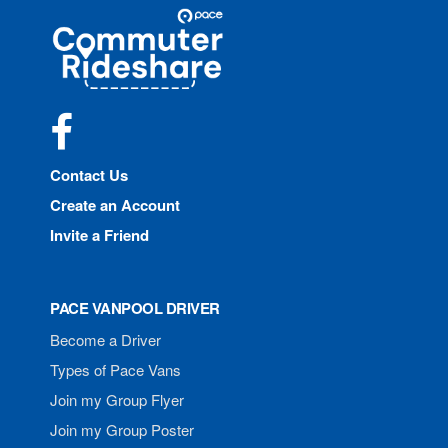
Site
Pace
Navigation
Commuter
Rideshare
Facebook
Contact Us
Create an Account
Invite a Friend
PACE VANPOOL DRIVER
Become a Driver
Types of Pace Vans
Join my Group Flyer
Join my Group Poster