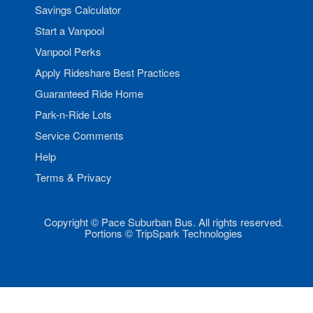
Savings Calculator
Start a Vanpool
Vanpool Perks
Apply Rideshare Best Practices
Guaranteed Ride Home
Park-n-Ride Lots
Service Comments
Help
Terms & Privacy
Copyright © Pace Suburban Bus. All rights reserved.
Portions © TripSpark Technologies