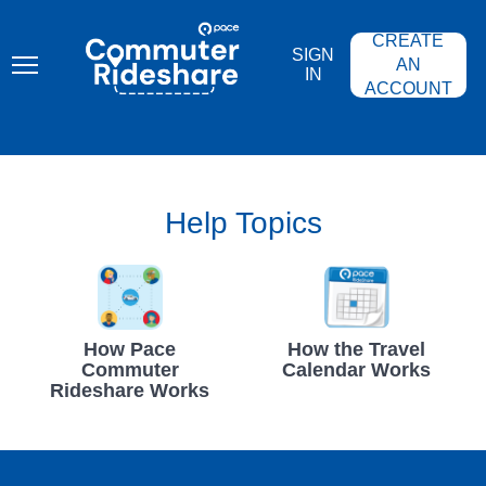
Skip
PACE
to
COMMUTER
CREATE
main
RIDESHARE
SIGN
content
AN
IN
ACCOUNT
Help Topics
How Pace
How the Travel
Commuter
Calendar Works
Rideshare Works