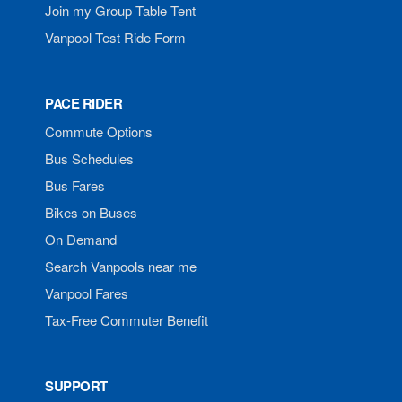
Join my Group Table Tent
Vanpool Test Ride Form
PACE RIDER
Commute Options
Bus Schedules
Bus Fares
Bikes on Buses
On Demand
Search Vanpools near me
Vanpool Fares
Tax-Free Commuter Benefit
SUPPORT